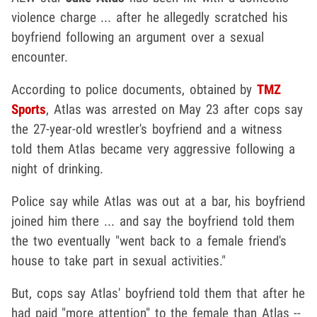
violence charge ... after he allegedly scratched his
boyfriend following an argument over a sexual
encounter.
According to police documents, obtained by
TMZ
Sports
, Atlas was arrested on May 23 after cops say
the 27-year-old wrestler's boyfriend and a witness
told them Atlas became very aggressive following a
night of drinking.
Police say while Atlas was out at a bar, his boyfriend
joined him there ... and say the boyfriend told them
the two eventually "went back to a female friend's
house to take part in sexual activities."
But, cops say Atlas' boyfriend told them that after he
had paid "more attention" to the female than Atlas --