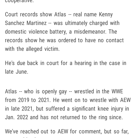
cooperative.
Court records show Atlas -- real name Kenny
Sanchez Martinez -- was ultimately charged with
domestic violence battery, a misdemeanor. The
records show he was ordered to have no contact
with the alleged victim.
He's due back in court for a hearing in the case in
late June.
Atlas -- who is openly gay -- wrestled in the WWE
from 2019 to 2021. He went on to wrestle with AEW
in late 2021, but suffered a significant knee injury in
Jan. 2022 and has not returned to the ring since.
We've reached out to AEW for comment, but so far,