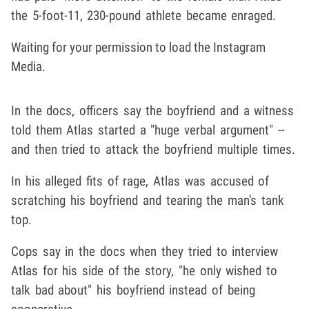
the 5-foot-11, 230-pound athlete became enraged.
Waiting for your permission to load the Instagram
Media.
In the docs, officers say the boyfriend and a witness
told them Atlas started a "huge verbal argument" --
and then tried to attack the boyfriend multiple times.
In his alleged fits of rage, Atlas was accused of
scratching his boyfriend and tearing the man's tank
top.
Cops say in the docs when they tried to interview
Atlas for his side of the story, "he only wished to
talk bad about" his boyfriend instead of being