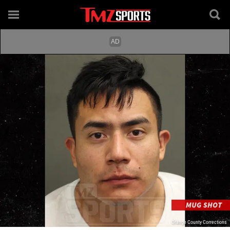
Orange County Corrections