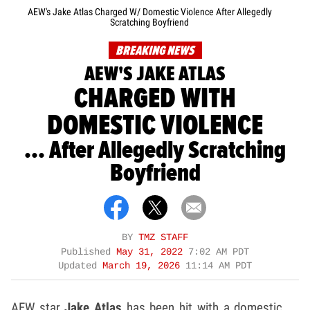
AEW's Jake Atlas Charged W/ Domestic Violence After Allegedly
Scratching Boyfriend
BREAKING NEWS
AEW'S JAKE ATLAS
CHARGED WITH
DOMESTIC VIOLENCE
... After Allegedly Scratching
Boyfriend
BY
TMZ STAFF
Published
May 31, 2022
7:02 AM PDT
Updated
March 19, 2026
11:14 AM PDT
AEW star
Jake Atlas
has been hit with a domestic