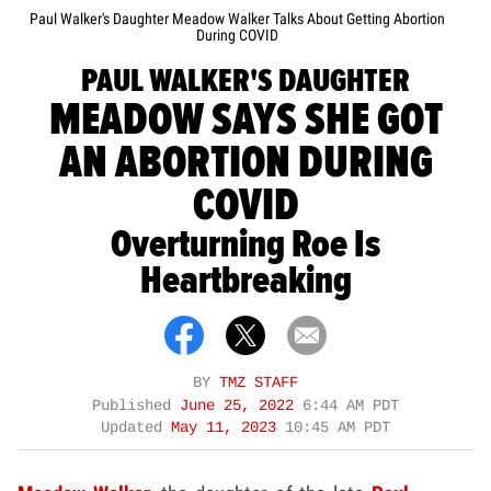
Paul Walker's Daughter Meadow Walker Talks About Getting Abortion
During COVID
PAUL WALKER'S DAUGHTER
MEADOW SAYS SHE GOT
AN ABORTION DURING
COVID
Overturning Roe Is
Heartbreaking
BY
TMZ STAFF
Published
June 25, 2022
6:44 AM PDT
Updated
May 11, 2023
10:45 AM PDT