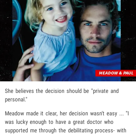
She believes the decision should be "private and
personal."
Meadow made it clear, her decision wasn't easy ... "I
was lucky enough to have a great doctor who
supported me through the debilitating process- with