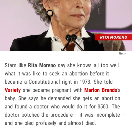
Getty
Stars like
Rita Moreno
say she knows all too well
what it was like to seek an abortion before it
became a Constitutional right in 1973. She told
Variety
she became pregnant with
Marlon Brando
's
baby. She says he demanded she gets an abortion
and found a doctor who would do it for $500. The
doctor botched the procedure -- it was incomplete --
and she bled profusely and almost died.