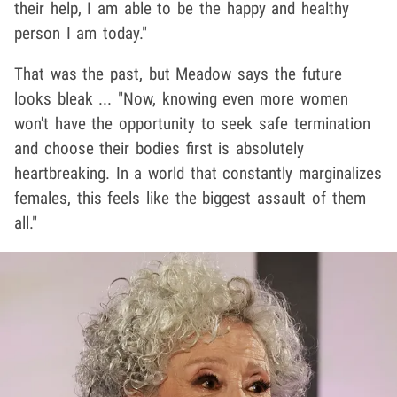
their help, I am able to be the happy and healthy
person I am today."
That was the past, but Meadow says the future
looks bleak ... "Now, knowing even more women
won't have the opportunity to seek safe termination
and choose their bodies first is absolutely
heartbreaking. In a world that constantly marginalizes
females, this feels like the biggest assault of them
all."