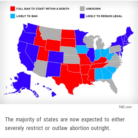
TMZ.com
The majority of states are now expected to either
severely restrict or outlaw abortion outright.