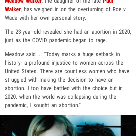
Meadow Walker
, the daughter of the late
Paul
Walker
, has weighed in on the overturning of Roe v.
Wade with her own personal story.
The 23-year-old revealed she had an abortion in 2020,
just as the COVID pandemic began to rage.
Meadow said ... "Today marks a huge setback in
history- a profound injustice to women across the
United States. There are countless women who have
struggled with making the decision to have an
abortion. I too have battled with the choice but in
2020, when the world was collapsing during the
pandemic, I sought an abortion."