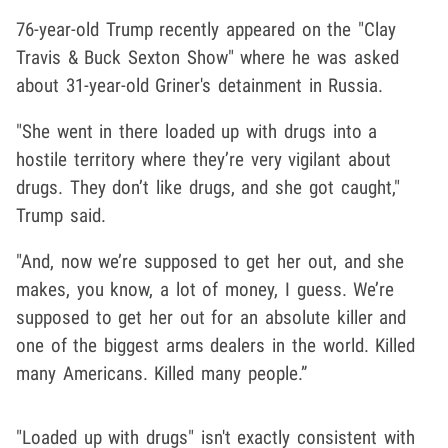
76-year-old Trump recently appeared on the "Clay
Travis & Buck Sexton Show" where he was asked
about 31-year-old Griner's detainment in Russia.
"She went in there loaded up with drugs into a
hostile territory where they’re very vigilant about
drugs. They don’t like drugs, and she got caught,"
Trump said.
"And, now we’re supposed to get her out, and she
makes, you know, a lot of money, I guess. We’re
supposed to get her out for an absolute killer and
one of the biggest arms dealers in the world. Killed
many Americans. Killed many people.”
"Loaded up with drugs" isn't exactly consistent with