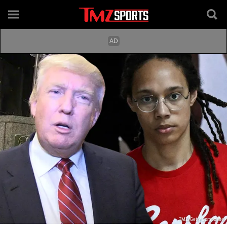
TMZ/Getty Composite