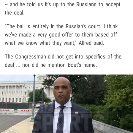
-- and he told us it's up to the Russians to accept
the deal.
"The ball is entirely in the Russian's court. I think
we've made a very good offer to them based off
what we know what they want," Allred said.
The Congressman did not get into specifics of the
deal ... nor did he mention Bout's name.
Play video content