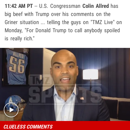
11:42 AM PT
-- U.S. Congressman
Colin Allred
has
big beef with Trump over his comments on the
Griner situation ... telling the guys on "TMZ Live" on
Monday, "For Donald Trump to call anybody spoiled
is really rich."
Play video content
CLUELESS COMMENTS