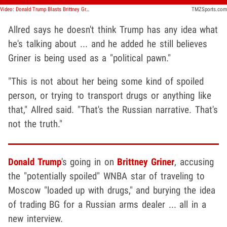
Video: Donald Trump Blasts Brittney Griner For Going To Russia, Congressman Colin Allred Responds
TMZSports.com
Allred says he doesn't think Trump has any idea what
he's talking about ... and he added he still believes
Griner is being used as a "political pawn."
"This is not about her being some kind of spoiled
person, or trying to transport drugs or anything like
that," Allred said. "That's the Russian narrative. That's
not the truth."
Donald Trump
's going in on
Brittney Griner
, accusing
the "potentially spoiled" WNBA star of traveling to
Moscow "loaded up with drugs," and burying the idea
of trading BG for a Russian arms dealer ... all in a
new interview.