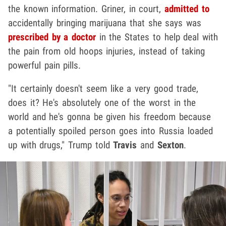
the known information. Griner, in court,
admitted to
accidentally bringing marijuana that she says was
prescribed by a doctor
in the States to help deal with
the pain from old hoops injuries, instead of taking
powerful pain pills.
"It certainly doesn't seem like a very good trade,
does it? He's absolutely one of the worst in the
world and he's gonna be given his freedom because
a potentially spoiled person goes into Russia loaded
up with drugs," Trump told
Travis
and
Sexton
.