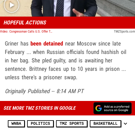
HOPEFUL ACTIONS
Video: Congressman Calls U.S. Offer To Russia For Griner 'Very Good,' Optimistic Deal Gets Done
TMZSports.com
Griner has
been detained
near Moscow since late
February ... when Russian officials found hashish oil
in her bag. She pled guilty, and is awaiting her
sentence. Brittney faces up to 10 years in prison ...
unless there's a prisoner swap.
Originally Published -- 8:14 AM PT
SEE MORE TMZ STORIES IN GOOGLE
WNBA
POLITICS
TMZ SPORTS
BASKETBALL