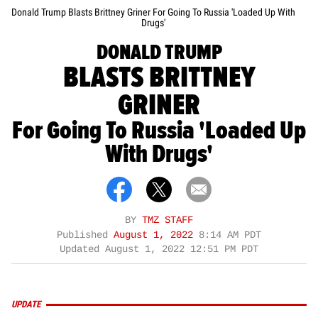
Donald Trump Blasts Brittney Griner For Going To Russia 'Loaded Up With
Drugs'
DONALD TRUMP
BLASTS BRITTNEY
GRINER
For Going To Russia 'Loaded Up
With Drugs'
BY
TMZ STAFF
Published
August 1, 2022
8:14 AM PDT
Updated
August 1, 2022 12:51 PM PDT
UPDATE