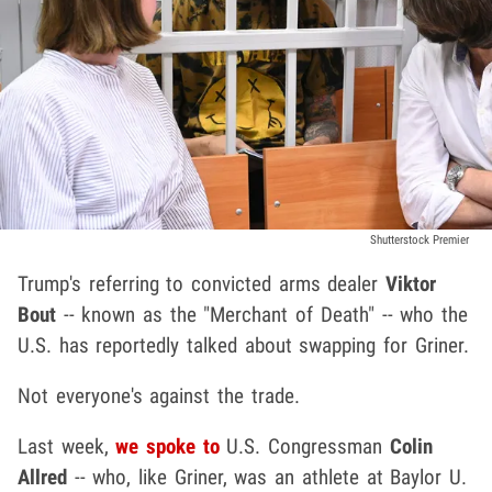
Shutterstock Premier
Trump's referring to convicted arms dealer
Viktor
Bout
-- known as the "Merchant of Death" -- who the
U.S. has reportedly talked about swapping for Griner.
Not everyone's against the trade.
Last week,
we spoke to
U.S. Congressman
Colin
Allred
-- who, like Griner, was an athlete at Baylor U.