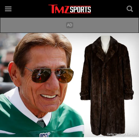
Getty/Heritage Auctions