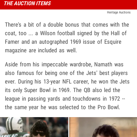
THE AUCTION ITEMS
Heritage Auctions
There's a bit of a double bonus that comes with the
coat, too ... a Wilson football signed by the Hall of
Famer and an autographed 1969 issue of Esquire
magazine are included as well.
Aside from his impeccable wardrobe, Namath was
also famous for being one of the Jets' best players
ever. During his 13-year NFL career, he won the Jets
its only Super Bowl in 1969. The QB also led the
league in passing yards and touchdowns in 1972 --
the same year he was selected to the Pro Bowl.