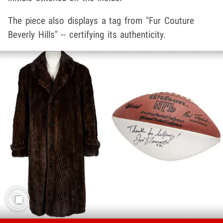
The piece also displays a tag from "Fur Couture
Beverly Hills" -- certifying its authenticity.