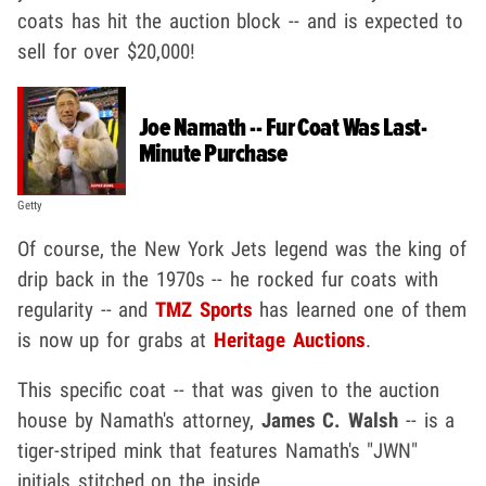
coats has hit the auction block -- and is expected to
sell for over $20,000!
Joe Namath -- Fur Coat Was Last-
Minute Purchase
Getty
Of course, the New York Jets legend was the king of
drip back in the 1970s -- he rocked fur coats with
regularity -- and
TMZ Sports
has learned one of them
is now up for grabs at
Heritage Auctions
.
This specific coat -- that was given to the auction
house by Namath's attorney,
James C. Walsh
-- is a
tiger-striped mink that features Namath's "JWN"
initials stitched on the inside.