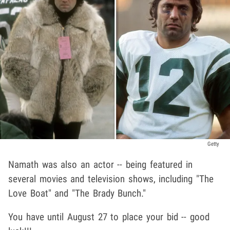
Getty
Namath was also an actor -- being featured in
several movies and television shows, including "The
Love Boat" and "The Brady Bunch."
You have until August 27 to place your bid -- good