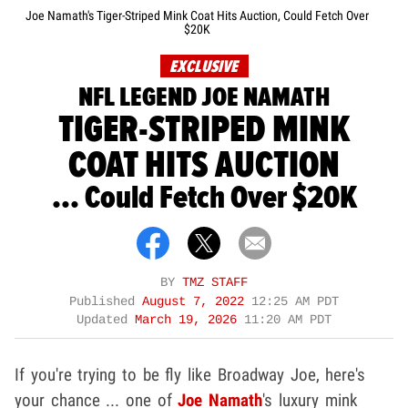
Joe Namath's Tiger-Striped Mink Coat Hits Auction, Could Fetch Over
$20K
EXCLUSIVE
NFL LEGEND JOE NAMATH
TIGER-STRIPED MINK
COAT HITS AUCTION
... Could Fetch Over $20K
BY
TMZ STAFF
Published
August 7, 2022
12:25 AM PDT
Updated
March 19, 2026
11:20 AM PDT
If you're trying to be fly like Broadway Joe, here's
your chance ... one of
Joe Namath
's luxury mink