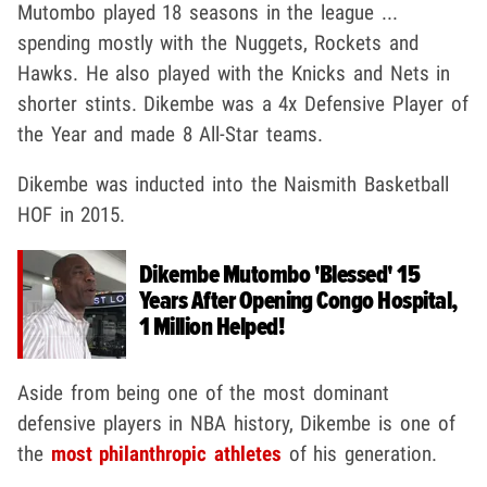
Mutombo played 18 seasons in the league ...
spending mostly with the Nuggets, Rockets and
Hawks. He also played with the Knicks and Nets in
shorter stints. Dikembe was a 4x Defensive Player of
the Year and made 8 All-Star teams.
Dikembe was inducted into the Naismith Basketball
HOF in 2015.
Dikembe Mutombo 'Blessed' 15
Years After Opening Congo Hospital,
1 Million Helped!
Aside from being one of the most dominant
defensive players in NBA history, Dikembe is one of
the
most philanthropic athletes
of his generation.