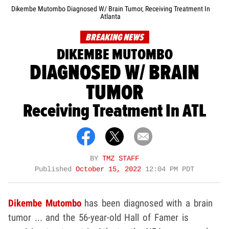
Dikembe Mutombo Diagnosed W/ Brain Tumor, Receiving Treatment In
Atlanta
BREAKING NEWS
DIKEMBE MUTOMBO
DIAGNOSED W/ BRAIN
TUMOR
Receiving Treatment In ATL
BY
TMZ STAFF
Published
October 15, 2022
12:04 PM PDT
Dikembe Mutombo
has been diagnosed with a brain
tumor ... and the 56-year-old Hall of Famer is