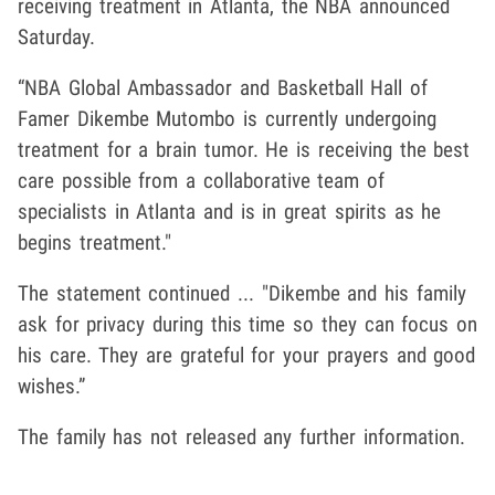
receiving treatment in Atlanta, the NBA announced
Saturday.
“NBA Global Ambassador and Basketball Hall of
Famer Dikembe Mutombo is currently undergoing
treatment for a brain tumor. He is receiving the best
care possible from a collaborative team of
specialists in Atlanta and is in great spirits as he
begins treatment."
The statement continued ... "Dikembe and his family
ask for privacy during this time so they can focus on
his care. They are grateful for your prayers and good
wishes.”
The family has not released any further information.