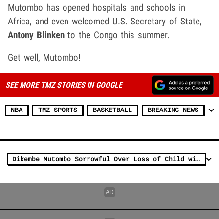
Mutombo has opened hospitals and schools in
Africa, and even welcomed U.S. Secretary of State,
Antony Blinken
to the Congo this summer.
Get well, Mutombo!
SEE MORE TMZ STORIES IN GOOGLE
NBA
TMZ SPORTS
BASKETBALL
BREAKING NEWS
Dikembe Mutombo Sorrowful Over Loss of Child with Tumor But Vows to Keep Helping