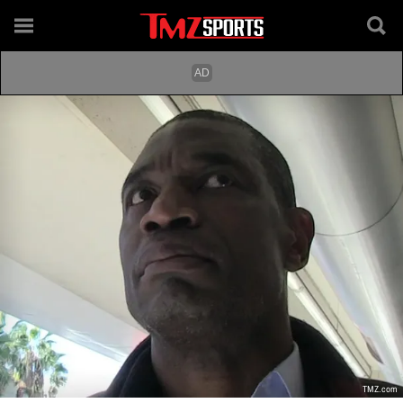
TMZ.com