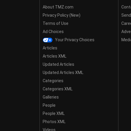
About TMZ.com
Cont
Privacy Policy (New)
Send
Terms of Use
Care
Ad Choices
Adver
Your Privacy Choices
Media
Articles
Articles XML
Updated Articles
Updated Articles XML
Categories
Categories XML
Galleries
People
People XML
Photos XML
Videos