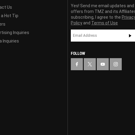
Yes! Send me email updates and
act Us
offers from TMZ and its Affiliate
 a Hot Tip
subscribing, I agree to the
Privac
Policy
and
Terms of Use
ers
tising Inquiries
 Inquiries
FOLLOW