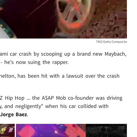
TMZ/Getty Composite
mi car crash by scooping up a brand new Maybach,
-- he's now suing the rapper.
elton, has been hit with a lawsuit over the crash
Z Hip Hop ... the A$AP Mob co-founder was driving
y, and negligently" when his car collided with
Jorge Baez
.