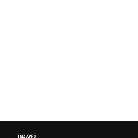
TMZ APPS