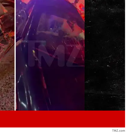
Play video content
TMZ.com