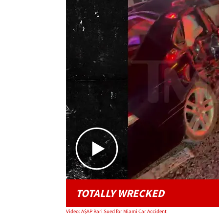
TOTALLY WRECKED
Video: A$AP Bari Sued for Miami Car Accident