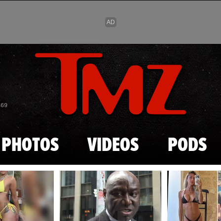
Skip to main content
869
PHOTOS
VIDEOS
PODS