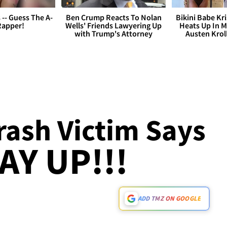
s -- Guess The A-
Ben Crump Reacts To Nolan
Bikini Babe Kri
Rapper!
Wells' Friends Lawyering Up
Heats Up In M
with Trump's Attorney
Austen Krol
rash Victim Says
AY UP!!!
ADD TMZ ON GOOGLE