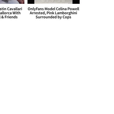
stin Cavallari
OnlyFans Model Celina Powell
allorca With
Arrested, Pink Lamborghini
l & Friends
Surrounded by Cops