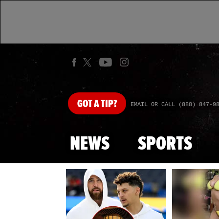
GOT
A TIP?
EMAIL OR CALL (888) 847-9
NEWS
SPORTS