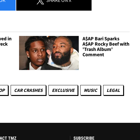
ved in
A$AP Bari Sparks
reck
A$AP Rocky Beef with
'Trash Album'
Comment
OP
CAR CRASHES
EXCLUSIVE
MUSIC
LEGAL
ACT TMZ
SUBSCRIBE