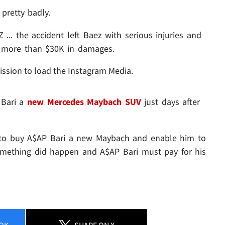
pretty badly.
 ... the accident left Baez with serious injuries and
or more than $30K in damages.
ission to load the Instagram Media.
 Bari a
new Mercedes Maybach SUV
just days after
t to buy A$AP Bari a new Maybach and enable him to
mething did happen and A$AP Bari must pay for his
OK
SHARE
ON X