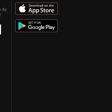
s. By
y