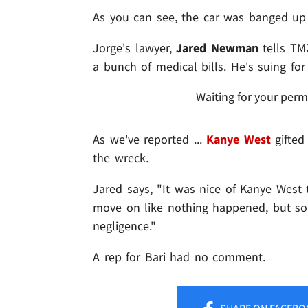
As you can see, the car was banged up 
Jorge's lawyer,
Jared Newman
tells TMZ
a bunch of medical bills. He's suing f
Waiting for your perm
As we've reported ...
Kanye West
gifted
the wreck.
Jared says, "It was nice of Kanye Wes
move on like nothing happened, but so
negligence."
A rep for Bari had no comment.
SHARE
ON FACEBO