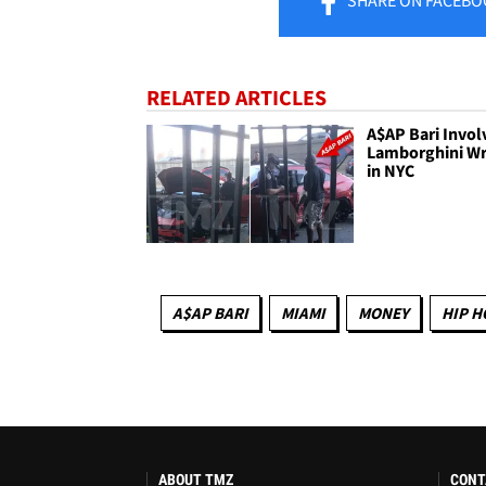
RELATED ARTICLES
A$AP Bari Invol
Lamborghini W
in NYC
A$AP BARI
MIAMI
MONEY
HIP H
ABOUT TMZ
CONT