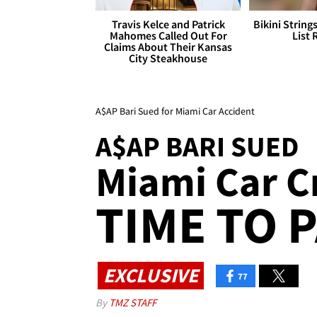
Travis Kelce and Patrick
Bikini String
Mahomes Called Out For
List 
Claims About Their Kansas
City Steakhouse
A$AP Bari Sued for Miami Car Accident
A$AP BARI SUED
Miami Car C
TIME TO P
EXCLUSIVE
77
By
TMZ STAFF