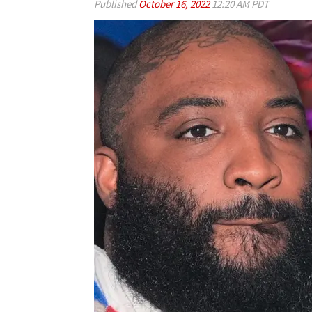
Published
October 16, 2022
12:20 AM PDT