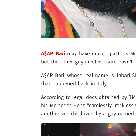
A$AP Bari
may have moved past his Mia
but the other guy involved sure hasn’t 
A$AP Bari, whose real name is Jabari Sh
that happened back in July.
According to legal docs obtained by TM
his Mercedes-Benz "carelessly, recklessl
another vehicle driven by a guy named