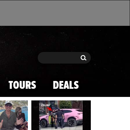
Search
Search
TOURS
DEALS