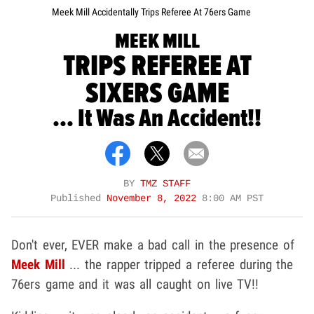
Meek Mill Accidentally Trips Referee At 76ers Game
MEEK MILL
TRIPS REFEREE AT
SIXERS GAME
... It Was An Accident!!
BY
TMZ STAFF
Published
November 8, 2022
8:00 AM PST
Don't ever, EVER make a bad call in the presence of
Meek Mill
... the rapper tripped a referee during the
76ers game and it was all caught on live TV!!