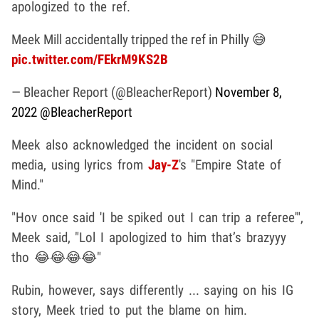
apologized to the ref.
Meek Mill accidentally tripped the ref in Philly 😅
pic.twitter.com/FEkrM9KS2B
— Bleacher Report (@BleacherReport)
November 8,
2022
@BleacherReport
Meek also acknowledged the incident on social
media, using lyrics from
Jay-Z
's "Empire State of
Mind."
"Hov once said 'I be spiked out I can trip a referee'",
Meek said, "Lol I apologized to him that’s brazyyy
tho 😂😂😂😂"
Rubin, however, says differently ... saying on his IG
story, Meek tried to put the blame on him.