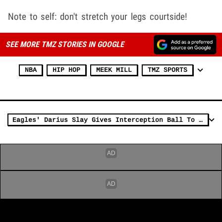
Note to self: don't stretch your legs courtside!
SEE MORE TMZ STORIES IN GOOGLE
NBA
HIP HOP
MEEK MILL
TMZ SPORTS
Eagles' Darius Slay Gives Interception Ball To Meek Mill On 'SNF'