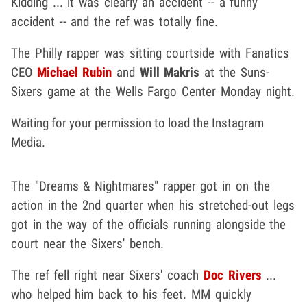
Kidding ... it was clearly an accident -- a funny
accident -- and the ref was totally fine.
The Philly rapper was sitting courtside with Fanatics
CEO
Michael Rubin
and
Will Makris
at the Suns-
Sixers game at the Wells Fargo Center Monday night.
Waiting for your permission to load the Instagram
Media.
The "Dreams & Nightmares" rapper got in on the
action in the 2nd quarter when his stretched-out legs
got in the way of the officials running alongside the
court near the Sixers' bench.
The ref fell right near Sixers' coach
Doc Rivers
...
who helped him back to his feet. MM quickly