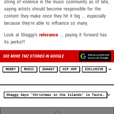
string of violence in the music community as of late,
saying artists should become responsible for the
content they make once they hit it big ... especially
because they're able to influence so many.
Look at Shaggy's
relevance
... paying it forward has
its perks!!!
SEE MORE TMZ STORIES IN GOOGLE
MONEY
MUSIC
SHAGGY
HIP HOP
EXCLUSIVE
Shaggy Says 'Christmas in the Islands' is Taste of the Holidays in Jamaica