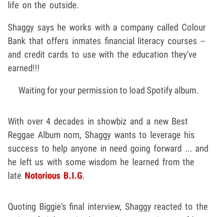
life on the outside.
Shaggy says he works with a company called Colour
Bank that offers inmates financial literacy courses --
and credit cards to use with the education they've
earned!!!
Waiting for your permission to load Spotify album.
With over 4 decades in showbiz and a new Best
Reggae Album nom, Shaggy wants to leverage his
success to help anyone in need going forward ... and
he left us with some wisdom he learned from the
late
Notorious B.I.G
.
Quoting Biggie's final interview, Shaggy reacted to the