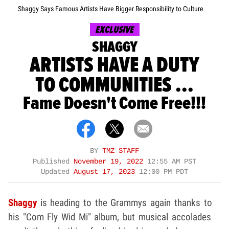
Shaggy Says Famous Artists Have Bigger Responsibility to Culture
EXCLUSIVE
SHAGGY
ARTISTS HAVE A DUTY
TO COMMUNITIES ...
Fame Doesn't Come Free!!!
BY
TMZ STAFF
Published
November 19, 2022
12:55 AM PST
Updated
August 17, 2023
12:00 PM PDT
Shaggy
is heading to the Grammys again thanks to
his "Com Fly Wid Mi" album, but musical accolades