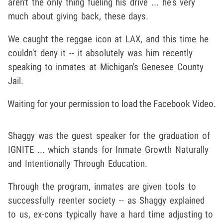
aren't the only thing fueling his drive ... he's very
much about giving back, these days.
We caught the reggae icon at LAX, and this time he
couldn't deny it -- it absolutely was him recently
speaking to inmates at Michigan's Genesee County
Jail.
Waiting for your permission to load the Facebook Video.
Shaggy was the guest speaker for the graduation of
IGNITE ... which stands for Inmate Growth Naturally
and Intentionally Through Education.
Through the program, inmates are given tools to
successfully reenter society -- as Shaggy explained
to us, ex-cons typically have a hard time adjusting to