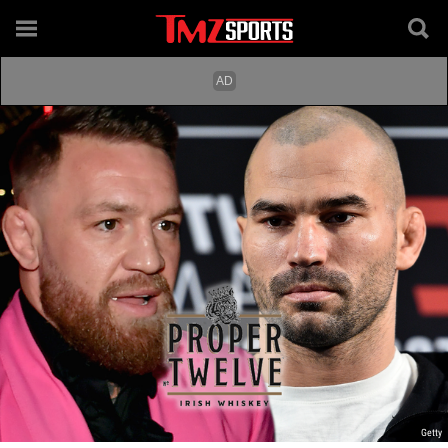
Getty