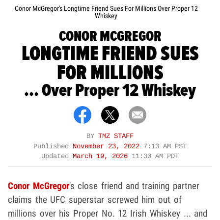
Conor McGregor's Longtime Friend Sues For Millions Over Proper 12
Whiskey
CONOR MCGREGOR
LONGTIME FRIEND SUES
FOR MILLIONS
... Over Proper 12 Whiskey
BY
TMZ STAFF
Published
November 23, 2022
7:13 AM PST
Updated
March 19, 2026
11:30 AM PDT
Conor McGregor
's close friend and training partner
claims the UFC superstar screwed him out of
millions over his Proper No. 12 Irish Whiskey ... and