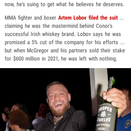
now, he's suing to get what he believes he deserves.
MMA fighter and boxer
Artem Lobov
filed the suit
...
claiming he was the mastermind behind Conor's
successful Irish whiskey brand. Lobov says he was
promised a 5% cut of the company for his efforts ...
but when McGregor and his partners sold their stake
for $600 million in 2021, he was left with nothing.