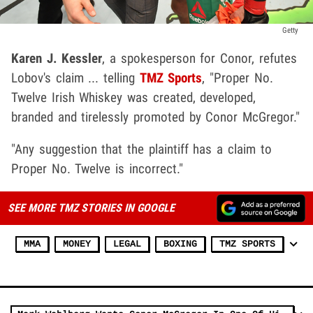
Getty
Karen J. Kessler
, a spokesperson for Conor, refutes
Lobov's claim ... telling
TMZ Sports
, "Proper No.
Twelve Irish Whiskey was created, developed,
branded and tirelessly promoted by Conor McGregor."
"Any suggestion that the plaintiff has a claim to
Proper No. Twelve is incorrect."
SEE MORE TMZ STORIES IN GOOGLE
MMA
MONEY
LEGAL
BOXING
TMZ SPORTS