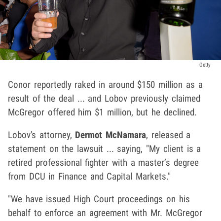
Getty
Conor reportedly raked in around $150 million as a
result of the deal ... and Lobov previously claimed
McGregor offered him $1 million, but he declined.
Lobov's attorney,
Dermot McNamara
, released a
statement on the lawsuit ... saying, "My client is a
retired professional fighter with a master’s degree
from DCU in Finance and Capital Markets."
"We have issued High Court proceedings on his
behalf to enforce an agreement with Mr. McGregor