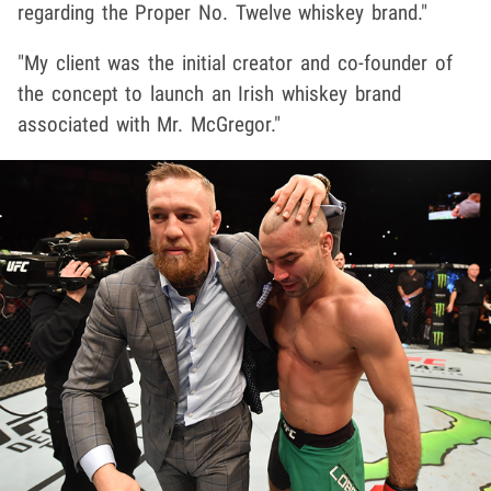
regarding the Proper No. Twelve whiskey brand."
"My client was the initial creator and co-founder of
the concept to launch an Irish whiskey brand
associated with Mr. McGregor."