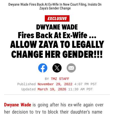
Dwyane Wade Fires Back At Ex-Wife In New Court Filing, Insists On
Zaya's Gender Change
EXCLUSIVE
DWYANE WADE
Fires Back At Ex-Wife ...
ALLOW ZAYA TO LEGALLY
CHANGE HER GENDER!!!
BY
TMZ STAFF
Published
November 29, 2022
4:07 PM PST
Updated
March 19, 2026
11:30 AM PDT
Dwyane Wade
is going after his ex-wife again over
her decision to try to block their daughter's name