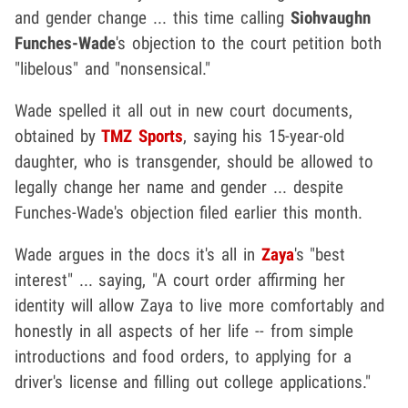
and gender change ... this time calling
Siohvaughn
Funches-Wade
's objection to the court petition both
"libelous" and "nonsensical."
Wade spelled it all out in new court documents,
obtained by
TMZ Sports
, saying his 15-year-old
daughter, who is transgender, should be allowed to
legally change her name and gender ... despite
Funches-Wade's objection filed earlier this month.
Wade argues in the docs it's all in
Zaya
's "best
interest" ... saying, "A court order affirming her
identity will allow Zaya to live more comfortably and
honestly in all aspects of her life -- from simple
introductions and food orders, to applying for a
driver's license and filling out college applications."