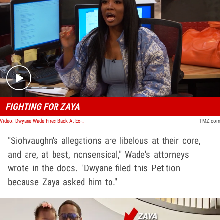
Play video content
FIGHTING FOR ZAYA
Video: Dwyane Wade Fires Back At Ex-Wife In New Court Filing, Insists On Zaya's Gender Change | TMZ TV
TMZ.com
"Siohvaughn's allegations are libelous at their core,
and are, at best, nonsensical," Wade's attorneys
wrote in the docs. "Dwyane filed this Petition
because Zaya asked him to."