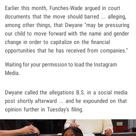
Earlier this month, Funches-Wade argued in court
documents that the move should barred ... alleging,
among other things, that Dwyane "may be pressuring
our child to move forward with the name and gender
change in order to capitalize on the financial
opportunities that he has received from companies."
Waiting for your permission to load the Instagram
Media.
Dwyane called the allegations B.S. in a social media
post shortly afterward ... and he expounded on that
opinion further in Tuesday's filing.