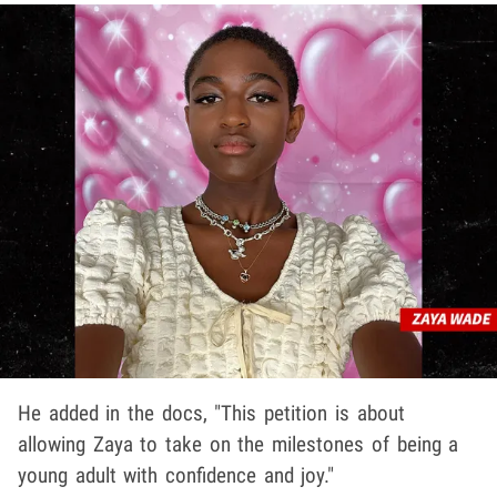
He added in the docs, "This petition is about
allowing Zaya to take on the milestones of being a
young adult with confidence and joy."