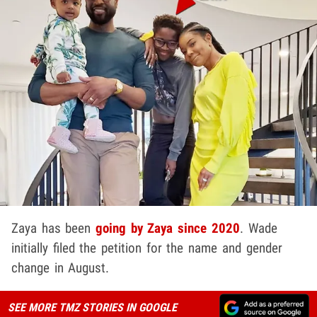
Zaya has been
going by Zaya since 2020
. Wade
initially filed the petition for the name and gender
change in August.
SEE MORE TMZ STORIES IN GOOGLE