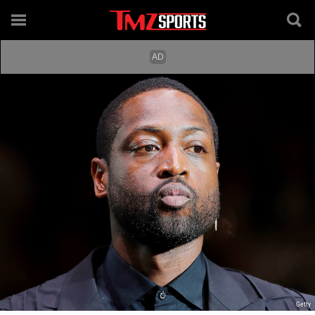
Getty