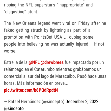
ripping the NFL superstar's "inappropriate" and
"disgusting" stunt.
The New Orleans legend went viral on Friday after he
faked getting struck by lightning as part of a
promotion with PointsBet USA ... duping some
people into believing he was actually injured -- if not
worse.
Estrella de la
@NFL
@drewbrees
fue impactado por un
relámpago en el Catatumbo mientras grabábamos un
comercial al sur del lago de Maracaibo. Pasó hace unas
horas. Más información en breve...
pic.twitter.com/b8PQdRpdtN
— Rafael Hernández (@sincepto)
December 2, 2022
@sincepto