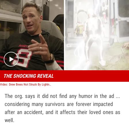
Play video content
THE SHOCKING REVEAL
Video: Drew Brees Not Struck By Lightning, Reveals Promo for PointsBet
The org. says it did not find any humor in the ad ...
considering many survivors are forever impacted
after an accident, and it affects their loved ones as
well.