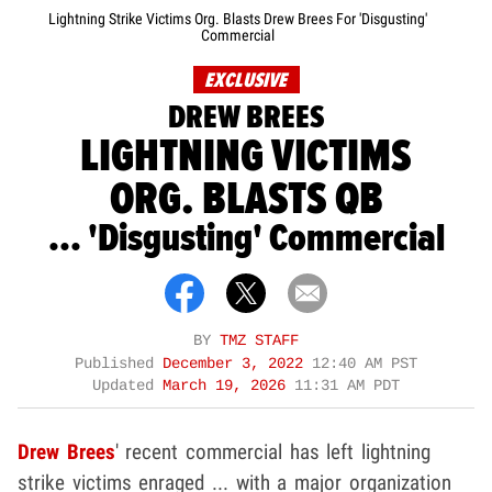
Lightning Strike Victims Org. Blasts Drew Brees For 'Disgusting'
Commercial
EXCLUSIVE
DREW BREES
LIGHTNING VICTIMS
ORG. BLASTS QB
... 'Disgusting' Commercial
BY
TMZ STAFF
Published
December 3, 2022
12:40 AM PST
Updated
March 19, 2026
11:31 AM PDT
Drew Brees
' recent commercial has left lightning
strike victims enraged ... with a major organization