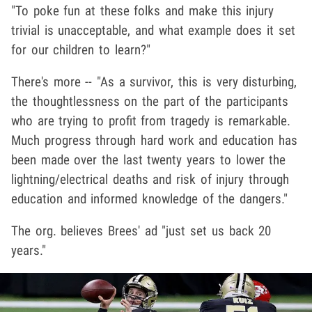
"To poke fun at these folks and make this injury
trivial is unacceptable, and what example does it set
for our children to learn?"
There's more -- "As a survivor, this is very disturbing,
the thoughtlessness on the part of the participants
who are trying to profit from tragedy is remarkable.
Much progress through hard work and education has
been made over the last twenty years to lower the
lightning/electrical deaths and risk of injury through
education and informed knowledge of the dangers."
The org. believes Brees' ad "just set us back 20
years."