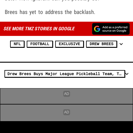
Brees has yet to address the backlash.
SEE MORE TMZ STORIES IN GOOGLE
NFL
FOOTBALL
EXCLUSIVE
DREW BREES
Drew Brees Buys Major League Pickleball Team, The Mad Drops