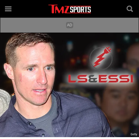
Getty