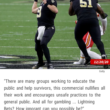
Getty
"There are many groups working to educate the
public and help survivors, this commercial nullifies all
their work and encourages unsafe practices to the
general public. And all for gambling ... Lightning
Bets? How ignorant can you possibly be?"