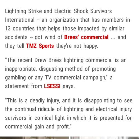
Lightning Strike and Electric Shock Survivors
International -- an organization that has members in
13 countries that helps those impacted by similar
accidents -- got wind of
Brees' commercial
... and
they tell
TMZ Sports
they're not happy.
"The recent Drew Brees lightning commercial is an
inappropriate, disgusting method of promoting
gambling or any TV commercial campaign," a
statement from
LSESSI
says.
"This is a deadly injury, and it is disappointing to see
the continual ridicule of lightning and electrical injury
survivors in comical light in which it is presented for
commercial gain and profit."