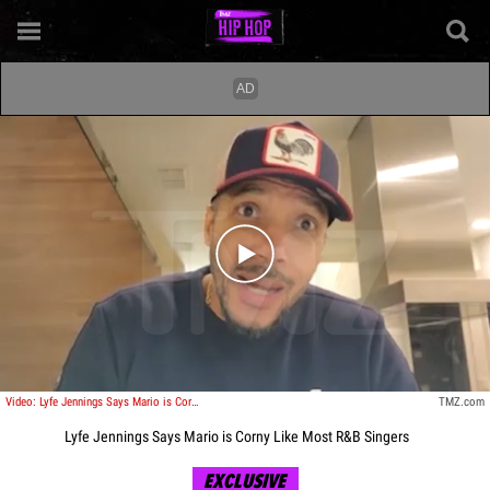
Play video content
Video: Lyfe Jennings Says Mario is Corny Like Most R&B Singers
TMZ.com
Lyfe Jennings Says Mario is Corny Like Most R&B Singers
EXCLUSIVE