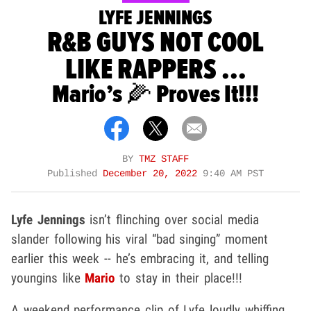
LYFE JENNINGS
R&B GUYS NOT COOL
LIKE RAPPERS ...
Mario’s 🌽 Proves It!!!
BY
TMZ STAFF
Published
December 20, 2022
9:40 AM PST
Lyfe Jennings
isn’t flinching over social media
slander following his viral “bad singing” moment
earlier this week -- he’s embracing it, and telling
youngins like
Mario
to stay in their place!!!
A weekend performance clip of Lyfe loudly whiffing