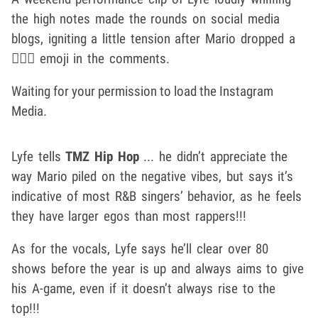
the high notes made the rounds on social media
blogs, igniting a little tension after Mario dropped a
🤦🏾‍♂️ emoji in the comments.
Waiting for your permission to load the Instagram
Media.
Lyfe tells
TMZ Hip Hop
... he didn’t appreciate the
way Mario piled on the negative vibes, but says it’s
indicative of most R&B singers’ behavior, as he feels
they have larger egos than most rappers!!!
As for the vocals, Lyfe says he’ll clear over 80
shows before the year is up and always aims to give
his A-game, even if it doesn’t always rise to the
top!!!