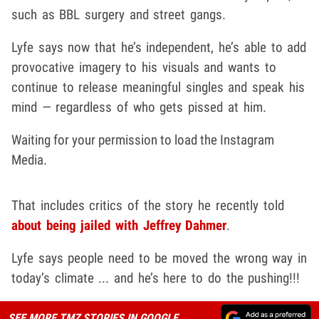
such as BBL surgery and street gangs.
Lyfe says now that he’s independent, he’s able to add
provocative imagery to his visuals and wants to
continue to release meaningful singles and speak his
mind — regardless of who gets pissed at him.
Waiting for your permission to load the Instagram
Media.
That includes critics of the story he recently told
about being jailed with Jeffrey Dahmer
.
Lyfe says people need to be moved the wrong way in
today’s climate ... and he’s here to do the pushing!!!
SEE MORE TMZ STORIES IN GOOGLE