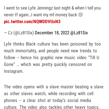
I went to see Lyfe Jenningz last night & when I tell you
never tf again…I want my mf money back 😒
pic.twitter.com/NQWDDVUxN3
— L’z (@Lz81Six)
December 18, 2022
@Lz81Six
Lyfe thinks Black culture has been poisoned by too
much immortality, and people need new trends to
follow -- hence his graphic new music video “Till U
Gone” … which was pretty quickly censored on
Instagram.
The video opens with a slave master beating a slave
as other slaves watch, while recording with cell
phones -- a clear shot at today’s social media
culture. The video also tackles other heavy topics,