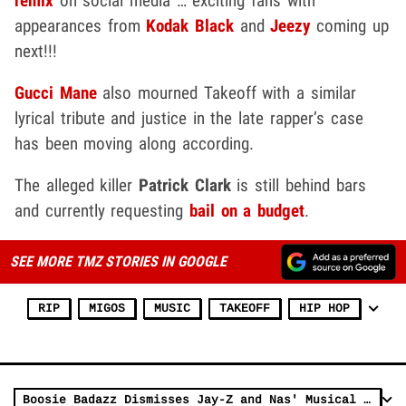
remix
on social media … exciting fans with
appearances from
Kodak Black
and
Jeezy
coming up
next!!!
Gucci Mane
also mourned Takeoff with a similar
lyrical tribute and justice in the late rapper’s case
has been moving along according.
The alleged killer
Patrick Clark
is still behind bars
and currently requesting
bail on a
budget
.
SEE MORE TMZ STORIES IN GOOGLE
RIP
MIGOS
MUSIC
TAKEOFF
HIP HOP
Boosie Badazz Dismisses Jay-Z and Nas' Musical Relevance