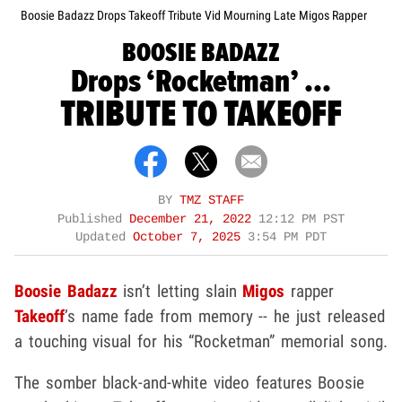
Boosie Badazz Drops Takeoff Tribute Vid Mourning Late Migos Rapper
BOOSIE BADAZZ
Drops ‘Rocketman’ ...
TRIBUTE TO TAKEOFF
BY
TMZ STAFF
Published
December 21, 2022
12:12 PM PST
Updated
October 7, 2025
3:54 PM PDT
Boosie Badazz
isn’t letting slain
Migos
rapper
Takeoff
’s name fade from memory -- he just released
a touching visual for his “Rocketman” memorial song.
The somber black-and-white video features Boosie