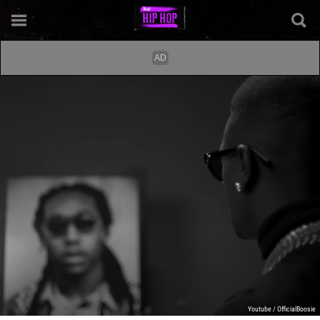
Youtube / OfficialBoosie