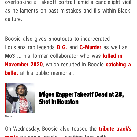
overlooking a Takeoff portrait amid a candlelight vigil
as he laments on past mistakes and ills within Black
culture.
Boosie also gives shoutouts to incarcerated
Lousiana rap legends
B.G.
and
C-Murder
as well as
Mo3
... his former collaborator who was
killed in
November 2020
, which resulted in Boosie
catching a
bullet
at his public memorial.
Migos Rapper Takeoff Dead at 28,
Shot in Houston
Getty
On Wednesday, Boosie also teased the
tribute track’s