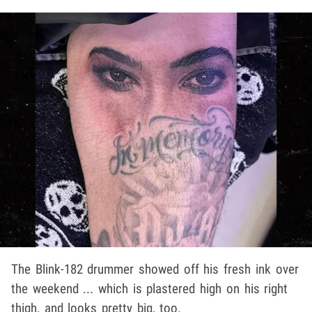
The Blink-182 drummer showed off his fresh ink over
the weekend ... which is plastered high on his right
thigh, and looks pretty big, too.