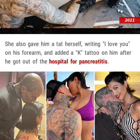
She also gave him a tat herself, writing "I love you"
on his forearm, and added a "K" tattoo on him after
he got out of the
hospital for pancreatitis
.