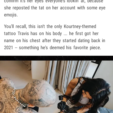
confirm it's her eyes everyone's lookin' at, because
she reposted the tat on her account with some eye
emojis.
You'll recall, this isn't the only Kourtney-themed
tattoo Travis has on his body ... he first got her
name on his chest after they started dating back in
2021 -- something he's deemed his favorite piece.