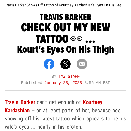
Travis Barker Shows Off Tattoo of Kourtney Kardashian's Eyes On His Leg
TRAVIS BARKER
CHECK OUT MY NEW
TATTOO 👀 ...
Kourt's Eyes On His Thigh
BY
TMZ STAFF
Published
January 23, 2023
8:55 AM PST
Travis Barker
can't get enough of
Kourtney
Kardashian
-- or at least parts of her, because he's
showing off his latest tattoo which appears to be his
wife's eyes ... nearly in his crotch.