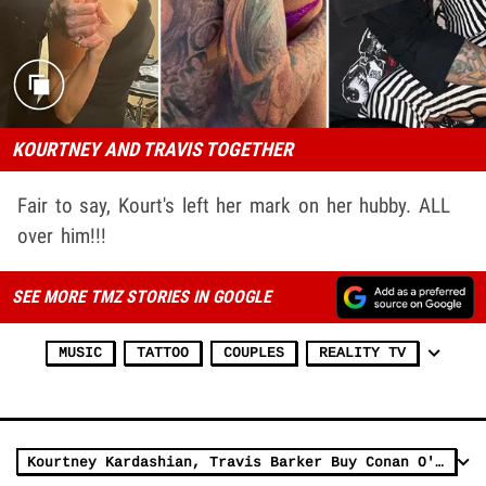
KOURTNEY AND TRAVIS TOGETHER
Fair to say, Kourt's left her mark on her hubby. ALL
over him!!!
SEE MORE TMZ STORIES IN GOOGLE
MUSIC
TATTOO
COUPLES
REALITY TV
Kourtney Kardashian, Travis Barker Buy Conan O'Brien's Beach House