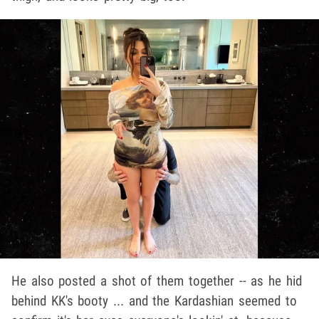
He also posted a shot of them together -- as he hid
behind KK's booty ... and the Kardashian seemed to