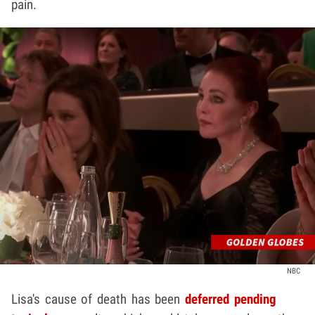
pain.
NBC
Lisa's cause of death has been
deferred pending