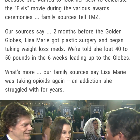
the "Elvis" movie during the various awards
ceremonies ... family sources tell TMZ.
Our sources say ... 2 months before the Golden
Globes, Lisa Marie got plastic surgery and began
taking weight loss meds. We're told she lost 40 to
50 pounds in the 6 weeks leading up to the Globes.
What's more ... our family sources say Lisa Marie
was taking opioids again -- an addiction she
struggled with for years.