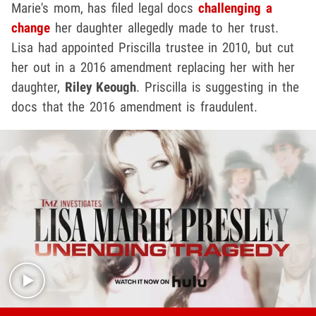
Marie's mom, has filed legal docs
challenging a
change
her daughter allegedly made to her trust.
Lisa had appointed Priscilla trustee in 2010, but cut
her out in a 2016 amendment replacing her with her
daughter,
Riley Keough
. Priscilla is suggesting in the
docs that the 2016 amendment is fraudulent.
Play video content