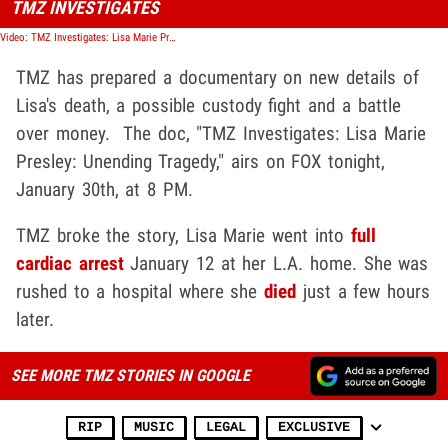
TMZ INVESTIGATES
Video: TMZ Investigates: Lisa Marie Presley
TMZ has prepared a documentary on new details of
Lisa's death, a possible custody fight and a battle
over money. The doc, "TMZ Investigates: Lisa Marie
Presley: Unending Tragedy," airs on FOX tonight,
January 30th, at 8 PM.
TMZ broke the story, Lisa Marie went into
full
cardiac arrest
January 12 at her L.A. home. She was
rushed to a hospital where she
died
just a few hours
later.
SEE MORE TMZ STORIES IN GOOGLE
RIP
MUSIC
LEGAL
EXCLUSIVE