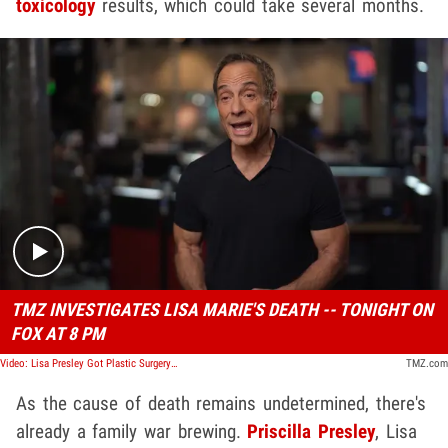
toxicology
results, which could take several months.
Play video content
TMZ INVESTIGATES LISA MARIE'S DEATH -- TONIGHT ON
FOX AT 8 PM
Video: Lisa Presley Got Plastic Surgery Two Months Before The Golden Globes
TMZ.com
As the cause of death remains undetermined, there's
already a family war brewing.
Priscilla Presley
, Lisa