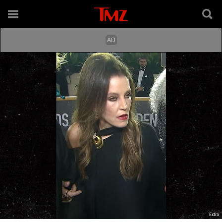
Extra