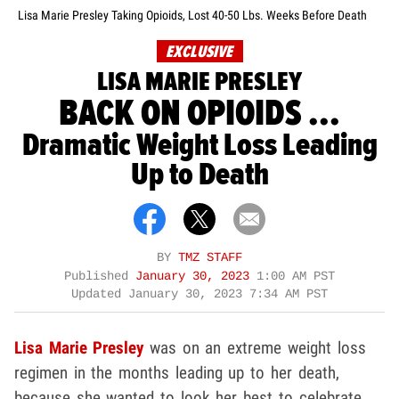
Lisa Marie Presley Taking Opioids, Lost 40-50 Lbs. Weeks Before Death
EXCLUSIVE
LISA MARIE PRESLEY
BACK ON OPIOIDS ...
Dramatic Weight Loss Leading
Up to Death
BY
TMZ STAFF
Published
January 30, 2023
1:00 AM PST
Updated
January 30, 2023 7:34 AM PST
Lisa Marie Presley
was on an extreme weight loss
regimen in the months leading up to her death,
because she wanted to look her best to celebrate