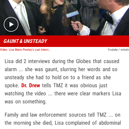
Play video content
GAUNT & UNSTEADY
Video: Lisa Marie Presley's Last Interview With Billy Bush
Youtube / extratv
Lisa did 2 interviews during the Globes that caused
alarm ... she was gaunt, slurring her words and so
unsteady she had to hold on to a friend as she
spoke.
Dr. Drew
tells TMZ it was obvious just
watching the video ... there were clear markers Lisa
was on something.
Family and law enforcement sources tell TMZ ... on
the morning she died, Lisa complained of abdominal