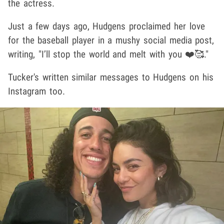
the actress.
Just a few days ago, Hudgens proclaimed her love
for the baseball player in a mushy social media post,
writing, "I’ll stop the world and melt with you ❤️🥰."
Tucker's written similar messages to Hudgens on his
Instagram too.