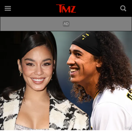
Getty