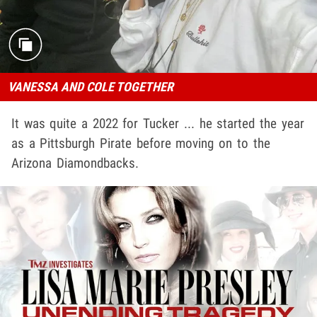
VANESSA AND COLE TOGETHER
It was quite a 2022 for Tucker ... he started the year
as a Pittsburgh Pirate before moving on to the
Arizona Diamondbacks.