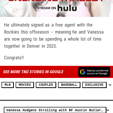
He ultimately signed as a free agent with the
Rockies this offseason -- meaning he and Vanessa
are now going to be spending a whole lot of time
together in Denver in 2023.
Congrats!!
SEE MORE TMZ STORIES IN GOOGLE
MLB
MOVIES
COUPLES
BASEBALL
EXCLUSIVE
Vanessa Hudgens Strolling with BF Austin Butler the New Elvis Casting