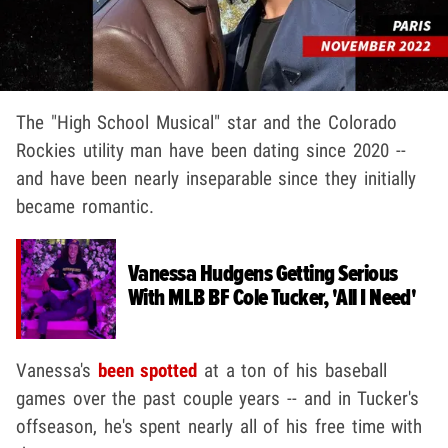
The "High School Musical" star and the Colorado
Rockies utility man have been dating since 2020 --
and have been nearly inseparable since they initially
became romantic.
Vanessa Hudgens Getting Serious
With MLB BF Cole Tucker, 'All I Need'
Vanessa's
been spotted
at a ton of his baseball
games over the past couple years -- and in Tucker's
offseason, he's spent nearly all of his free time with