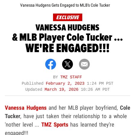
Vanessa Hudgens Gets Engaged to MLB's Cole Tucker
EXCLUSIVE
VANESSA HUDGENS
& MLB Player Cole Tucker ...
WE'RE ENGAGED!!!
BY
TMZ STAFF
Published
February 2, 2023
1:24 PM PST
Updated
March 19, 2026
10:26 AM PDT
Vanessa Hudgens
and her MLB player boyfriend,
Cole
Tucker
, have just taken their relationship to a whole
'nother level ...
TMZ Sports
has learned they're
engaged!!!