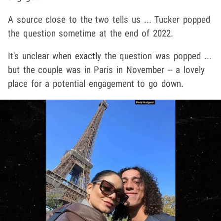
A source close to the two tells us ... Tucker popped
the question sometime at the end of 2022.
It's unclear when exactly the question was popped ...
but the couple was in Paris in November -- a lovely
place for a potential engagement to go down.