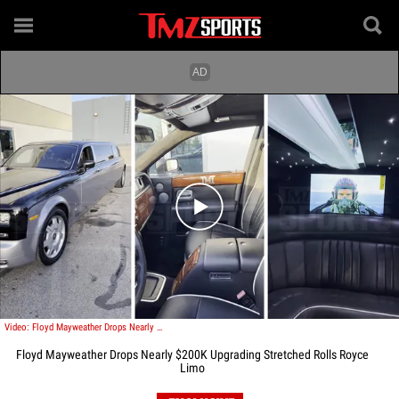
Play video content
Video: Floyd Mayweather Drops Nearly $200K Upgrading Stretched Rolls Royce Limo
Floyd Mayweather Drops Nearly $200K Upgrading Stretched Rolls Royce
Limo