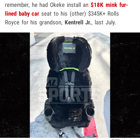
remember, he had Okeke install an
$18K mink fur-
lined baby car
seat to his (other) $345K+ Rolls
Royce for his grandson,
Kentrell Jr.
, last July.