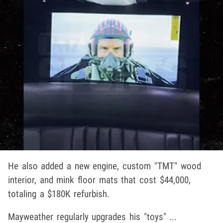
He also added a new engine, custom "TMT" wood
interior, and mink floor mats that cost $44,000,
totaling a $180K refurbish.
Mayweather regularly upgrades his "toys" ...