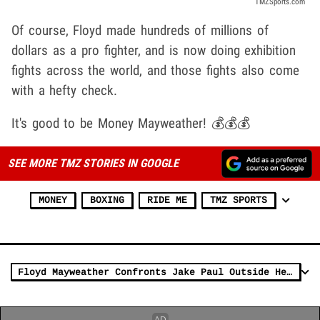
TMZSports.com
Of course, Floyd made hundreds of millions of
dollars as a pro fighter, and is now doing exhibition
fights across the world, and those fights also come
with a hefty check.
It's good to be Money Mayweather! 💰💰💰
SEE MORE TMZ STORIES IN GOOGLE
MONEY
BOXING
RIDE ME
TMZ SPORTS
Floyd Mayweather Confronts Jake Paul Outside Heat Game, Incident On Video