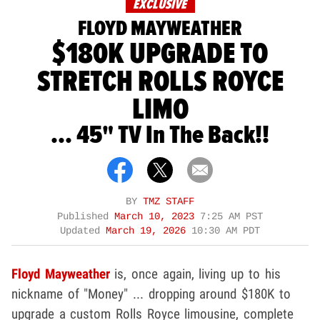
EXCLUSIVE
FLOYD MAYWEATHER
$180K UPGRADE TO
STRETCH ROLLS ROYCE
LIMO
... 45" TV In The Back!!
BY
TMZ STAFF
Published
March 10, 2023
7:25 AM PST
Updated
March 19, 2026
10:30 AM PDT
Floyd Mayweather
is, once again, living up to his
nickname of "Money" ... dropping around $180K to
upgrade a custom Rolls Royce limousine, complete