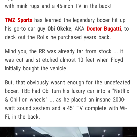
with mink rugs and a 45-inch TV in the back!
TMZ Sports
has learned the legendary boxer hit up
his go-to car guy
Obi Okeke
, AKA
Doctor Bugatti
, to
deck out the Rolls he purchased years back.
Mind you, the RR was already far from stock ... it
was cut and stretched almost 10 feet when Floyd
initially bought the vehicle.
But, that obviously wasn't enough for the undefeated
boxer. TBE had Obi turn his luxury car into a "Netflix
& Chill on wheels" ... as he placed an insane 2000-
watt sound system and a 45" TV complete with Wi-
Fi, in the back.