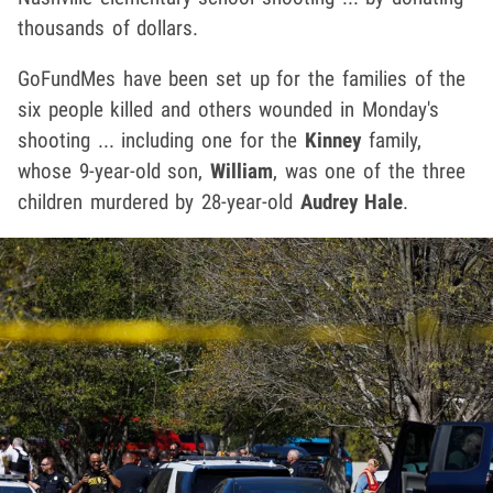
thousands of dollars.
GoFundMes have been set up for the families of the
six people killed and others wounded in Monday's
shooting ... including one for the
Kinney
family,
whose 9-year-old son,
William
, was one of the three
children murdered by 28-year-old
Audrey Hale
.