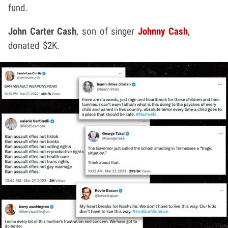
fund.
John Carter Cash
, son of singer
Johnny Cash
,
donated $2K.