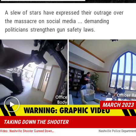
A slew of stars have expressed their outrage over
the massacre on social media ... demanding
politicians strengthen gun safety laws.
Play video content
MARCH 2023
TAKING DOWN THE SHOOTER
Video: Nashville Shooter Gunned Down By Hero Cops, Graphic Bodycam Footage Shows
Nashville Police Department