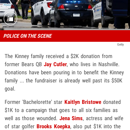
POLICE ON THE SCENE
Getty
The Kinney family received a $2K donation from
former Bears QB
Jay Cutler
, who lives in Nashville.
Donations have been pouring in to benefit the Kinney
family ... the fundraiser is already well past its $50K
goal.
Former 'Bachelorette' star
Kaitlyn Bristowe
donated
$1K to a campaign that goes to all six families as
well as those wounded.
Jena Sims
, actress and wife
of star golfer
Brooks Koepka
, also put $1K into the