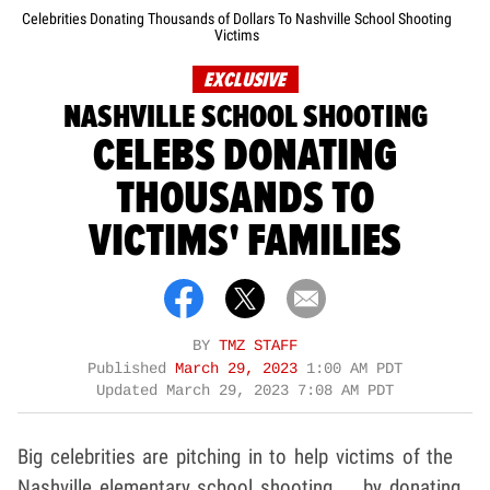
Celebrities Donating Thousands of Dollars To Nashville School Shooting
Victims
EXCLUSIVE
NASHVILLE SCHOOL SHOOTING
CELEBS DONATING
THOUSANDS TO
VICTIMS' FAMILIES
BY
TMZ STAFF
Published
March 29, 2023
1:00 AM PDT
Updated
March 29, 2023 7:08 AM PDT
Big celebrities are pitching in to help victims of the
Nashville elementary school shooting ... by donating