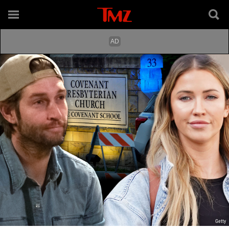
Getty