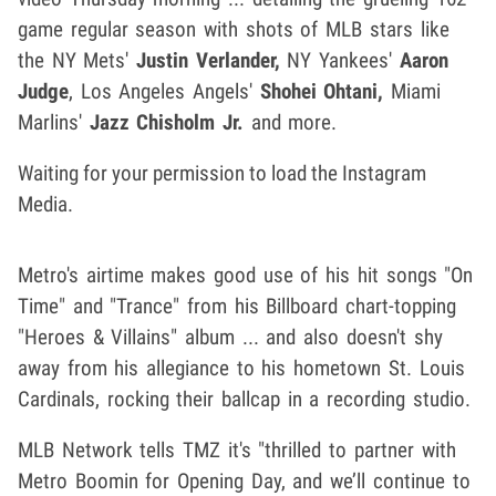
game regular season with shots of MLB stars like
the NY Mets'
Justin Verlander,
NY Yankees'
Aaron
Judge
, Los Angeles Angels'
Shohei Ohtani,
Miami
Marlins'
Jazz Chisholm Jr.
and more.
Waiting for your permission to load the Instagram
Media.
Metro's airtime makes good use of his hit songs "On
Time" and "Trance" from his Billboard chart-topping
"Heroes & Villains" album ... and also doesn't shy
away from his allegiance to his hometown
St. Louis
Cardinals, rocking their ballcap in a recording studio.
MLB Network tells TMZ it's "thrilled to partner with
Metro Boomin for Opening Day, and we’ll continue to