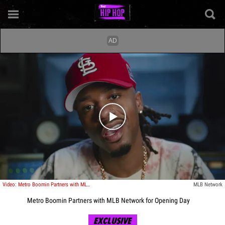
Play video content
Video: Metro Boomin Partners with MLB Network for Opening Day
MLB Network
Metro Boomin Partners with MLB Network for Opening Day
EXCLUSIVE