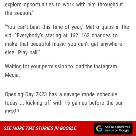
explore opportunities to work with him throughout
the season."
“You can’t beat this time of year," Metro quips in the
vid. "Everybody’s staring at 162. 162 chances to
make that beautiful music you can’t get anywhere
else. Play ball.”
Waiting for your permission to load the Instagram
Media.
Opening Day 2K23 has a savage mode schedule
today ... kicking off with 15 games before the sun
sets!!!
SEE MORE TMZ STORIES IN GOOGLE