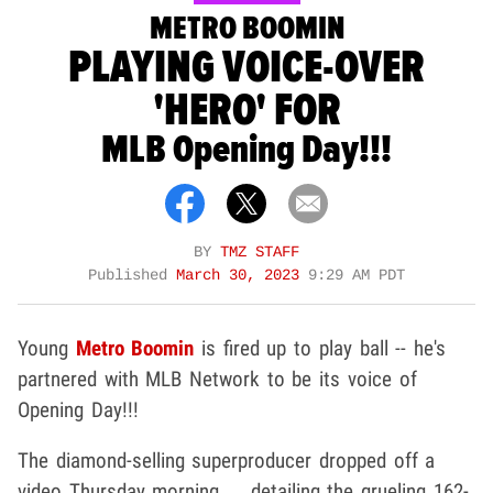
METRO BOOMIN
PLAYING VOICE-OVER
'HERO' FOR
MLB Opening Day!!!
BY
TMZ STAFF
Published
March 30, 2023
9:29 AM PDT
Young
Metro Boomin
is fired up to play ball -- he's
partnered with MLB Network to be its voice of
Opening Day!!!
The diamond-selling superproducer dropped off a
video Thursday morning ... detailing the grueling 162-