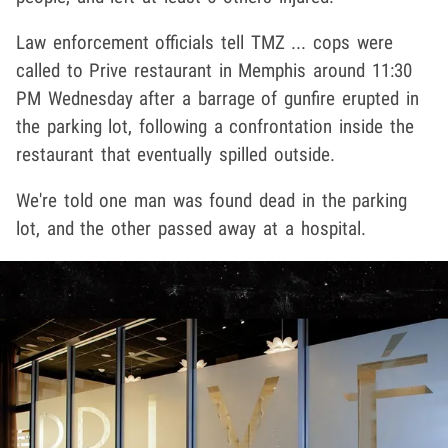
Law enforcement officials tell TMZ ... cops were
called to Prive restaurant in Memphis around 11:30
PM Wednesday after a barrage of gunfire erupted in
the parking lot, following a confrontation inside the
restaurant that eventually spilled outside.
We're told one man was found dead in the parking
lot, and the other passed away at a hospital.