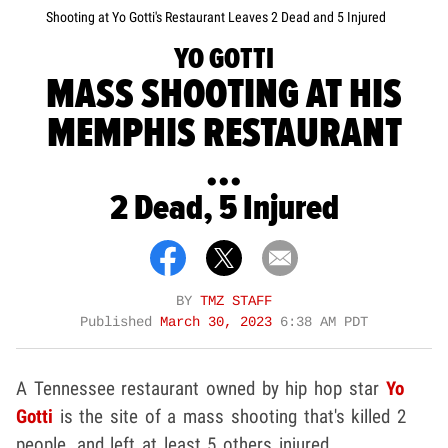
Shooting at Yo Gotti's Restaurant Leaves 2 Dead and 5 Injured
YO GOTTI
MASS SHOOTING AT HIS
MEMPHIS RESTAURANT
...
2 Dead, 5 Injured
BY
TMZ STAFF
Published
March 30, 2023
6:38 AM PDT
A Tennessee restaurant owned by hip hop star
Yo
Gotti
is the site of a mass shooting that's killed 2
people, and left at least 5 others injured.