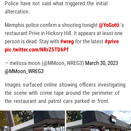
Police have not said what triggered the initial
altercation.
Memphis police confirm a shooting tonight
@YoGotti
‘s
restaurant Prive in Hickory Hill. It appears at least one
person is dead. Stay with
#wreg
for the latest
#prive
pic.twitter.com/NRrZ5TD6Pf
— melissa moon (@MMoon_WREG3)
March 30, 2023
@MMoon_WREG3
Images surfaced online showing officers investigating
the scene with crime tape around the perimeter of
the restaurant and patrol cars parked in front.