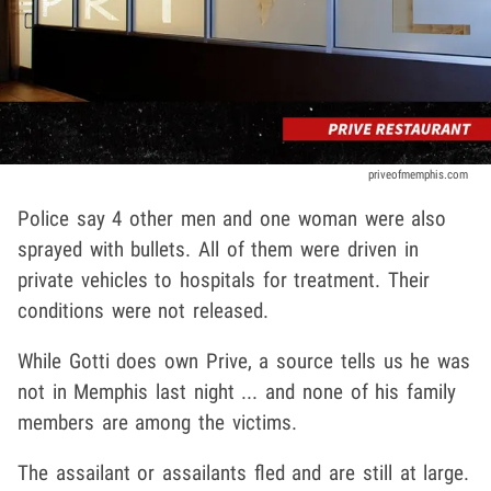
priveofmemphis.com
Police say 4 other men and one woman were also
sprayed with bullets. All of them were driven in
private vehicles to hospitals for treatment. Their
conditions were not released.
While Gotti does own Prive, a source tells us he was
not in Memphis last night ... and none of his family
members are among the victims.
The assailant or assailants fled and are still at large.