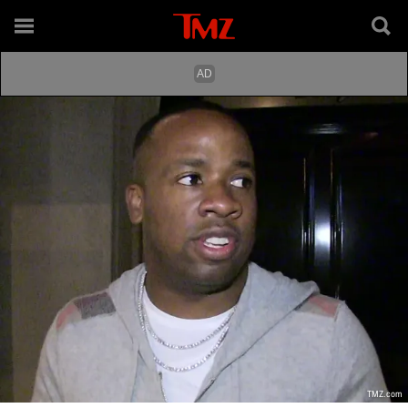
TMZ.com