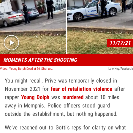
Play video content
11/17/21
MOMENTS AFTER THE SHOOTING
Video: Young Dolph Dead at 36, Shot and Killed in Memphis
Low Key/Facebook
You might recall, Prive was temporarily closed in
November 2021 for
fear of retaliation violence
after
rapper
Young Dolph
was
murdered
about 10 miles
away in Memphis. Police officers stood guard
outside the establishment, but nothing happened.
We've reached out to Gotti's reps for clarity on what