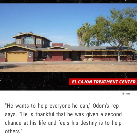
Gitoni
"He wants to help everyone he can," Odom's rep
says. "He is thankful that he was given a second
chance at his life and feels his destiny is to help
others."