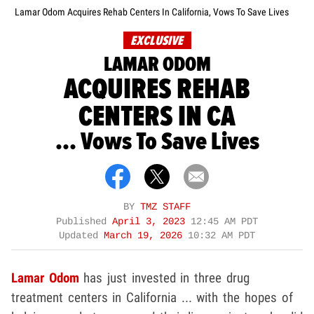
Lamar Odom Acquires Rehab Centers In California, Vows To Save Lives
EXCLUSIVE
LAMAR ODOM
ACQUIRES REHAB
CENTERS IN CA
... Vows To Save Lives
BY
TMZ STAFF
Published
April 3, 2023
12:45 AM PDT
Updated
March 19, 2026
10:32 AM PDT
Lamar Odom
has just invested in three drug
treatment centers in California ... with the hopes of