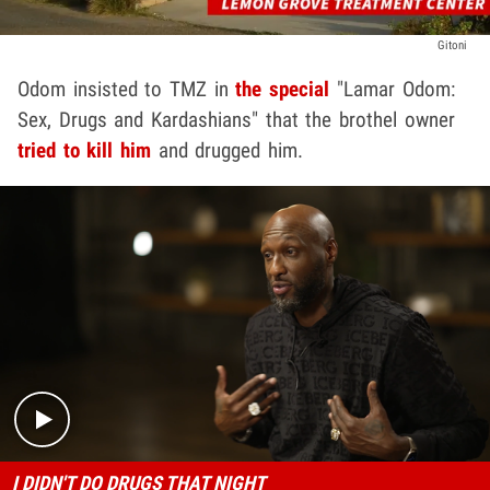
Gitoni
Odom insisted to TMZ in
the special
"Lamar Odom:
Sex, Drugs and Kardashians" that the brothel owner
tried to kill him
and drugged him.
Play video content
I DIDN'T DO DRUGS THAT NIGHT