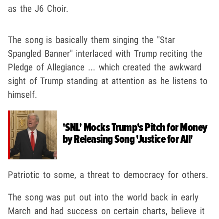
as the J6 Choir.
The song is basically them singing the "Star
Spangled Banner" interlaced with Trump reciting the
Pledge of Allegiance ... which created the awkward
sight of Trump standing at attention as he listens to
himself.
'SNL' Mocks Trump's Pitch for Money
by Releasing Song 'Justice for All'
Patriotic to some, a threat to democracy for others.
The song was put out into the world back in early
March and had success on certain charts, believe it