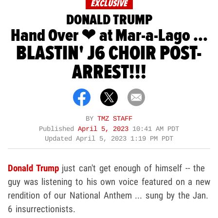
EXCLUSIVE
DONALD TRUMP
Hand Over ❤ at Mar-a-Lago ...
BLASTIN' J6 CHOIR POST-
ARREST!!!
BY
TMZ STAFF
Published
April 5, 2023
10:41 AM PDT
Updated
April 5, 2023 1:19 PM PDT
Donald Trump
just can't get enough of himself -- the
guy was listening to his own voice featured on a new
rendition of our National Anthem ... sung by the Jan.
6 insurrectionists.