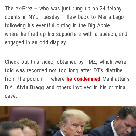
The ex-Prez -- who was just rung up on 34 felony
counts in NYC Tuesday -- flew back to Mar-a-Lago
following his eventful outing in the Big Apple ...
where he fired up his supporters with a speech, and
engaged in an odd display.
Check out this video, obtained by TMZ, which we're
told was recorded not too long after DT's diatribe
from the podium -- where
he condemned
Manhattan's
D.A.
Alvin Bragg
and others involved in his criminal
case.