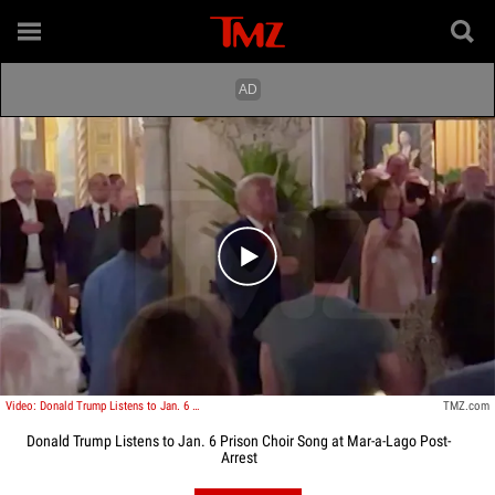
Play video content
Video: Donald Trump Listens to Jan. 6 Prison Choir Song at Mar-a-Lago Post-Arrest
TMZ.com
Donald Trump Listens to Jan. 6 Prison Choir Song at Mar-a-Lago Post-
Arrest