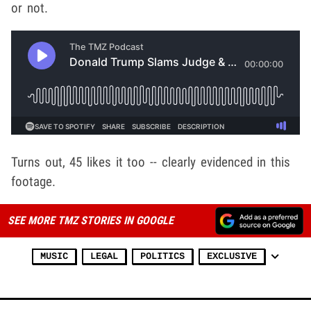
or not.
Turns out, 45 likes it too -- clearly evidenced in this
footage.
SEE MORE TMZ STORIES IN GOOGLE
MUSIC
LEGAL
POLITICS
EXCLUSIVE