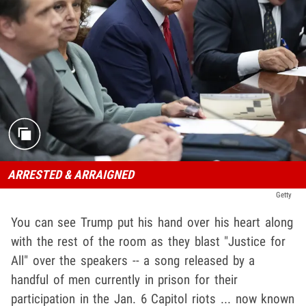
ARRESTED & ARRAIGNED
Getty
You can see Trump put his hand over his heart along
with the rest of the room as they blast "Justice for
All" over the speakers -- a song released by a
handful of men currently in prison for their
participation in the Jan. 6 Capitol riots ... now known