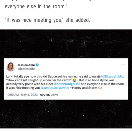
everyone else in the room."
"It was nice meeting you," she added.