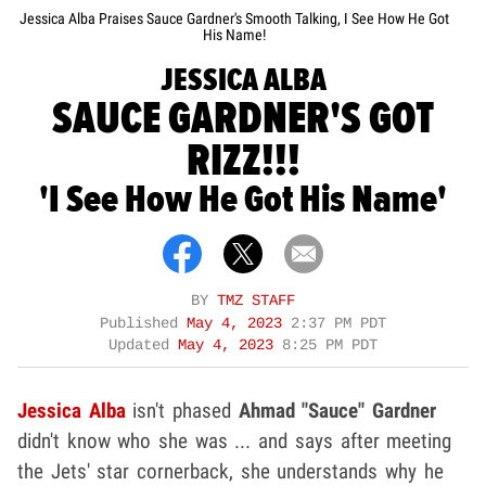
Jessica Alba Praises Sauce Gardner's Smooth Talking, I See How He Got
His Name!
JESSICA ALBA
SAUCE GARDNER'S GOT
RIZZ!!!
'I See How He Got His Name'
BY
TMZ STAFF
Published
May 4, 2023
2:37 PM PDT
Updated
May 4, 2023
8:25 PM PDT
Jessica Alba
isn't phased
Ahmad "Sauce" Gardner
didn't know who she was ... and says after meeting
the Jets' star cornerback, she understands why he