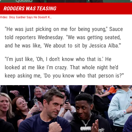
RODGERS WAS TEASING
Video: Droy Gardner Says He Doesn't Know Who Jessica Alba Is
"He was just picking on me for being young," Sauce
told reporters Wednesday. "We was getting seated,
and he was like, 'We about to sit by Jessica Alba.'"
"I'm just like, 'Oh, I don't know who that is.' He
looked at me like I'm crazy. That whole night he'd
keep asking me, 'Do you know who that person is?'"