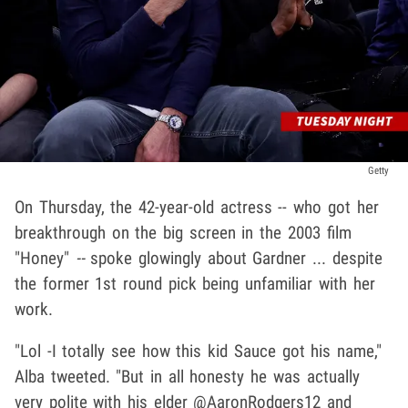
Getty
On Thursday, the 42-year-old actress -- who got her
breakthrough on the big screen in the 2003 film
"Honey"
--
spoke glowingly about Gardner ... despite
the former 1st round pick being unfamiliar with her
work.
"Lol -I totally see how this kid Sauce got his name,"
Alba tweeted. "But in all honesty he was actually
very polite with his elder @AaronRodgers12 and