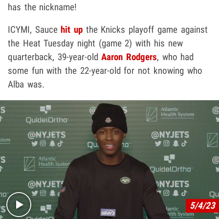
has the nickname!
ICYMI, Sauce
hit up
the Knicks playoff game against
the Heat Tuesday night (game 2) with his new
quarterback, 39-year-old
Aaron Rodgers
, who had
some fun with the 22-year-old for not knowing who
Alba was.
Play video content
5/4/23