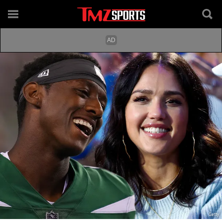
Getty