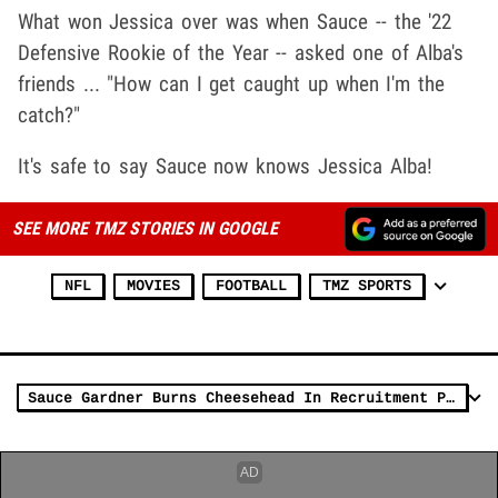
What won Jessica over was when Sauce -- the '22
Defensive Rookie of the Year -- asked one of Alba's
friends ... "How can I get caught up when I'm the
catch?"
It's safe to say Sauce now knows Jessica Alba!
SEE MORE TMZ STORIES IN GOOGLE
NFL
MOVIES
FOOTBALL
TMZ SPORTS
Sauce Gardner Burns Cheesehead In Recruitment Pitch To Aaron Rodgers