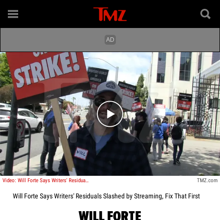
Play video content
Video: Will Forte Says Writers' Residuals Slashed by Streaming, Fix That First
TMZ.com
Will Forte Says Writers' Residuals Slashed by Streaming, Fix That First
WILL FORTE