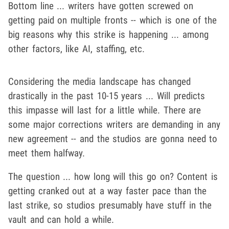
Bottom line ... writers have gotten screwed on
getting paid on multiple fronts -- which is one of the
big reasons why this strike is happening ... among
other factors, like AI, staffing, etc.
Considering the media landscape has changed
drastically in the past 10-15 years ... Will predicts
this impasse will last for a little while. There are
some major corrections writers are demanding in any
new agreement -- and the studios are gonna need to
meet them halfway.
The question ... how long will this go on? Content is
getting cranked out at a way faster pace than the
last strike, so studios presumably have stuff in the
vault and can hold a while.