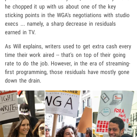
he chopped it up with us about one of the key
sticking points in the WGA's negotiations with studio
execs ... namely, a sharp decrease in residuals
earned in TV.
As Will explains, writers used to get extra cash every
time their work aired -- that's on top of their going
rate to do the job. However, in the era of streaming-
first programming, those residuals have mostly gone
down the drain.