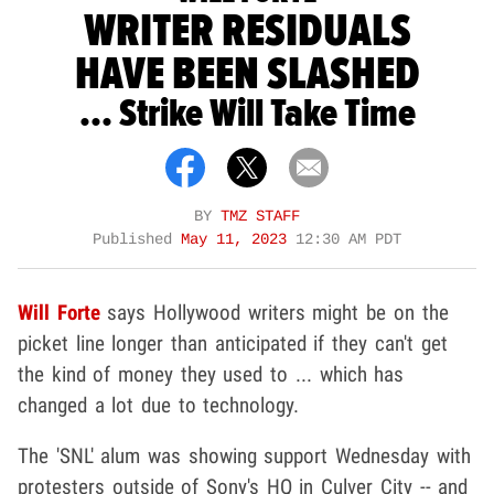
WRITER RESIDUALS
HAVE BEEN SLASHED
... Strike Will Take Time
BY
TMZ STAFF
Published
May 11, 2023
12:30 AM PDT
Will Forte
says Hollywood writers might be on the
picket line longer than anticipated if they can't get
the kind of money they used to ... which has
changed a lot due to technology.
The 'SNL' alum was showing support Wednesday with
protesters outside of Sony's HQ in Culver City -- and