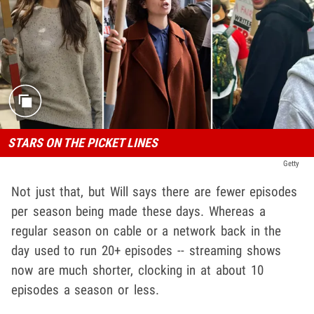
STARS ON THE PICKET LINES
Getty
Not just that, but Will says there are fewer episodes
per season being made these days. Whereas a
regular season on cable or a network back in the
day used to run 20+ episodes -- streaming shows
now are much shorter, clocking in at about 10
episodes a season or less.