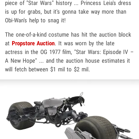
piece of "Star Wars" history ... Princess Leia's dress
is up for grabs, but it's gonna take way more than
Obi-Wan's help to snag it!
The one-of-a-kind costume has hit the auction block
at
Propstore Auction
. It was worn by the late
actress in the OG 1977 film, "Star Wars: Episode IV –
A New Hope" ... and the auction house estimates it
will fetch between $1 mil to $2 mil.