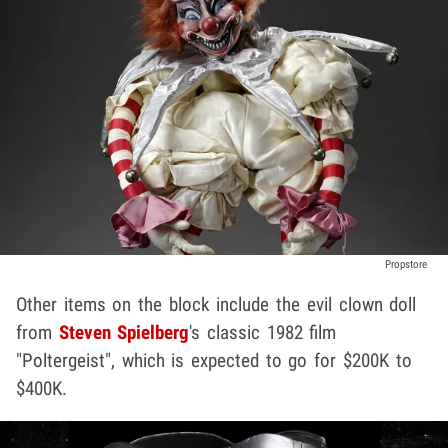
Propstore
Other items on the block include the evil clown doll
from
Steven Spielberg
's classic 1982 film
"Poltergeist", which is expected to go for $200K to
$400K.