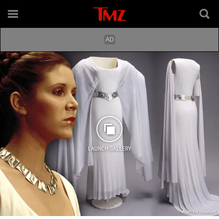
LAUNCH GALLERY
Alamy/Propstore