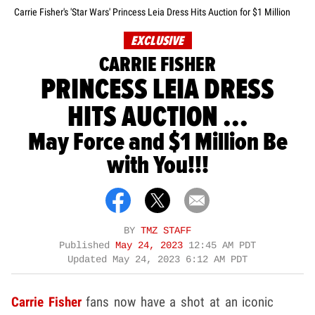
Carrie Fisher's 'Star Wars' Princess Leia Dress Hits Auction for $1 Million
EXCLUSIVE
CARRIE FISHER
PRINCESS LEIA DRESS
HITS AUCTION ...
May Force and $1 Million Be
with You!!!
BY
TMZ STAFF
Published
May 24, 2023
12:45 AM PDT
Updated
May 24, 2023 6:12 AM PDT
Carrie Fisher
fans now have a shot at an iconic