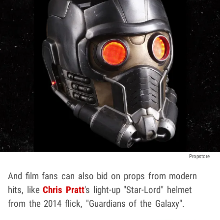
Propstore
And film fans can also bid on props from modern
hits, like
Chris Pratt
's light-up "Star-Lord" helmet
from the 2014 flick, "Guardians of the Galaxy".