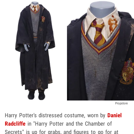
Propstore
Harry Potter's distressed costume, worn by
Daniel
Radcliffe
in "Harry Potter and the Chamber of
Secrets" is up for grabs, and figures to go for at