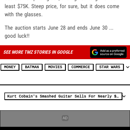
least $75K. Steep price, for sure, but it does come
with the glasses.
The auction starts June 28 and ends June 30 ...
good luck!!
SEE MORE TMZ STORIES IN GOOGLE
MONEY
BATMAN
MOVIES
COMMERCE
STAR WARS
Kurt Cobain's Smashed Guitar Sells For Nearly $600K At Auction