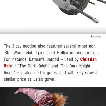
Propstore
The 3-day auction also features several other non
'Star Wars'-related pieces of Hollywood memorabilia.
For instance, Batman's Batpod -- used by
Christian
Bale
in "The Dark Knight" and "The Dark Knight
Rises" -- is also up for grabs, and will likely draw a
similar price as Leia's gown.