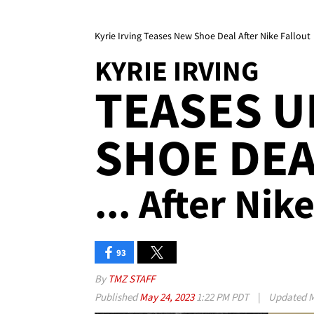
Kyrie Irving Teases New Shoe Deal After Nike Fallout
KYRIE IRVING
TEASES 
SHOE DE
... After Nik
93
By
TMZ STAFF
Published
May 24, 2023
1:22 PM PDT
|
Updated
M