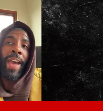
Play video content