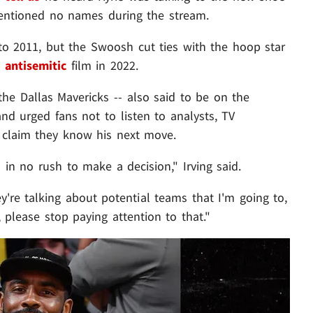
mentioned no names during the stream.
o 2011, but the Swoosh cut ties with the hoop star
n
antisemitic
film in 2022.
the Dallas Mavericks -- also said to be on the
 and urged fans not to listen to analysts, TV
o claim they know his next move.
 in no rush to make a decision," Irving said.
e talking about potential teams that I'm going to,
g, please stop paying attention to that."