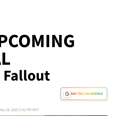
UPCOMING
AL
e Fallout
ADD TMZ ON GOOGLE
ay 24, 2023 2:42 PM PDT