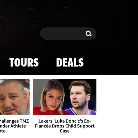
Search
Search
TOURS
DEALS
Challenges TMZ
Lakers' Luka Doncic's Ex-
nder Athlete
Fiancée Drops Child Support
ate
Case