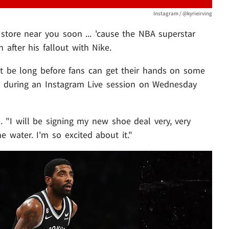
Instagram / @kyrieirving
 store near you soon ... 'cause the NBA superstar
 after his fallout with Nike.
ot be long before fans can get their hands on some
er during an Instagram Live session on Wednesday
d. "I will be signing my new shoe deal very, very
e water. I'm so excited about it."