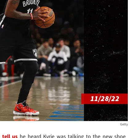
Getty
d
tell us
he heard Kyrie was talking to the new shoe