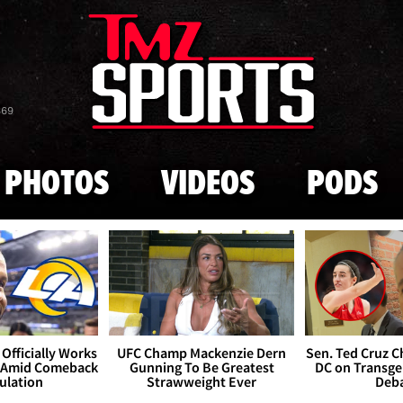
Skip to main content
869
PHOTOS
VIDEOS
PODS
Officially Works
UFC Champ Mackenzie Dern
Sen. Ted Cruz 
 Amid Comeback
Gunning To Be Greatest
DC on Transge
ulation
Strawweight Ever
Deb