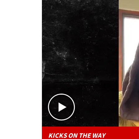
KICKS ON THE WAY