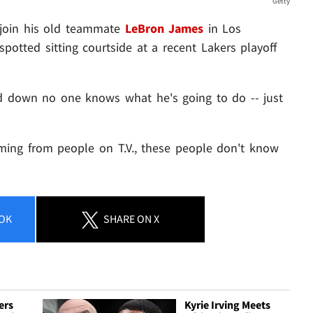
Getty
 join his old teammate
LeBron James
in Los
spotted sitting courtside at a recent Lakers playoff
nd down no one knows what he's going to do -- just
oming from people on T.V., these people don't know
OK
SHARE
ON X
ers
Kyrie Irving Meets