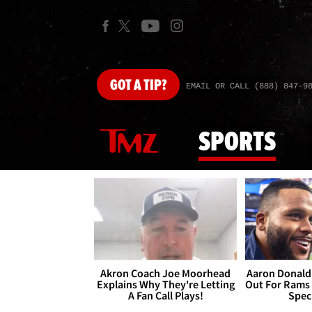
GOT
A TIP?
EMAIL OR CALL (888) 847-9
SPORTS
Akron Coach Joe Moorhead
Aaron Donald 
Explains Why They're Letting
Out For Rams
A Fan Call Plays!
Spec