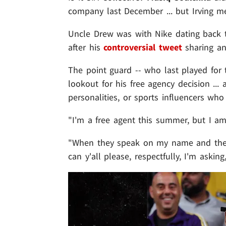
company last December ... but Irving 
Uncle Drew was with Nike dating back t
after his
controversial tweet
sharing a
The point guard -- who last played for 
lookout for his free agency decision ...
personalities, or sports influencers wh
"I'm a free agent this summer, but I am
"When they speak on my name and they'r
can y'all please, respectfully, I'm askin