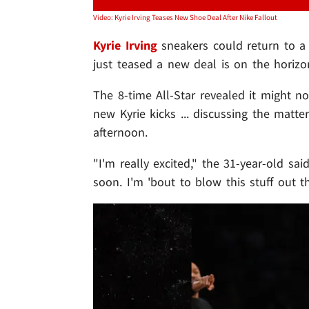
Video: Kyrie Irving Teases New Shoe Deal After Nike Fallout
Kyrie Irving
sneakers could return to a
just teased a new deal is on the horizon
The 8-time All-Star revealed it might n
new Kyrie kicks ... discussing the matt
afternoon.
"I'm really excited," the 31-year-old sai
soon. I'm 'bout to blow this stuff out th