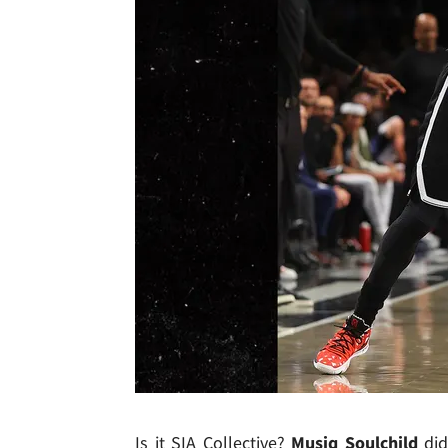
Is it SIA Collective?
Musiq Soulchild
di