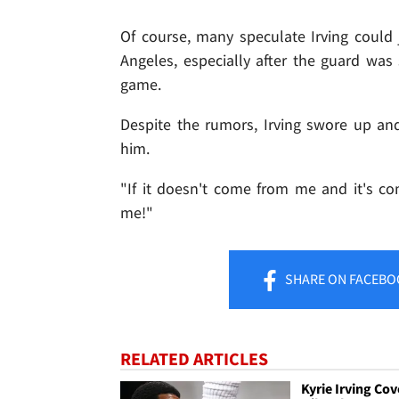
Of course, many speculate Irving could
Angeles, especially after the guard was 
game.
Despite the rumors, Irving swore up a
him.
"If it doesn't come from me and it's c
me!"
SHARE
ON FACEBO
RELATED ARTICLES
Kyrie Irving Cov