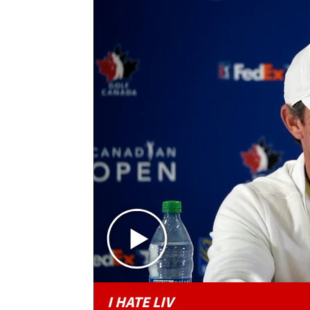
I HATE LIV