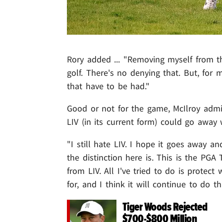
Rory added ... "Removing myself from th
golf. There's no denying that. But, for 
that have to be had."
Good or not for the game, McIlroy admits
LIV (in its current form) could go away 
"I still hate LIV. I hope it goes away an
the distinction here is. This is the PGA
from LIV. All I've tried to do is prote
for, and I think it will continue to do th
Tiger Woods Rejected
$700-$800 Million