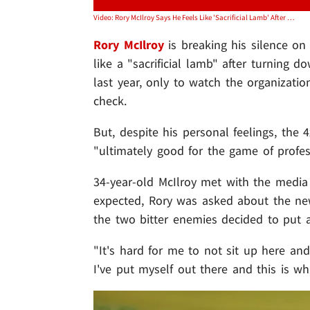
Video: Rory McIlroy Says He Feels Like 'Sacrificial Lamb' After PGA Tour, LIV Merger
Rory McIlroy
is breaking his silence on
like a "sacrificial lamb" after turning
last year, only to watch the organizatio
check.
But, despite his personal feelings, the
"ultimately good for the game of profess
34-year-old McIlroy met with the media
expected, Rory was asked about the ne
the two bitter enemies decided to put a
"It's hard for me to not sit up here and
I've put myself out there and this is wh