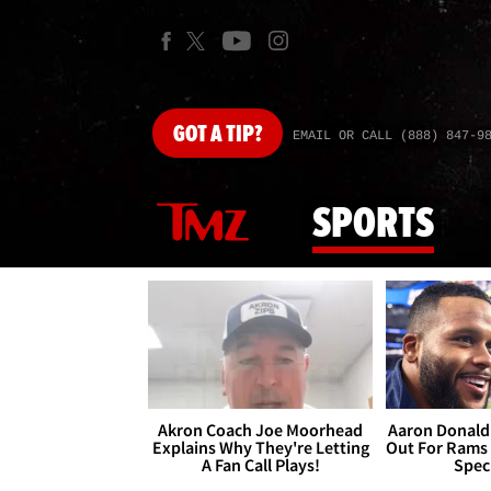
GOT
A TIP?
EMAIL OR CALL (888) 847-9
SPORTS
Akron Coach Joe Moorhead
Aaron Donald 
Explains Why They're Letting
Out For Rams
A Fan Call Plays!
Spec