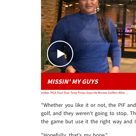
MISSIN' MY GUYS
Video: PGA Tour Star Tony Finau Says He Misses Golfers Who Defected To LIV
"Whether you like it or not, the PIF a
golf, and they weren't going to stop. 
the game but use it the right way and I 
"Hopefully, that's my hope."