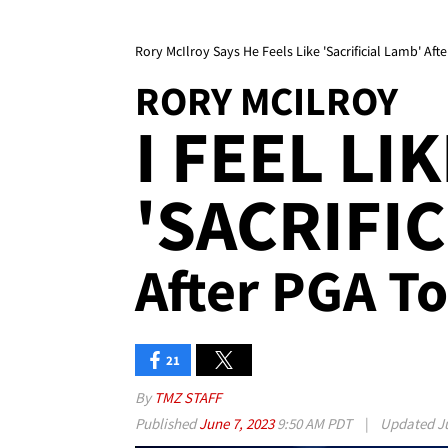
Rory McIlroy Says He Feels Like 'Sacrificial Lamb' Aft
RORY MCILROY
I FEEL LI
'SACRIFIC
After PGA To
21
By
TMZ STAFF
Published
June 7, 2023
9:50 AM PDT
|
Updated
J