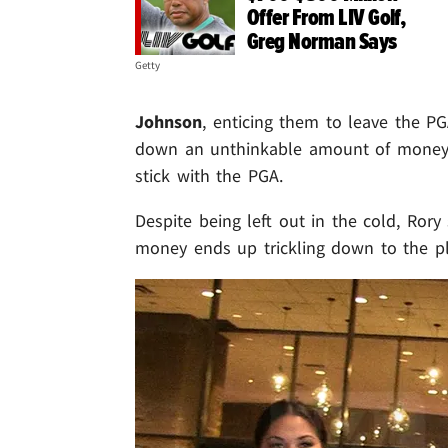
Offer From LIV Golf,
Greg Norman Says
Getty
Johnson
, enticing them to leave the P
down an unthinkable amount of money (
stick with the PGA.
Despite being left out in the cold, Ro
money ends up trickling down to the pl