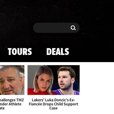
Search
Search
TOURS
DEALS
Challenges TMZ
Lakers' Luka Doncic's Ex-
nder Athlete
Fiancée Drops Child Support
ate
Case