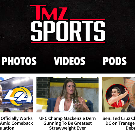
Skip to main content
869
PHOTOS
VIDEOS
PODS
Officially Works
UFC Champ Mackenzie Dern
Sen. Ted Cruz 
 Amid Comeback
Gunning To Be Greatest
DC on Transge
ulation
Strawweight Ever
Deb