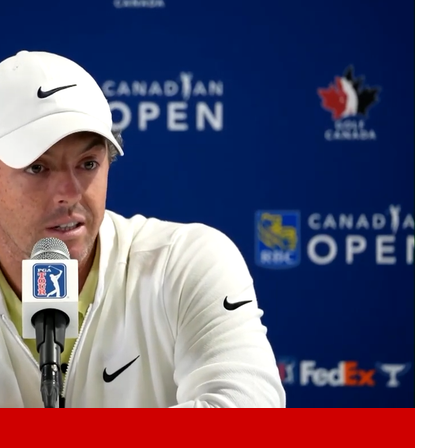
Play video content