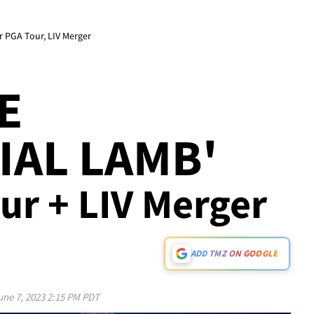
er PGA Tour, LIV Merger
KE
IAL LAMB'
ur + LIV Merger
ADD TMZ ON GOOGLE
une 7, 2023 2:15 PM PDT