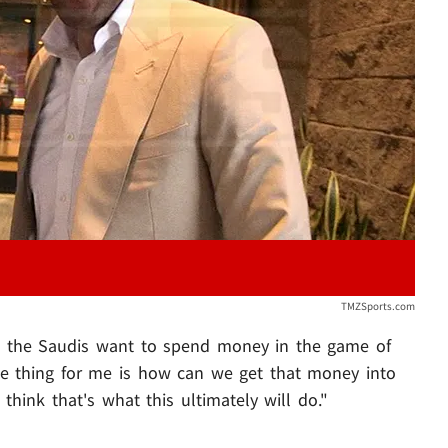
Play video content
TMZSports.com
nd the Saudis want to spend money in the game of
The thing for me is how can we get that money into
think that's what this ultimately will do."