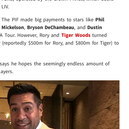
LIV.
The PIF made big payments to stars like
Phil
Mickelson
,
Bryson DeChambeau
, and
Dustin
GA Tour. However, Rory and
Tiger Woods
turned
reportedly $500m for Rory, and $800m for Tiger) to
ry says he hopes the seemingly endless amount of
ayers.