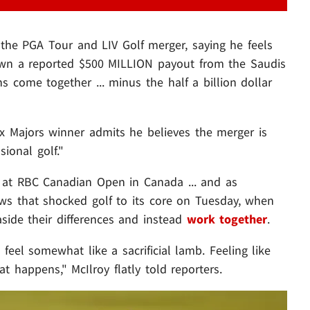
 the PGA Tour and LIV Golf merger, saying he feels
 down a reported $500 MILLION payout from the Saudis
ns come together ... minus the half a billion dollar
 4x Majors winner admits he believes the merger is
ional golf."
 at RBC Canadian Open in Canada ... and as
ws that shocked golf to its core on Tuesday, when
side their differences and instead
work together
.
 feel somewhat like a sacrificial lamb. Feeling like
at happens," McIlroy flatly told reporters.