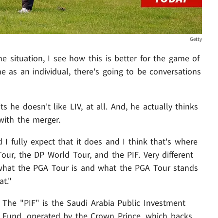
Getty
e situation, I see how this is better for the game of
me as an individual, there's going to be conversations
 he doesn't like LIV, at all. And, he actually thinks
with the merger.
d I fully expect that it does and I think that's where
 Tour, the DP World Tour, and the PIF. Very different
ct what the PGA Tour is and what the PGA Tour stands
at."
The "PIF" is the Saudi Arabia Public Investment
Fund, operated by the Crown Prince, which backs