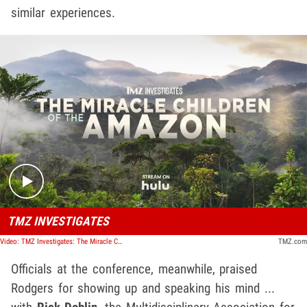
similar experiences.
Play video content
TMZ INVESTIGATES
Video: TMZ Investigates: The Miracle Children of the Amazon
TMZ.com
Officials at the conference, meanwhile, praised
Rodgers for showing up and speaking his mind ...