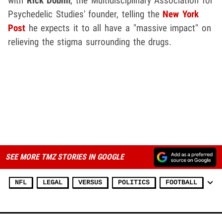
with
Rick Doblin
, the Multidisciplinary Association for
Psychedelic Studies' founder, telling the
New York
Post
he expects it to all have a "massive impact" on
relieving the stigma surrounding the drugs.
SEE MORE TMZ STORIES IN GOOGLE
NFL
LEGAL
VERSUS
POLITICS
FOOTBALL