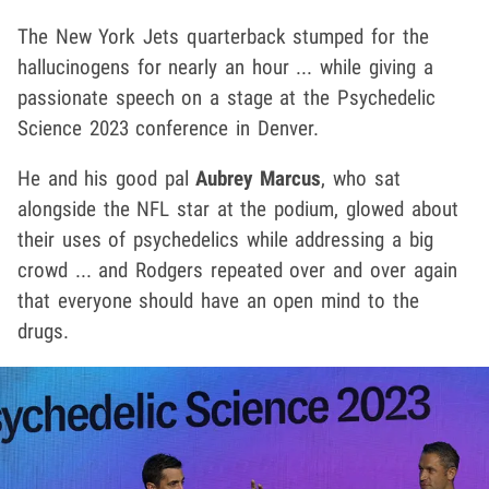
The New York Jets quarterback stumped for the
hallucinogens for nearly an hour ... while giving a
passionate speech on a stage at the Psychedelic
Science 2023 conference in Denver.
He and his good pal
Aubrey Marcus
, who sat
alongside the NFL star at the podium, glowed about
their uses of psychedelics while addressing a big
crowd ... and Rodgers repeated over and over again
that everyone should have an open mind to the
drugs.