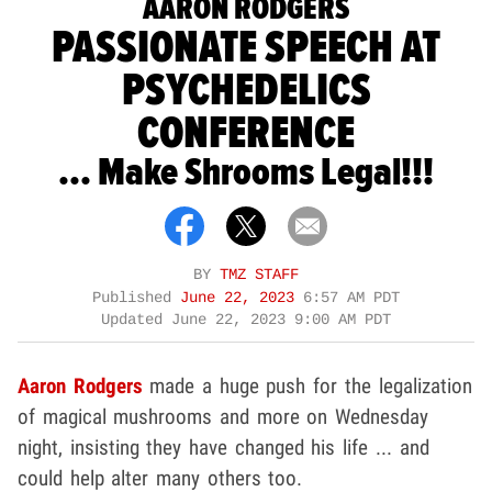
AARON RODGERS
PASSIONATE SPEECH AT
PSYCHEDELICS
CONFERENCE
... Make Shrooms Legal!!!
BY
TMZ STAFF
Published
June 22, 2023
6:57 AM PDT
Updated
June 22, 2023 9:00 AM PDT
Aaron Rodgers
made a huge push for the legalization
of magical mushrooms and more on Wednesday
night, insisting they have changed his life ... and
could help alter many others too.