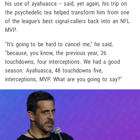
his use of ayahuasca -- said, yet again, his trip on
the psychedelic tea helped transform him from one
of the league's best signal-callers back into an NFL
MVP.
"It's going to be hard to cancel me," he said,
"because, you know, the previous year, 26
touchdowns, four interceptions. We had a good
season. Ayahuasca, 48 touchdowns five,
interceptions, MVP. What are you going to say?"