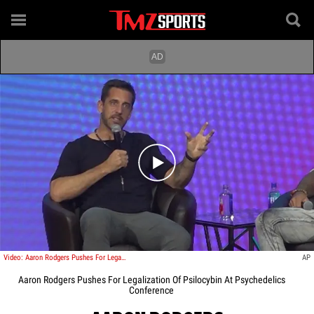
Play video content
Video: Aaron Rodgers Pushes For Legalization Of Psilocybin At Psychedelics Conference
AP
Aaron Rodgers Pushes For Legalization Of Psilocybin At Psychedelics
Conference