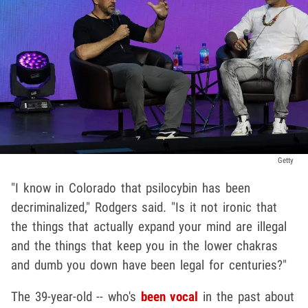
Getty
"I know in Colorado that psilocybin has been
decriminalized," Rodgers said. "Is it not ironic that
the things that actually expand your mind are illegal
and the things that keep you in the lower chakras
and dumb you down have been legal for centuries?"
The 39-year-old -- who's
been vocal
in the past about