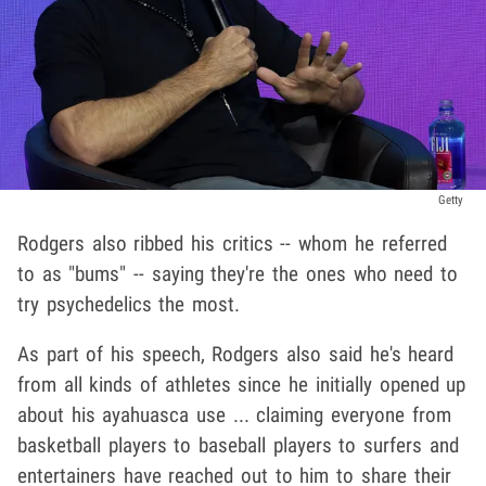
Getty
Rodgers also ribbed his critics -- whom he referred
to as "bums" -- saying they're the ones who need to
try psychedelics the most.
As part of his speech, Rodgers also said he's heard
from all kinds of athletes since he initially opened up
about his ayahuasca use ... claiming everyone from
basketball players to baseball players to surfers and
entertainers have reached out to him to share their