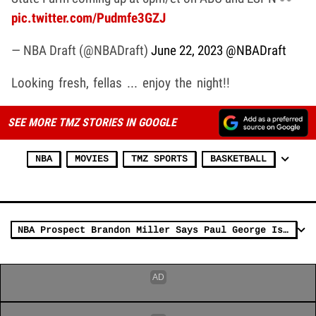
pic.twitter.com/Pudmfe3GZJ
— NBA Draft (@NBADraft)
June 22, 2023
@NBADraft
Looking fresh, fellas ... enjoy the night!!
SEE MORE TMZ STORIES IN GOOGLE
NBA
MOVIES
TMZ SPORTS
BASKETBALL
NBA Prospect Brandon Miller Says Paul George Is The G.O.A.T., Not MJ or LeBron