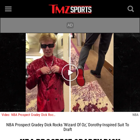
Play video content
Video: NBA Prospect Gradey Dick Rocks 'Wizard Of Oz,' Dorothy-Inspired Suit To Draft
NBA
NBA Prospect Gradey Dick Rocks 'Wizard Of Oz,' Dorothy-Inspired Suit To
Draft