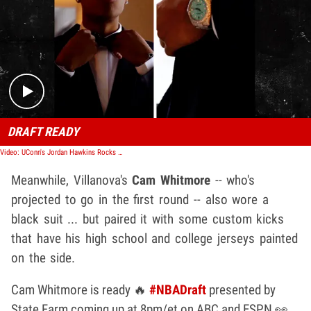
Play video content
DRAFT READY
Video: UConn's Jordan Hawkins Rocks A Black Suit And Tie To NBA Draft
Meanwhile, Villanova's
Cam Whitmore
-- who's
projected to go in the first round -- also wore a
black suit ... but paired it with some custom kicks
that have his high school and college jerseys painted
on the side.
Cam Whitmore is ready 🔥
#NBADraft
presented by
State Farm coming up at 8pm/et on ABC and ESPN 👀