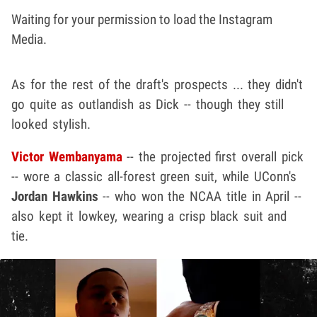
Waiting for your permission to load the Instagram
Media.
As for the rest of the draft's prospects ... they didn't
go quite as outlandish as Dick -- though they still
looked stylish.
Victor Wembanyama
-- the projected first overall pick
-- wore a classic all-forest green suit, while UConn's
Jordan Hawkins
-- who won the NCAA title in April --
also kept it lowkey, wearing a crisp black suit and
tie.