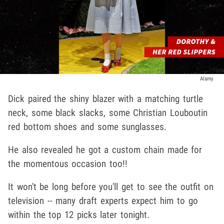
Alamy
Dick paired the shiny blazer with a matching turtle
neck, some black slacks, some Christian Louboutin
red bottom shoes and some sunglasses.
He also revealed he got a custom chain made for
the momentous occasion too!!
It won't be long before you'll get to see the outfit on
television -- many draft experts expect him to go
within the top 12 picks later tonight.