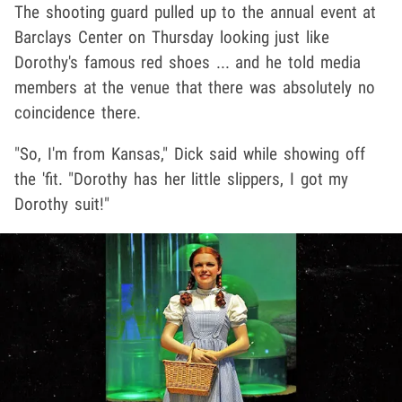
The shooting guard pulled up to the annual event at
Barclays Center on Thursday looking just like
Dorothy's famous red shoes ... and he told media
members at the venue that there was absolutely no
coincidence there.
"So, I'm from Kansas," Dick said while showing off
the 'fit. "Dorothy has her little slippers, I got my
Dorothy suit!"