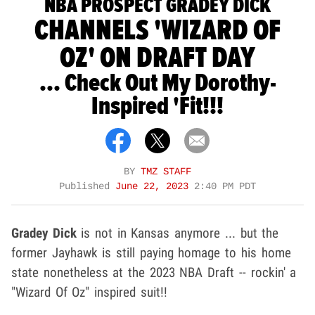
NBA PROSPECT GRADEY DICK
CHANNELS 'WIZARD OF
OZ' ON DRAFT DAY
... Check Out My Dorothy-
Inspired 'Fit!!!
BY
TMZ STAFF
Published
June 22, 2023
2:40 PM PDT
Gradey Dick
is not in Kansas anymore ... but the
former Jayhawk is still paying homage to his home
state nonetheless at the 2023 NBA Draft -- rockin' a
"Wizard Of Oz" inspired suit!!