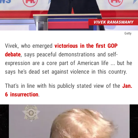
Getty
Vivek, who emerged
victorious in the first GOP
debate
, says peaceful demonstrations and self-
expression are a core part of American life ... but he
says he's dead set against violence in this country.
That's in line with his publicly stated view of the
Jan.
6 insurrection
.