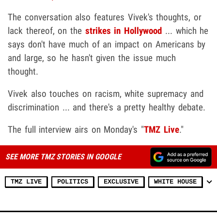
The conversation also features Vivek's thoughts, or
lack thereof, on the
strikes in Hollywood
... which he
says don't have much of an impact on Americans by
and large, so he hasn't given the issue much
thought.
Vivek also touches on racism, white supremacy and
discrimination ... and there's a pretty healthy debate.
The full interview airs on Monday's "
TMZ Live
."
SEE MORE TMZ STORIES IN GOOGLE
TMZ LIVE
POLITICS
EXCLUSIVE
WHITE HOUSE