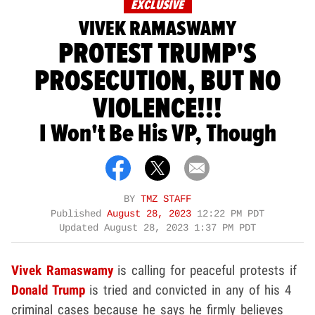
EXCLUSIVE
VIVEK RAMASWAMY
PROTEST TRUMP'S
PROSECUTION, BUT NO
VIOLENCE!!!
I Won't Be His VP, Though
BY
TMZ STAFF
Published
August 28, 2023
12:22 PM PDT
Updated
August 28, 2023 1:37 PM PDT
Vivek Ramaswamy
is calling for peaceful protests if
Donald Trump
is tried and convicted in any of his 4
criminal cases because he says he firmly believes