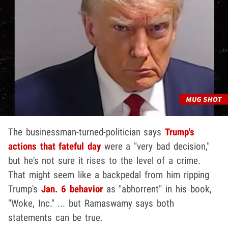
The businessman-turned-politician says
Trump's
actions that fateful day
were a "very bad decision,"
but he's not sure it rises to the level of a crime.
That might seem like a backpedal from him ripping
Trump's
Jan. 6 behavior
as "abhorrent" in his book,
"Woke, Inc." ... but Ramaswamy says both
statements can be true.