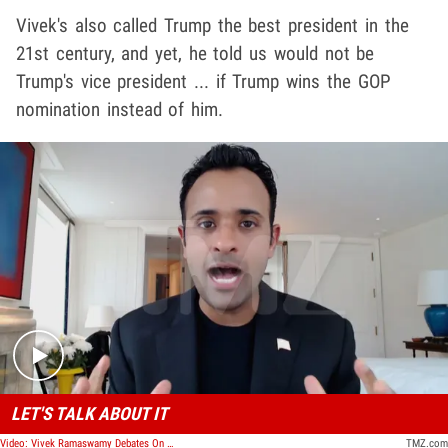
Vivek's also called Trump the best president in the
21st century, and yet, he told us would not be
Trump's vice president ... if Trump wins the GOP
nomination instead of him.
Play video content
LET'S TALK ABOUT IT
Video: Vivek Ramaswamy Debates On Racism And Discrimination In America
TMZ.com