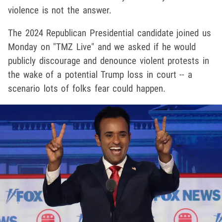
violence is not the answer.
The 2024 Republican Presidential candidate joined us
Monday on "TMZ Live" and we asked if he would
publicly discourage and denounce violent protests in
the wake of a potential Trump loss in court -- a
scenario lots of folks fear could happen.