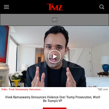
Play video content
Video: Vivek Ramaswamy Denounces Violence Over Trump Prosecution, Won't Be Trump's VP
TMZ.com
Vivek Ramaswamy Denounces Violence Over Trump Prosecution, Won't
Be Trump's VP