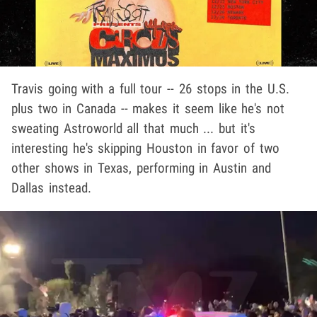
Travis going with a full tour -- 26 stops in the U.S.
plus two in Canada -- makes it seem like he's not
sweating Astroworld all that much ... but it's
interesting he's skipping Houston in favor of two
other shows in Texas, performing in Austin and
Dallas instead.
Play video content