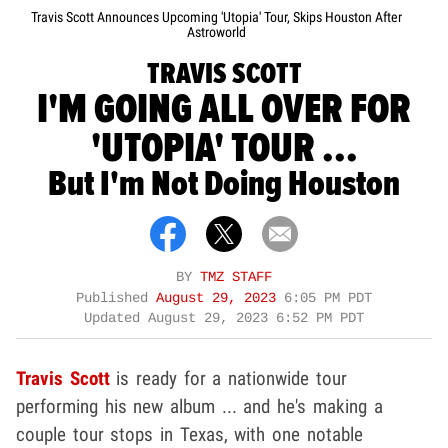
Travis Scott Announces Upcoming 'Utopia' Tour, Skips Houston After
Astroworld
TRAVIS SCOTT
I'M GOING ALL OVER FOR
'UTOPIA' TOUR ...
But I'm Not Doing Houston
BY
TMZ STAFF
Published
August 29, 2023
6:05 PM PDT
Updated
August 29, 2023 6:52 PM PDT
Travis Scott
is ready for a nationwide tour
performing his new album ... and he's making a
couple tour stops in Texas, with one notable