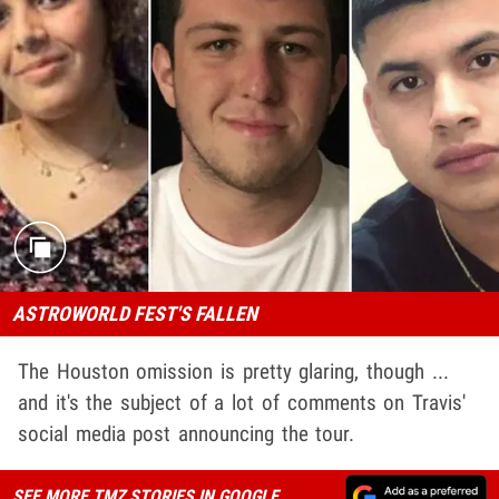
ASTROWORLD FEST'S FALLEN
The Houston omission is pretty glaring, though ...
and it's the subject of a lot of comments on Travis'
social media post announcing the tour.
SEE MORE TMZ STORIES IN GOOGLE