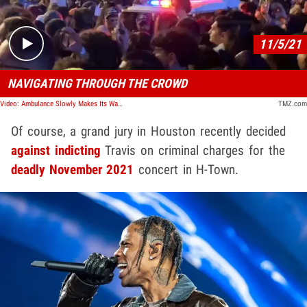
11/5/21
NAVIGATING THROUGH THE CROWD
Video: Ambulance Slowly Makes Its Way Through Astroworld Crowd
TMZ.com
Of course, a grand jury in Houston recently decided
against indicting
Travis on criminal charges for the
deadly November 2021
concert in H-Town.