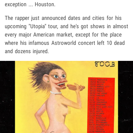
exception ... Houston.
The rapper just announced dates and cities for his
upcoming "Utopia" tour, and he's got shows in almost
every major American market, except for the place
where his infamous Astroworld concert left 10 dead
and dozens injured.