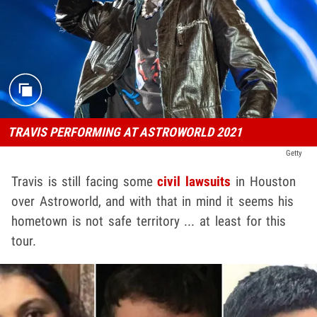
TRAVIS PERFORMING AT ASTROWORLD 2021
Getty
Travis is still facing some
civil lawsuits
in Houston
over Astroworld, and with that in mind it seems his
hometown is not safe territory ... at least for this
tour.