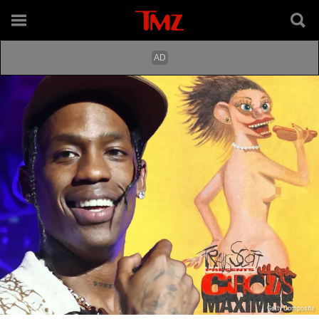
Getty Composite