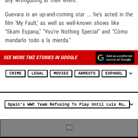
any wrongdoing at their event.
Guevara is an up-and-coming star ... he's acted in the
film 'My Fault,' as well as well-known shows like
"Skam Espana," "You're Nothing Special" and "Cómo
mandarlo todo a la mierda."
SEE MORE TMZ STORIES IN GOOGLE
CRIME
LEGAL
MOVIES
ARRESTS
ESPANOL
Spain's WWC Team Refusing To Play Until Luis Rubiales Ousted Over Kiss Scandal