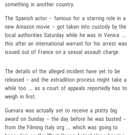
something in another country.
The Spanish actor -- famous for a starring role in a
new Amazon movie -- got taken into custody by the
local authorities Saturday while he was in Venice ...
this after an international warrant for his arrest was
issued out of France on a sexual assault charge.
The details of the alleged incident have yet to be
released -- and the extradition process might take a
while too ... as a court of appeals reportedly has to
weigh in first.
Guevara was actually set to receive a pretty big
award on Sunday -- the day before he was busted --
from the Filming Italy org ... which was going to