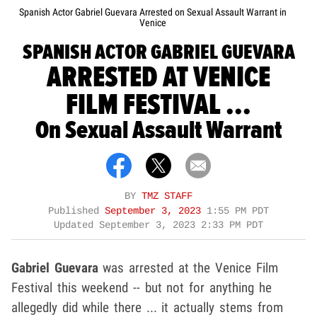
Spanish Actor Gabriel Guevara Arrested on Sexual Assault Warrant in
Venice
SPANISH ACTOR GABRIEL GUEVARA
ARRESTED AT VENICE
FILM FESTIVAL ...
On Sexual Assault Warrant
BY
TMZ STAFF
Published
September 3, 2023
1:55 PM PDT
Updated
September 3, 2023 2:33 PM PDT
Gabriel Guevara
was arrested at the Venice Film
Festival this weekend -- but not for anything he
allegedly did while there ... it actually stems from