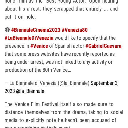
honor him as the "Best Young Actor." Upon hearing
about his arrest, they scrapped that entirely ... and
put it on hold.
🔴
#BiennaleCinema2023
#Venezia80
#LaBiennaleDiVenezia
would like to specify that the
presence in
#Venice
of Spanish actor
#GabrielGuevara
,
that some press websites have recently reported as
being under arrest, was not linked to any activity or
production of the 80th Venice…
— La Biennale di Venezia (@la_Biennale)
September 3,
2023
@la_Biennale
The Venice Film Festival itself also made sure to
distance themselves from the drama, taking to social
media to explicitly note he hadn't been accused of