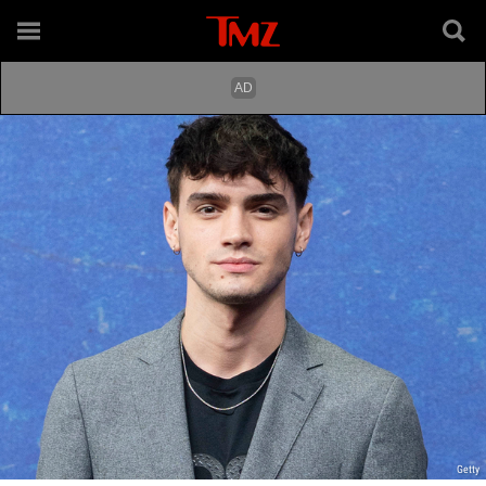
Getty