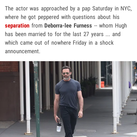
The actor was approached by a pap Saturday in NYC,
where he got peppered with questions about his
separation
from
Deborra-lee Furness
-- whom Hugh
has been married to for the last 27 years ... and
which came out of nowhere Friday in a shock
announcement.