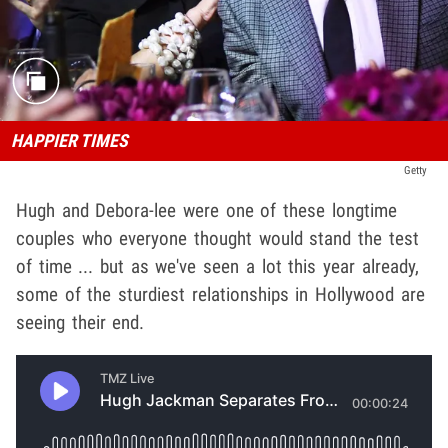
HAPPIER TIMES
Getty
Hugh and Debora-lee were one of these longtime
couples who everyone thought would stand the test
of time ... but as we've seen a lot this year already,
some of the sturdiest relationships in Hollywood are
seeing their end.