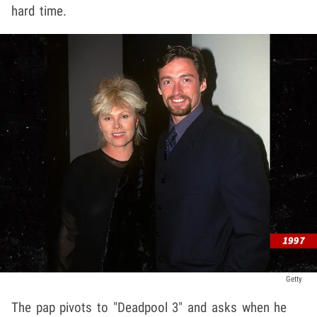
hard time.
Getty
The pap pivots to "Deadpool 3" and asks when he