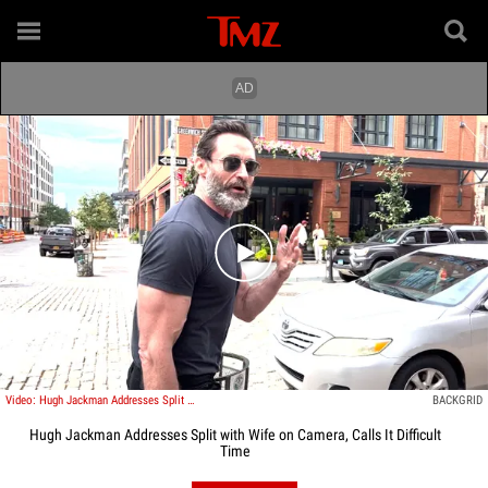
Play video content
Video: Hugh Jackman Addresses Split with Wife on Camera, Calls It Difficult Time
BACKGRID
Hugh Jackman Addresses Split with Wife on Camera, Calls It Difficult
Time