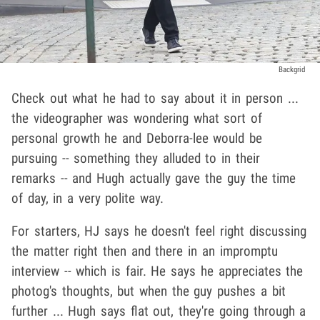
Backgrid
Check out what he had to say about it in person ...
the videographer was wondering what sort of
personal growth he and Deborra-lee would be
pursuing -- something they alluded to in their
remarks -- and Hugh actually gave the guy the time
of day, in a very polite way.
For starters, HJ says he doesn't feel right discussing
the matter right then and there in an impromptu
interview -- which is fair. He says he appreciates the
photog's thoughts, but when the guy pushes a bit
further ... Hugh says flat out, they're going through a