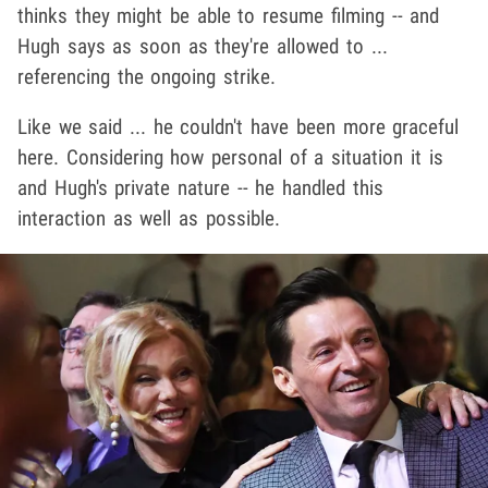
thinks they might be able to resume filming -- and
Hugh says as soon as they're allowed to ...
referencing the ongoing strike.
Like we said ... he couldn't have been more graceful
here. Considering how personal of a situation it is
and Hugh's private nature -- he handled this
interaction as well as possible.