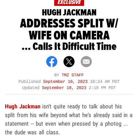
EXCLUSIVE
HUGH JACKMAN
ADDRESSES SPLIT W/
WIFE ON CAMERA
... Calls It Difficult Time
BY
TMZ STAFF
Published
September 16, 2023
10:24 AM PDT
Updated
September 18, 2023
2:18 PM PDT
Hugh Jackman
isn't quite ready to talk about his
split from his wife beyond what he's already said in a
statement -- but even when pressed by a photog ...
the dude was all class.