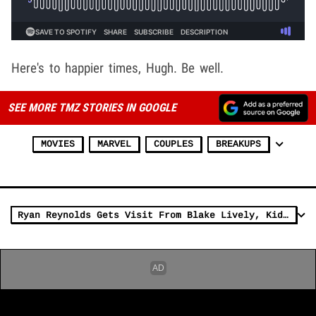
Here's to happier times, Hugh. Be well.
SEE MORE TMZ STORIES IN GOOGLE
MOVIES
MARVEL
COUPLES
BREAKUPS
Ryan Reynolds Gets Visit From Blake Lively, Kids on 'Deadpool 3' Movie Set