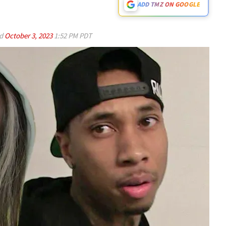
ADD TMZ ON GOOGLE
ed
October 3, 2023
1:52 PM PDT