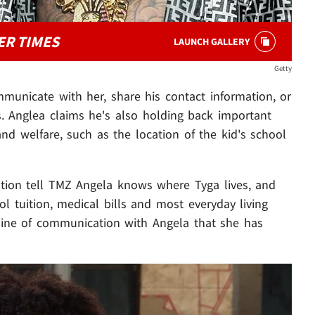
ER TIMES
LAUNCH GALLERY
Getty
mmunicate with her, share his contact information, or
s. Anglea claims he's also holding back important
and welfare, such as the location of the kid's school
ation tell TMZ Angela knows where Tyga lives, and
ol tuition, medical bills and most everyday living
line of communication with Angela that she has