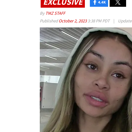
EXCLUSIVE
4.4K
By
TMZ STAFF
Published
October 2, 2023
3:38 PM PDT
|
Updat