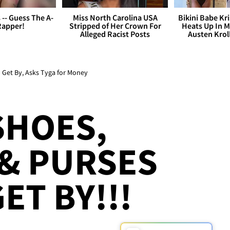
s -- Guess The A-
Miss North Carolina USA
Bikini Babe Kri
Rapper!
Stripped of Her Crown For
Heats Up In M
Alleged Racist Posts
Austen Krol
o Get By, Asks Tyga for Money
SHOES,
& PURSES
ET BY!!!