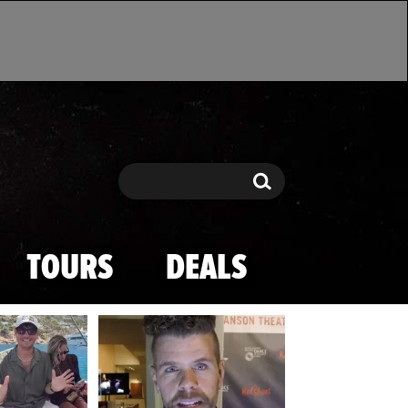
Search
Search
TOURS
DEALS