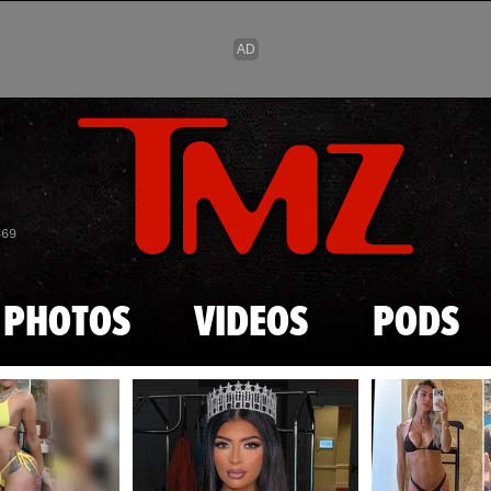
Skip to main content
869
PHOTOS
VIDEOS
PODS