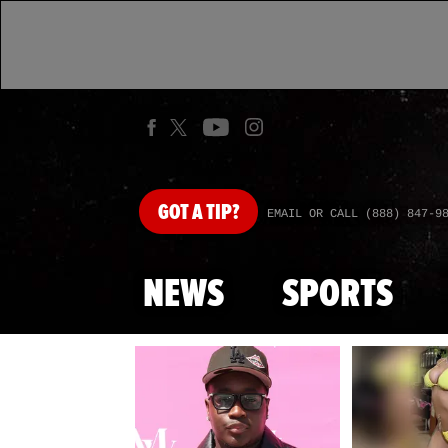
GOT
A TIP?
EMAIL OR CALL (888) 847-9
NEWS
SPORTS