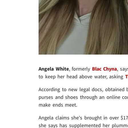
Angela White
, formerly
Blac Chyna
, sa
to keep her head above water, asking
T
According to new legal docs, obtained b
purses and shoes through an online con
make ends meet.
Angela claims she's brought in over $17
she says has supplemented her plummeti