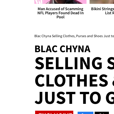
Man Accused of Scamming
Bikini String
NFL Players Found Dead In
List 
Pool
Blac Chyna Selling Clothes, Purses and Shoes Just t
BLAC CHYNA
SELLING 
CLOTHES 
JUST TO G