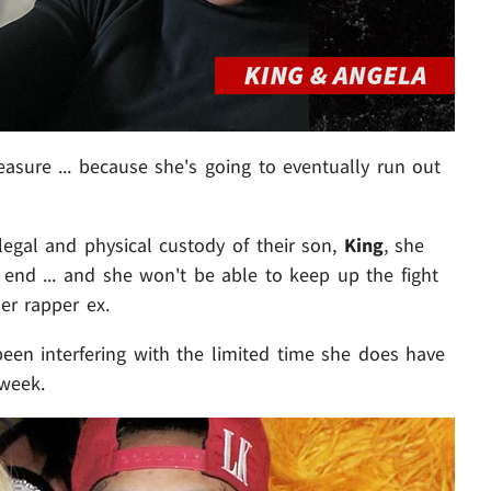
easure ... because she's going to eventually run out
 legal and physical custody of their son,
King
, she
r end ... and she won't be able to keep up the fight
er rapper ex.
been interfering with the limited time she does have
 week.