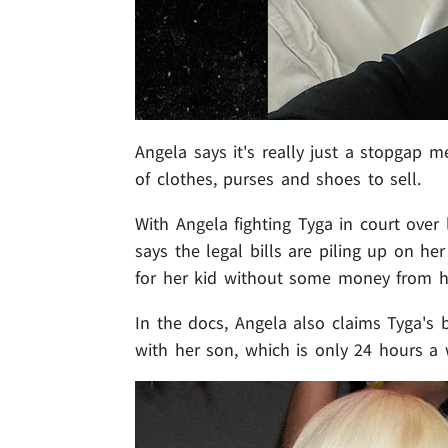
Angela says it's really just a stopgap m
of clothes, purses and shoes to sell.
With Angela fighting Tyga in court over
says the legal bills are piling up on he
for her kid without some money from h
In the docs, Angela also claims Tyga's 
with her son, which is only 24 hours a