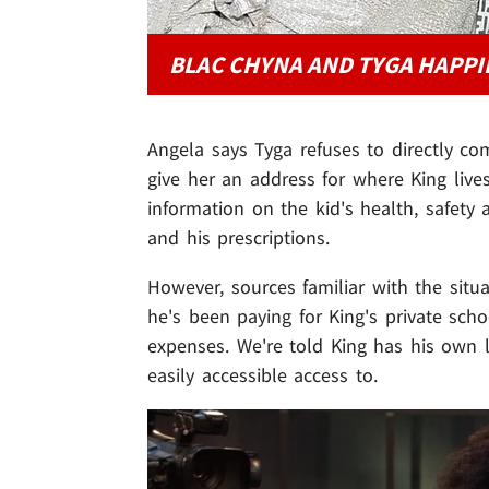
BLAC CHYNA AND TYGA HAPPI
Angela says Tyga refuses to directly co
give her an address for where King live
information on the kid's health, safety 
and his prescriptions.
However, sources familiar with the situ
he's been paying for King's private scho
expenses. We're told King has his own 
easily accessible access to.