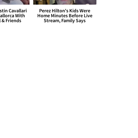
stin Cavallari
Perez Hilton's Kids Were
allorca With
Home Minutes Before Live
l & Friends
Stream, Family Says