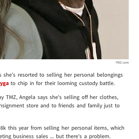
TMZ.com
ys she's resorted to selling her personal belongings
yga
to chip in for their looming custody battle.
y TMZ, Angela says she's selling off her clothes,
signment store and to friends and family just to
8k this year from selling her personal items, which
ng business sales ... but there's a problem.