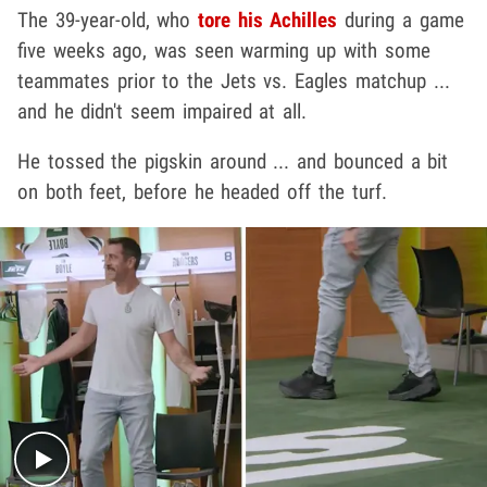
The 39-year-old, who
tore his Achilles
during a game
five weeks ago, was seen warming up with some
teammates prior to the Jets vs. Eagles matchup ...
and he didn't seem impaired at all.
He tossed the pigskin around ... and bounced a bit
on both feet, before he headed off the turf.
Play video content