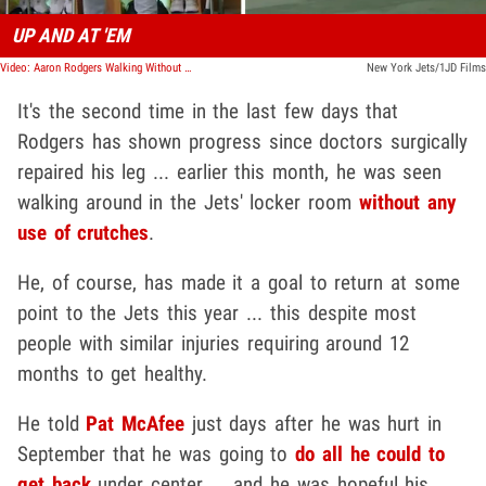
UP AND AT 'EM
Video: Aaron Rodgers Walking Without Crutches Three Weeks After Achilles Injury
New York Jets/1JD Films
It's the second time in the last few days that
Rodgers has shown progress since doctors surgically
repaired his leg ... earlier this month, he was seen
walking around in the Jets' locker room
without any
use of crutches
.
He, of course, has made it a goal to return at some
point to the Jets this year ... this despite most
people with similar injuries requiring around 12
months to get healthy.
He told
Pat McAfee
just days after he was hurt in
September that he was going to
do all he could to
get back
under center ... and he was hopeful his