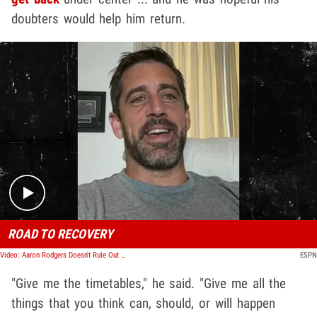
doubters would help him return.
Play video content
ROAD TO RECOVERY
Video: Aaron Rodgers Doesn't Rule Out Return For Playoffs, 'Anything Is Possible'
ESPN
"Give me the timetables," he said. "Give me all the
things that you think can, should, or will happen