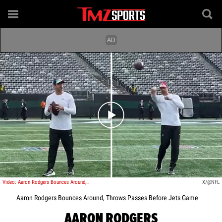
Play video content
Video: Aaron Rodgers Bounces Around, Throws Passes Before Jets Game
X/@NFL
Aaron Rodgers Bounces Around, Throws Passes Before Jets Game
AARON RODGERS