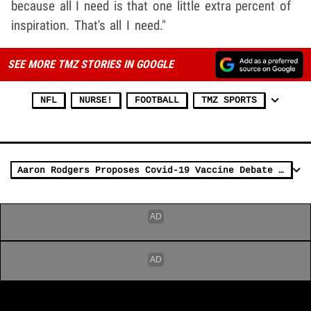
because all I need is that one little extra percent of
inspiration. That's all I need."
SEE MORE TMZ STORIES IN GOOGLE
NFL
NURSE!
FOOTBALL
TMZ SPORTS
Aaron Rodgers Proposes Covid-19 Vaccine Debate With Travis Kelce, RFK Jr, Fauci