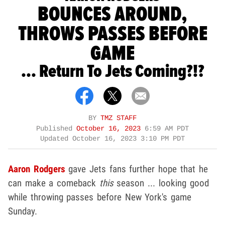
BOUNCES AROUND,
THROWS PASSES BEFORE
GAME
... Return To Jets Coming?!?
BY
TMZ STAFF
Published
October 16, 2023
6:59 AM PDT
Updated
October 16, 2023 3:10 PM PDT
Aaron Rodgers
gave Jets fans further hope that he
can make a comeback
this
season ... looking good
while throwing passes before New York's game
Sunday.