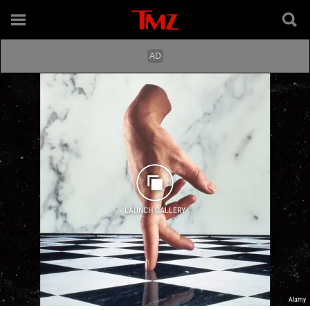
LAUNCH GALLERY
Alamy