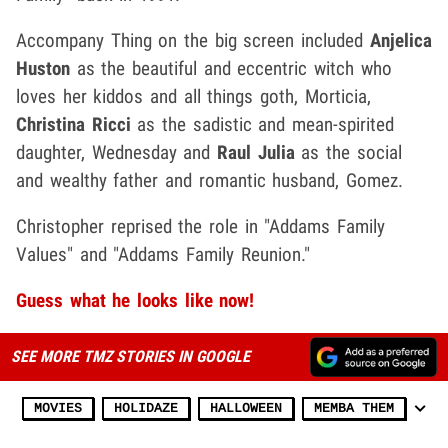
Accompany Thing on the big screen included
Anjelica
Huston
as the beautiful and eccentric witch who
loves her kiddos and all things goth, Morticia,
Christina Ricci
as the sadistic and mean-spirited
daughter, Wednesday and
Raul Julia
as the social
and wealthy father and romantic husband, Gomez.
Christopher reprised the role in "Addams Family
Values" and "Addams Family Reunion."
Guess what he looks like now!
SEE MORE TMZ STORIES IN GOOGLE
MOVIES
HOLIDAZE
HALLOWEEN
MEMBA THEM