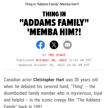
Thing In "Addams Family" 'Memba Him?!
THING IN
"ADDAMS FAMILY"
'MEMBA HIM?!
BY
TMZ STAFF
Published
October 30, 2023
12:01 AM PDT
Updated
October 30, 2023 10:05 AM PDT
Canadian actor
Christopher Hart
was 30 years old
when he debuted his severed hand, "Thing" -- the
disembodied family member who is mysterious, loyal
and helpful -- in the iconic creepy film "The Addams
Family" back in 1991.