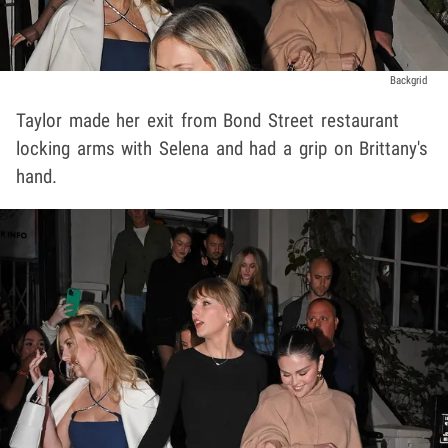
Backgrid
Taylor made her exit from Bond Street restaurant
locking arms with Selena and had a grip on Brittany's
hand.