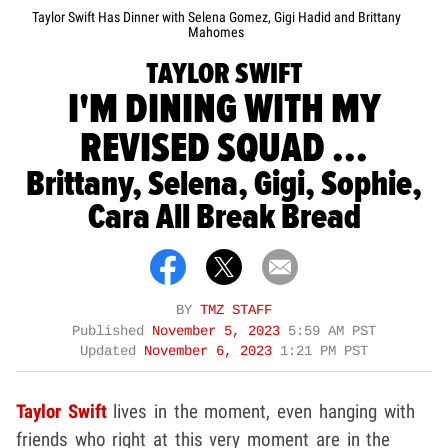
Taylor Swift Has Dinner with Selena Gomez, Gigi Hadid and Brittany
Mahomes
TAYLOR SWIFT
I'M DINING WITH MY
REVISED SQUAD ...
Brittany, Selena, Gigi, Sophie,
Cara All Break Bread
BY
TMZ STAFF
Published
November 5, 2023
5:59 AM PST
Updated
November 6, 2023
1:21 PM PST
Taylor Swift
lives in the moment, even hanging with
friends who right at this very moment are in the