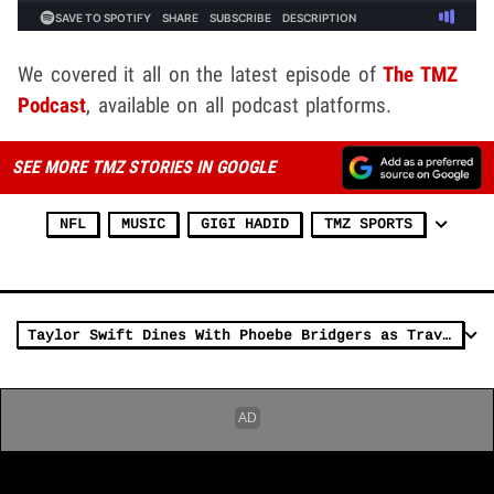
We covered it all on the latest episode of
The TMZ
Podcast
, available on all podcast platforms.
SEE MORE TMZ STORIES IN GOOGLE
NFL
MUSIC
GIGI HADID
TMZ SPORTS
Taylor Swift Dines With Phoebe Bridgers as Travis Kelce Preps for Game