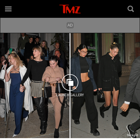
LAUNCH GALLERY
Backgrid