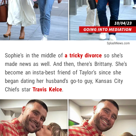
SplashNews.com
Sophie's in the middle of
a tricky divorce
so she's
made news as well. And then, there's Brittany. She's
become an insta-best friend of Taylor's since she
began dating her husband's go-to guy, Kansas City
Chiefs star
Travis Kelce
.