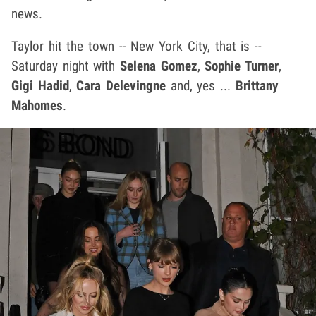
news.
Taylor hit the town -- New York City, that is --
Saturday night with
Selena Gomez
,
Sophie Turner
,
Gigi Hadid
,
Cara Delevingne
and, yes ...
Brittany
Mahomes
.