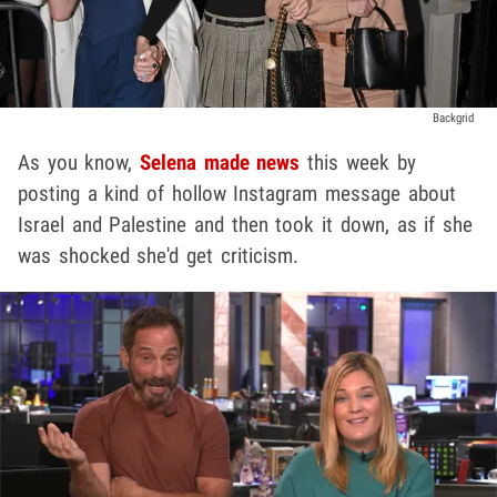
Backgrid
As you know,
Selena made news
this week by
posting a kind of hollow Instagram message about
Israel and Palestine and then took it down, as if she
was shocked she'd get criticism.
Play video content