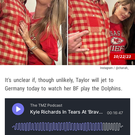
Instagram / @chariah_
It's unclear if, though unlikely, Taylor will jet to
Germany today to watch her BF play the Dolphins.