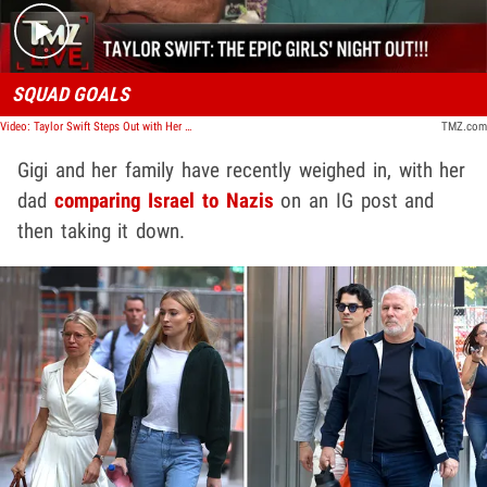
SQUAD GOALS
Video: Taylor Swift Steps Out with Her Squad | TMZ Live
TMZ.com
Gigi and her family have recently weighed in, with her
dad
comparing Israel to Nazis
on an IG post and
then taking it down.