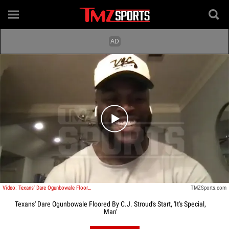
Play video content
Video: Texans' Dare Ogunbowale Floored By C.J. Stroud's Start, 'It's Special, Man'
TMZSports.com
Texans' Dare Ogunbowale Floored By C.J. Stroud's Start, 'It's Special,
Man'