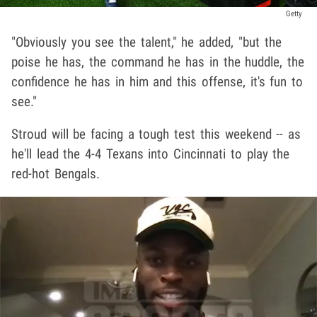
Getty
"Obviously you see the talent," he added, "but the
poise he has, the command he has in the huddle, the
confidence he has in him and this offense, it's fun to
see."
Stroud will be facing a tough test this weekend -- as
he'll lead the 4-4 Texans into Cincinnati to play the
red-hot Bengals.
Play video content