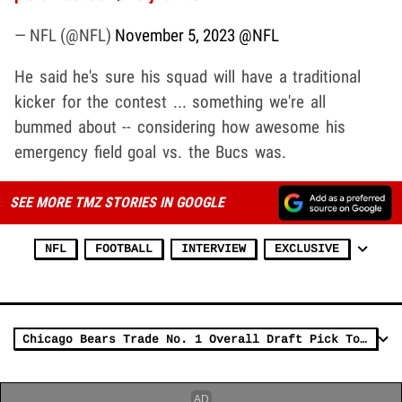
— NFL (@NFL)
November 5, 2023
@NFL
He said he's sure his squad will have a traditional
kicker for the contest ... something we're all
bummed about -- considering how awesome his
emergency field goal vs. the Bucs was.
SEE MORE TMZ STORIES IN GOOGLE
NFL
FOOTBALL
INTERVIEW
EXCLUSIVE
Chicago Bears Trade No. 1 Overall Draft Pick To Panthers, Get D.J. Moore & More!