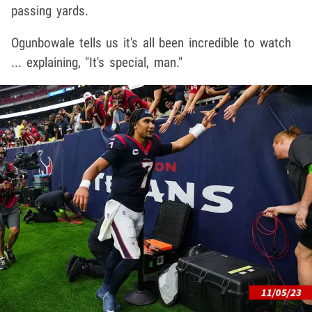
passing yards.
Ogunbowale tells us it's all been incredible to watch
... explaining, "It's special, man."