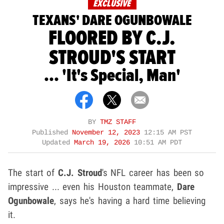
EXCLUSIVE
TEXANS' DARE OGUNBOWALE
FLOORED BY C.J.
STROUD'S START
... 'It's Special, Man'
BY
TMZ STAFF
Published
November 12, 2023
12:15 AM PST
Updated
March 19, 2026
10:51 AM PDT
The start of
C.J. Stroud
's NFL career has been so
impressive ... even his Houston teammate,
Dare
Ogunbowale
, says he's having a hard time believing
it.