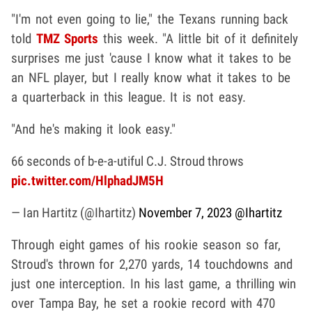
"I'm not even going to lie," the Texans running back
told
TMZ Sports
this week. "A little bit of it definitely
surprises me just 'cause I know what it takes to be
an NFL player, but I really know what it takes to be
a quarterback in this league. It is not easy.
"And he's making it look easy."
66 seconds of b-e-a-utiful C.J. Stroud throws
pic.twitter.com/HlphadJM5H
— Ian Hartitz (@Ihartitz)
November 7, 2023
@Ihartitz
Through eight games of his rookie season so far,
Stroud's thrown for 2,270 yards, 14 touchdowns and
just one interception. In his last game, a thrilling win
over Tampa Bay, he set a rookie record with 470