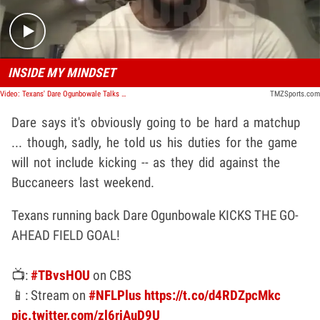
INSIDE MY MINDSET
Video: Texans' Dare Ogunbowale Talks Kicking Emergency Field Goal Against The Buccaneers
TMZSports.com
Dare says it's obviously going to be hard a matchup
... though, sadly, he told us his duties for the game
will not include kicking -- as they did against the
Buccaneers last weekend.
Texans running back Dare Ogunbowale KICKS THE GO-
AHEAD FIELD GOAL!
📺:
#TBvsHOU
on CBS
📱: Stream on
#NFLPlus
https://t.co/d4RDZpcMkc
pic.twitter.com/zl6rjAuD9U