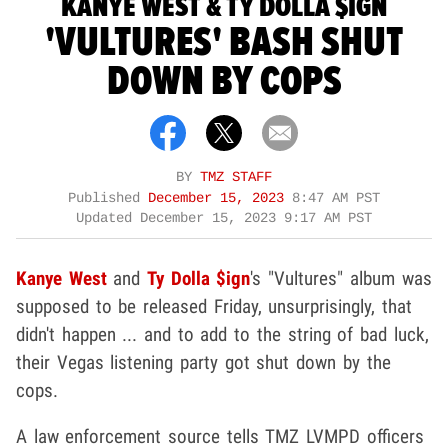
KANYE WEST & TY DOLLA $IGN
'VULTURES' BASH SHUT
DOWN BY COPS
BY
TMZ STAFF
Published
December 15, 2023
8:47 AM PST
Updated
December 15, 2023 9:17 AM PST
Kanye West
and
Ty Dolla $ign
's "Vultures" album was
supposed to be released Friday, unsurprisingly, that
didn't happen ... and to add to the string of bad luck,
their Vegas listening party got shut down by the
cops.
A law enforcement source tells TMZ LVMPD officers