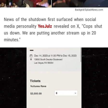
Backgrid/SplashNews.com
News of the shutdown first surfaced when social
media personality
YesJulz
revealed on X, "Cops shut
us down. We are putting another stream up in 20
minutes."