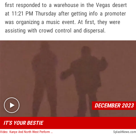
first responded to a warehouse in the Vegas desert
at 11:21 PM Thursday after getting info a promoter
was organizing a music event. At first, they were
assisting with crowd control and dispersal.
Play video content
DECEMBER 2023
IT'S YOUR BESTIE
Video: Kanye And North West Perform A Song Together Off Of The 'Vultures' Album
SplashNews.com