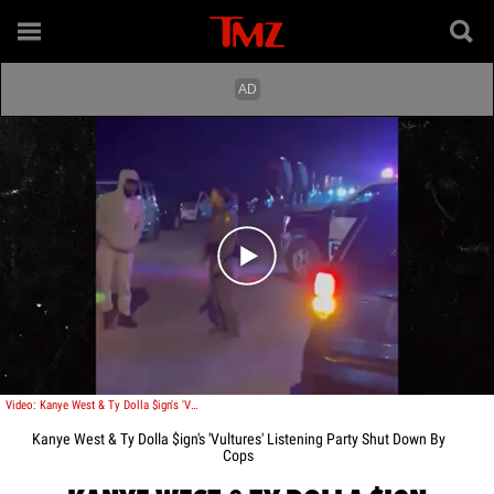
Play video content
Video: Kanye West & Ty Dolla $ign's 'Vultures' Listening Party Shut Down By Cops
Kanye West & Ty Dolla $ign's 'Vultures' Listening Party Shut Down By
Cops