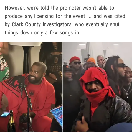
However, we're told the promoter wasn't able to
produce any licensing for the event ... and was cited
by Clark County investigators, who eventually shut
things down only a few songs in.