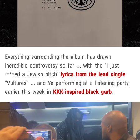
Everything surrounding the album has drawn
incredible controversy so far ... with the "I just
f***ed a Jewish bitch"
lyrics from the lead single
"Vultures" ... and Ye performing at a listening party
earlier this week in
KKK-inspired black garb
.