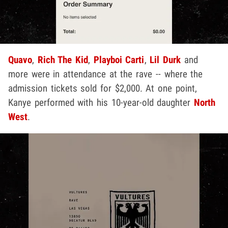
Quavo
,
Rich The Kid
,
Playboi Carti
,
Lil Durk
and
more were in attendance at the rave -- where the
admission tickets sold for $2,000. At one point,
Kanye performed with his 10-year-old daughter
North
West
.