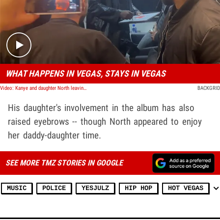
Play video content
WHAT HAPPENS IN VEGAS, STAYS IN VEGAS
Video: Kanye and daughter North leaving the Vultures Rave listening party in Las Vegas, NV
BACKGRID
His daughter's involvement in the album has also
raised eyebrows -- though North appeared to enjoy
her daddy-daughter time.
SEE MORE TMZ STORIES IN GOOGLE
MUSIC
POLICE
YESJULZ
HIP HOP
HOT VEGAS