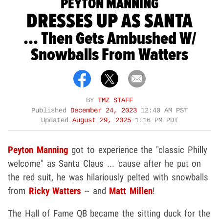
PEYTON MANNING
DRESSES UP AS SANTA
... Then Gets Ambushed W/
Snowballs From Watters
BY
TMZ STAFF
Published
December 24, 2023
12:40 AM PST
Updated
August 29, 2025
1:16 PM PDT
Peyton Manning
got to experience the "classic Philly
welcome" as Santa Claus ... 'cause after he put on
the red suit, he was hilariously pelted with snowballs
from
Ricky Watters
-- and
Matt Millen
!
The Hall of Fame QB became the sitting duck for the