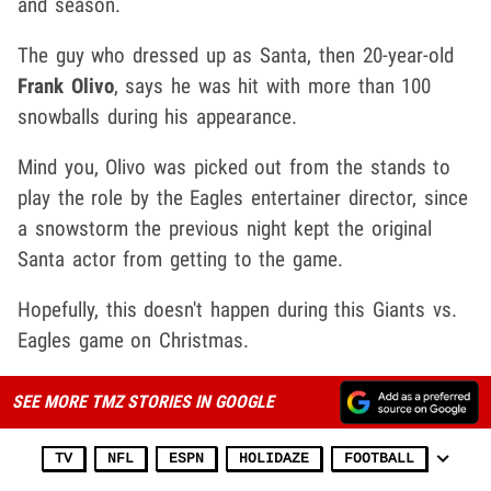
and season.
The guy who dressed up as Santa, then 20-year-old
Frank Olivo
, says he was hit with more than 100
snowballs during his appearance.
Mind you, Olivo was picked out from the stands to
play the role by the Eagles entertainer director, since
a snowstorm the previous night kept the original
Santa actor from getting to the game.
Hopefully, this doesn't happen during this Giants vs.
Eagles game on Christmas.
SEE MORE TMZ STORIES IN GOOGLE
TV
NFL
ESPN
HOLIDAZE
FOOTBALL