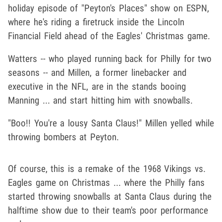
holiday episode of "Peyton's Places" show on ESPN,
where he's riding a firetruck inside the Lincoln
Financial Field ahead of the Eagles' Christmas game.
Watters -- who played running back for Philly for two
seasons -- and Millen, a former linebacker and
executive in the NFL, are in the stands booing
Manning ... and start hitting him with snowballs.
"Boo!! You're a lousy Santa Claus!" Millen yelled while
throwing bombers at Peyton.
Of course, this is a remake of the 1968 Vikings vs.
Eagles game on Christmas ... where the Philly fans
started throwing snowballs at Santa Claus during the
halftime show due to their team's poor performance