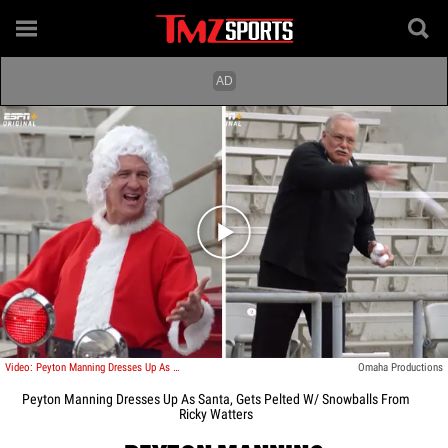
Play video content
Video: Peyton Manning Dresses Up As Santa, Gets Pelted W/ Snowballs From Ricky Watters
Omaha Productions
Peyton Manning Dresses Up As Santa, Gets Pelted W/ Snowballs From
Ricky Watters