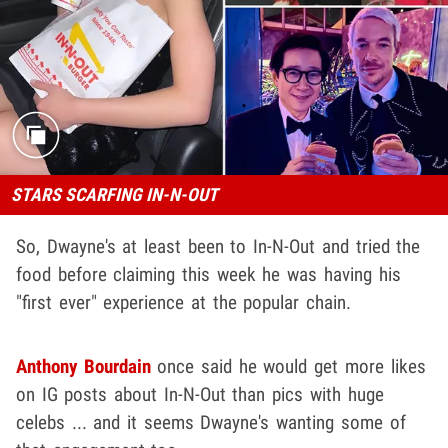
STARS SCARFING IN-N-OUT
So, Dwayne's at least been to In-N-Out and tried the
food before claiming this week he was having his
"first ever" experience at the popular chain.
Anthony Bourdain
once said he would get more likes
on IG posts about In-N-Out than pics with huge
celebs ... and it seems Dwayne's wanting some of