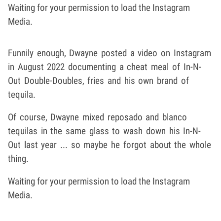
Waiting for your permission to load the Instagram
Media.
Funnily enough, Dwayne posted a video on Instagram
in August 2022 documenting a cheat meal of In-N-
Out Double-Doubles, fries and his own brand of
tequila.
Of course, Dwayne mixed reposado and blanco
tequilas in the same glass to wash down his In-N-
Out last year ... so maybe he forgot about the whole
thing.
Waiting for your permission to load the Instagram
Media.