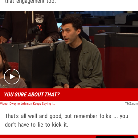
that engagement too.
Play video content
YOU SURE ABOUT THAT?
Video: Dwayne Johnson Keeps Saying It's His First Time Trying In-N-Out, But He's Mistaken | TMZ TV
TMZ.com
That's all well and good, but remember folks ... you
don't have to lie to kick it.