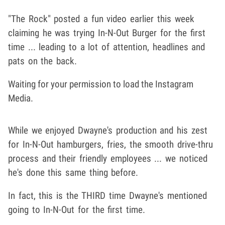
"The Rock" posted a fun video earlier this week
claiming he was trying In-N-Out Burger for the first
time ... leading to a lot of attention, headlines and
pats on the back.
Waiting for your permission to load the Instagram
Media.
While we enjoyed Dwayne's production and his zest
for In-N-Out hamburgers, fries, the smooth drive-thru
process and their friendly employees ... we noticed
he's done this same thing before.
In fact, this is the THIRD time Dwayne's mentioned
going to In-N-Out for the first time.