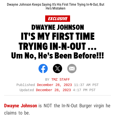
Dwayne Johnson Keeps Saying It's His First Time Trying In-N-Out, But
He's Mistaken
EXCLUSIVE
DWAYNE JOHNSON
IT'S MY FIRST TIME
TRYING IN-N-OUT ...
Um No, He's Been Before!!!
BY
TMZ STAFF
Published
December 28, 2023
11:37 AM PST
Updated
December 28, 2023
4:17 PM PST
Dwayne Johnson
is NOT the In-N-Out Burger virgin he
claims to be.