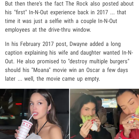
But then there's the fact The Rock also posted about
his "first" In-N-Out experience back in 2017 ... that
time it was just a selfie with a couple In-N-Out
employees at the drive-thru window.
In his February 2017 post, Dwayne added a long
caption explaining his wife and daughter wanted In-N-
Out. He also promised to "destroy multiple burgers"
should his "Moana" movie win an Oscar a few days
later ... well, the movie came up empty.