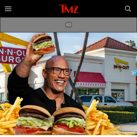
TMZ/Getty Composite