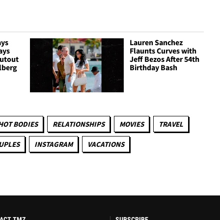
ays
Lauren Sanchez
ays
Flaunts Curves with
outout
Jeff Bezos After 54th
lberg
Birthday Bash
HOT BODIES
RELATIONSHIPS
MOVIES
TRAVEL
UPLES
INSTAGRAM
VACATIONS
ACT TMZ
SUBSCRIBE