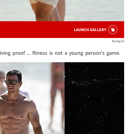
LAUNCH GALLERY
Backgrid
iving proof ... fitness is not a young person's game.