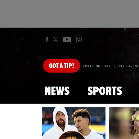
GOT
A TIP?
EMAIL OR CALL (888) 847-9
NEWS
SPORTS