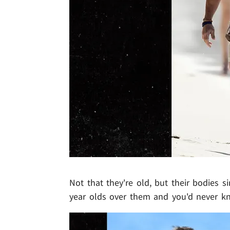
Not that they're old, but their bodies s
year olds over them and you'd never kn