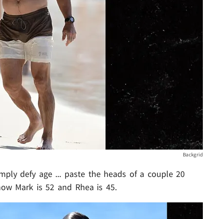
Backgrid
imply defy age ... paste the heads of a couple 20
ow Mark is 52 and Rhea is 45.