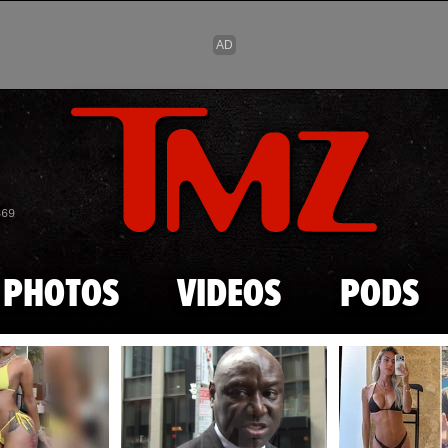
Skip to main content
869
PHOTOS
VIDEOS
PODS