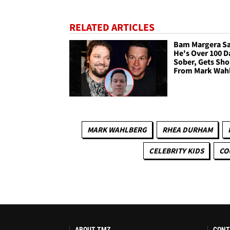
RELATED ARTICLES
Bam Margera S
He's Over 100 D
Sober, Gets Sh
From Mark Wah
MARK WAHLBERG
RHEA DURHAM
CELEBRITY KIDS
CO
ABOUT TMZ
CONT