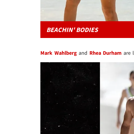
BEACHIN' BODIES
Mark Wahlberg
and
Rhea Durham
are l