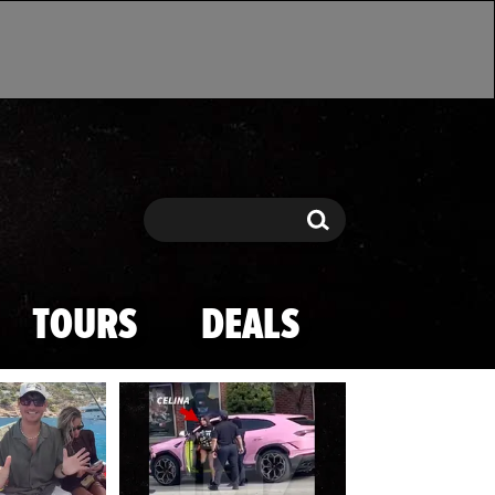
Search
Search
TOURS
DEALS