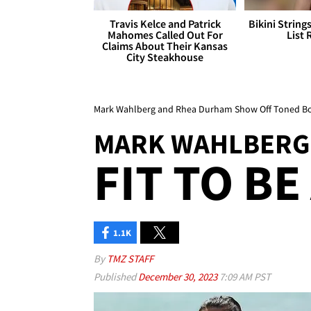
Travis Kelce and Patrick
Bikini String
Mahomes Called Out For
List 
Claims About Their Kansas
City Steakhouse
Mark Wahlberg and Rhea Durham Show Off Toned Bo
MARK WAHLBERG
FIT TO BE
1.1K
By
TMZ STAFF
Published
December 30, 2023
7:09 AM PST