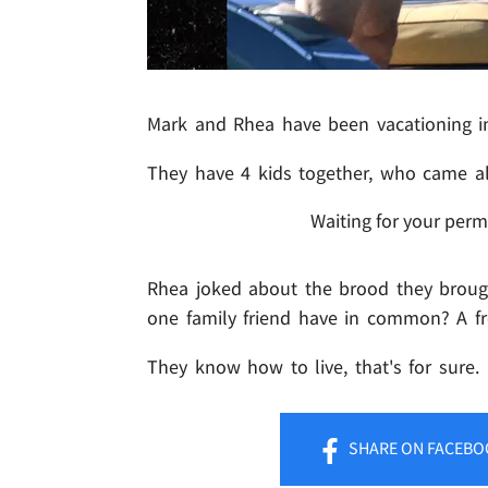
Mark and Rhea have been vacationing in
They have 4 kids together, who came al
Waiting for your perm
Rhea joked about the brood they brough
one family friend have in common? A fr
They know how to live, that's for sure.
SHARE
ON FACEBO