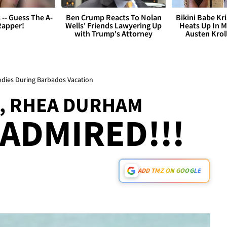
s -- Guess The A-
Ben Crump Reacts To Nolan
Bikini Babe Kri
Rapper!
Wells' Friends Lawyering Up
Heats Up In M
with Trump's Attorney
Austen Krol
dies During Barbados Vacation
, RHEA DURHAM
 ADMIRED!!!
ADD TMZ ON GOOGLE