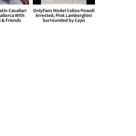
stin Cavallari
OnlyFans Model Celina Powell
allorca With
Arrested, Pink Lamborghini
l & Friends
Surrounded by Cops