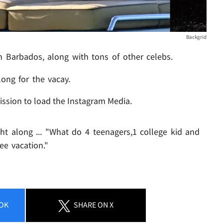
Backgrid
 Barbados, along with tons of other celebs.
ong for the vacay.
ission to load the Instagram Media.
t along ... "What do 4 teenagers,1 college kid and
ee vacation."
OK
SHARE
ON X