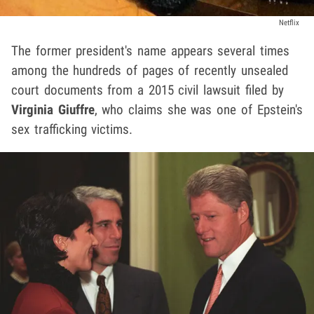
Netflix
The former president's name appears several times
among the hundreds of pages of recently unsealed
court documents from a 2015 civil lawsuit filed by
Virginia Giuffre
, who claims she was one of Epstein's
sex trafficking victims.