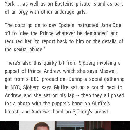
York ... as well as on Epstein's private island as part
of an orgy with other underage girls.
The docs go on to say Epstein instructed Jane Doe
#3 to "give the Prince whatever he demanded" and
required her "to report back to him on the details of
the sexual abuse."
There's also this quirky bit from Sjöberg involving a
puppet of Prince Andrew, which she says Maxwell
got from a BBC production. During a social gathering
in NYC, Sjöberg says Giuffre sat on a couch next to
Andrew, and she sat on his lap -- then they all posed
for a photo with the puppet's hand on Giuffre's
breast, and Andrew's hand on Sjöberg's breast.