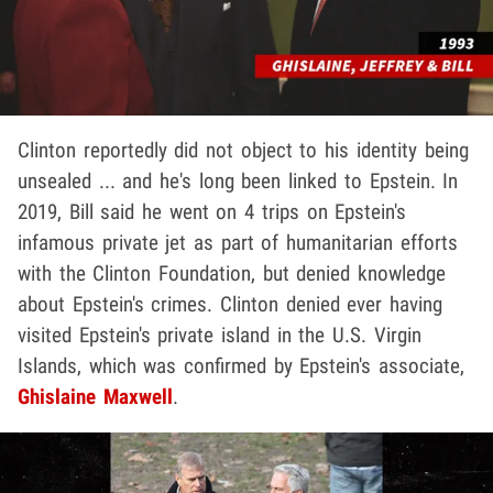
Clinton reportedly did not object to his identity being
unsealed ... and he's long been linked to Epstein. In
2019, Bill said he went on 4 trips on Epstein's
infamous private jet as part of humanitarian efforts
with the Clinton Foundation, but denied knowledge
about Epstein's crimes. Clinton denied ever having
visited Epstein's private island in the U.S. Virgin
Islands, which was confirmed by Epstein's associate,
Ghislaine Maxwell
.