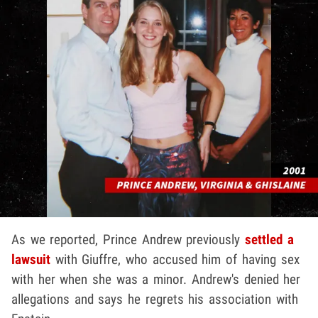
As we reported, Prince Andrew previously
settled a
lawsuit
with Giuffre, who accused him of having sex
with her when she was a minor. Andrew's denied her
allegations and says he regrets his association with