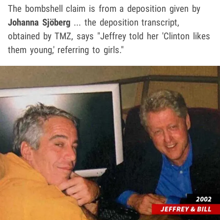
The bombshell claim is from a deposition given by
Johanna Sjöberg
... the deposition transcript,
obtained by TMZ, says "Jeffrey told her 'Clinton likes
them young,' referring to girls."