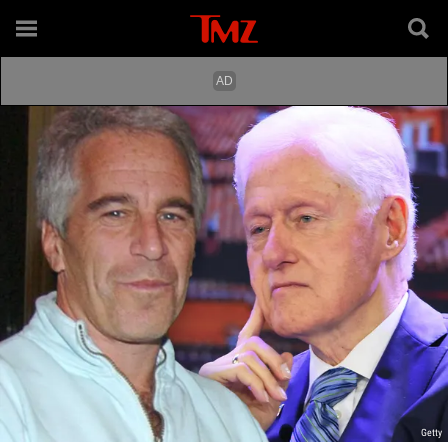
Getty