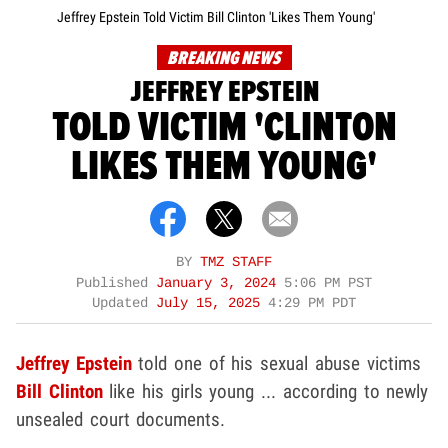
Jeffrey Epstein Told Victim Bill Clinton 'Likes Them Young'
BREAKING NEWS
JEFFREY EPSTEIN
TOLD VICTIM 'CLINTON
LIKES THEM YOUNG'
BY
TMZ STAFF
Published
January 3, 2024
5:06 PM PST
Updated
July 15, 2025
4:29 PM PDT
Jeffrey Epstein
told one of his sexual abuse victims
Bill Clinton
like his girls young ... according to newly
unsealed court documents.