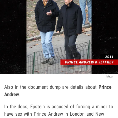
Mega
Also in the document dump are details about
Prince
Andrew
.
In the docs, Epstein is accused of forcing a minor to
have sex with Prince Andrew in London and New