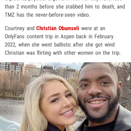
than 2 months before she stabbed him to death, and
TMZ has the never-before-seen video.
Courtney and
Christian Obumseli
were at an
OnlyFans content trip in Aspen back in February
2022, when she went ballistic after she got wind
Christian was flirting with other women on the trip.