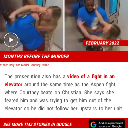
Play video content
MONTHS BEFORE THE MURDER
Video: OnlyFans Model Courtney Tailor Attacked BF In Elevator Months Before Murder
The prosecution also has a
video of a fight in an
elevator
around the same time as the Aspen fight,
where Courtney beats on Christian. She says she
feared him and was trying to get him out of the
elevator so he did not follow her upstairs to her unit.
SEE MORE TMZ STORIES IN GOOGLE