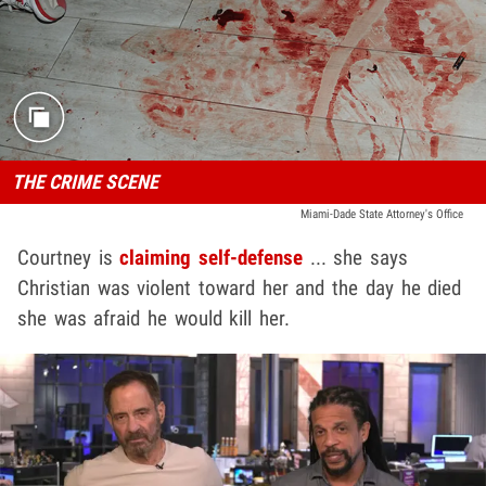
THE CRIME SCENE
Miami-Dade State Attorney's Office
Courtney is
claiming self-defense
... she says
Christian was violent toward her and the day he died
she was afraid he would kill her.