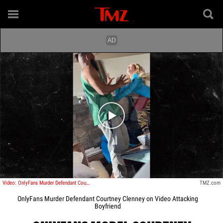
Play video content
Video: OnlyFans Murder Defendant Courtney Clenney on Video Attacking Boyfriend
TMZ.com
OnlyFans Murder Defendant Courtney Clenney on Video Attacking
Boyfriend