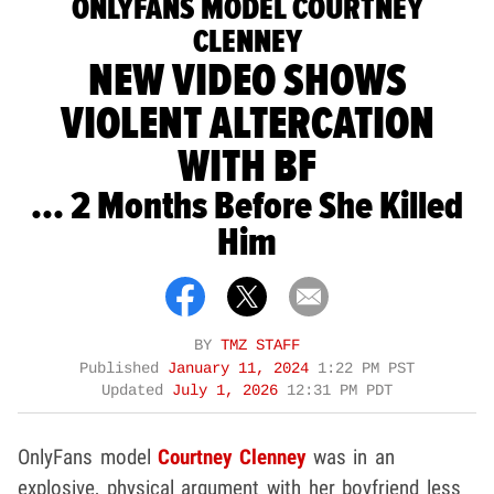
ONLYFANS MODEL COURTNEY
CLENNEY
NEW VIDEO SHOWS
VIOLENT ALTERCATION
WITH BF
... 2 Months Before She Killed
Him
BY
TMZ STAFF
Published
January 11, 2024
1:22 PM PST
Updated
July 1, 2026
12:31 PM PDT
OnlyFans model
Courtney Clenney
was in an
explosive, physical argument with her boyfriend less