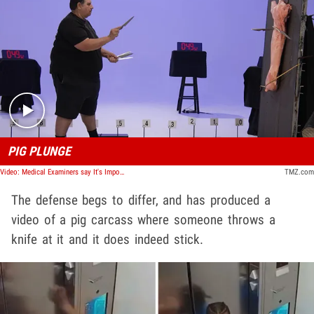
Play video content
PIG PLUNGE
Video: Medical Examiners say It's Impossible for Someone to Plunge a Knife into Someone's Body
TMZ.com
The defense begs to differ, and has produced a
video of a pig carcass where someone throws a
knife at it and it does indeed stick.