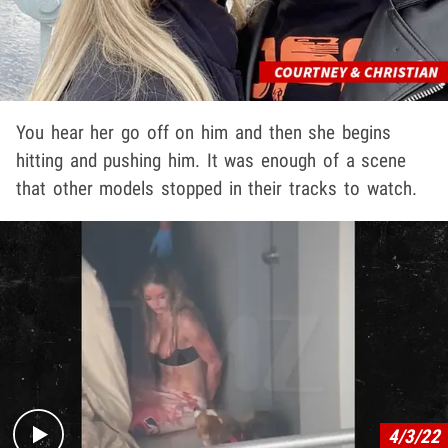
You hear her go off on him and then she begins
hitting and pushing him. It was enough of a scene
that other models stopped in their tracks to watch.
Play video content
4/3/22