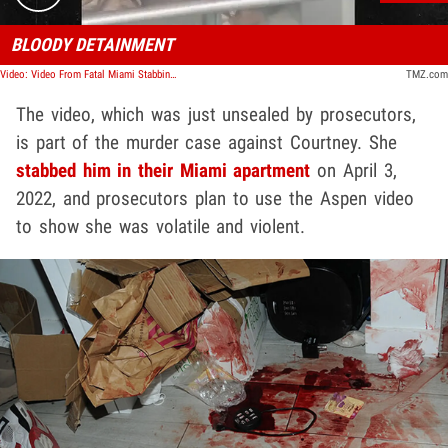
BLOODY DETAINMENT
Video: Video From Fatal Miami Stabbing Shows IG Model Covered In Blood
TMZ.com
The video, which was just unsealed by prosecutors,
is part of the murder case against Courtney. She
stabbed him in their Miami apartment
on April 3,
2022, and prosecutors plan to use the Aspen video
to show she was volatile and violent.