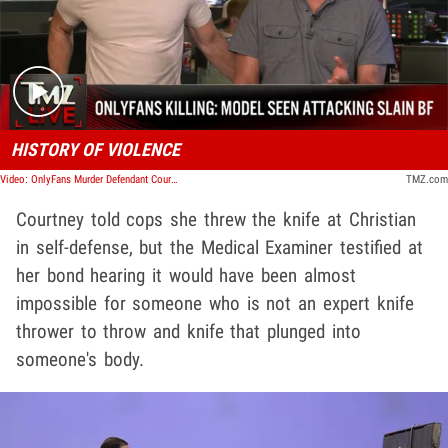
Play video content
HISTORY OF VIOLENCE
Video: OnlyFans Murder Defendant Courtney Clenney on Video Attacking Boyfriend | TMZ Live
TMZ.com
Courtney told cops she threw the knife at Christian
in self-defense, but the Medical Examiner testified at
her bond hearing it would have been almost
impossible for someone who is not an expert knife
thrower to throw and knife that plunged into
someone's body.