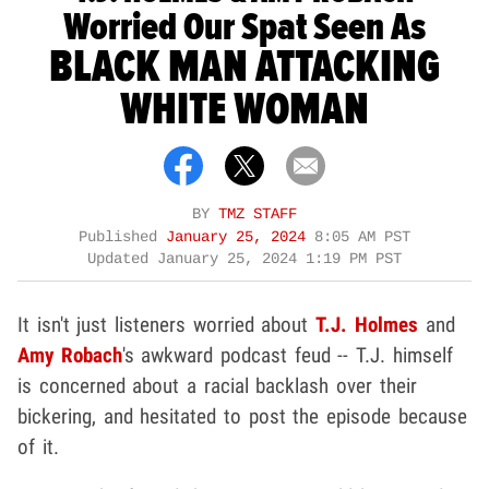
Worried Our Spat Seen As
BLACK MAN ATTACKING
WHITE WOMAN
BY
TMZ STAFF
Published
January 25, 2024
8:05 AM PST
Updated
January 25, 2024 1:19 PM PST
It isn't just listeners worried about
T.J. Holmes
and
Amy Robach
's awkward podcast feud -- T.J. himself
is concerned about a racial backlash over their
bickering, and hesitated to post the episode because
of it.