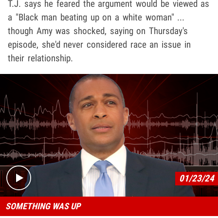
T.J. says he feared the argument would be viewed as
a "Black man beating up on a white woman" ...
though Amy was shocked, saying on Thursday's
episode, she'd never considered race an issue in
their relationship.
Play video content
01/23/24
SOMETHING WAS UP