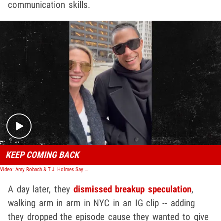
communication skills.
Play video content
KEEP COMING BACK
Video: Amy Robach & T.J. Holmes Say They're Still Together After Awkward Podcast
A day later, they
dismissed breakup speculation
,
walking arm in arm in NYC in an IG clip -- adding
they dropped the episode cause they wanted to give