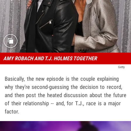
AMY ROBACH AND T.J. HOLMES TOGETHER
Getty
Basically, the new episode is the couple explaining
why they're second-guessing the decision to record,
and then post the heated discussion about the future
of their relationship -- and, for T.J., race is a major
factor.