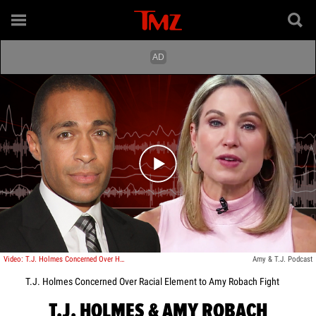
Play video content
Video: T.J. Holmes Concerned Over How Podcast Argument With Amy Robach Would Look
Amy & T.J. Podcast
T.J. Holmes Concerned Over Racial Element to Amy Robach Fight
T.J. HOLMES & AMY ROBACH