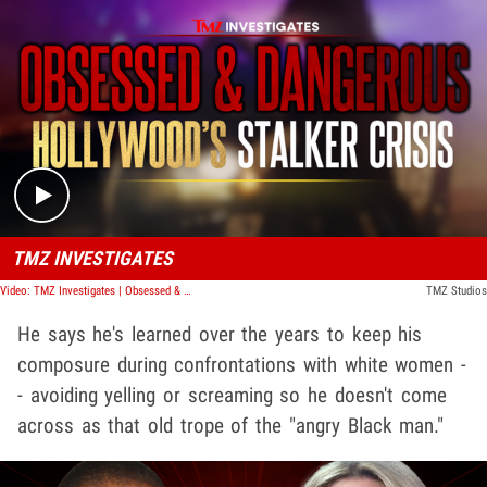
Play video content
TMZ INVESTIGATES
Video: TMZ Investigates | Obsessed & Dangerous: Hollywood's Stalker Crisis
TMZ Studios
He says he's learned over the years to keep his
composure during confrontations with white women -
- avoiding yelling or screaming so he doesn't come
across as that old trope of the "angry Black man."