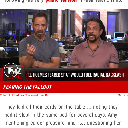
Play video content
FEARING THE FALLOUT
Video: T.J. Holmes Concerned Over Racial Element to Amy Robach Fight | TMZ Live
TMZ.com
They laid all their cards on the table ... noting they
hadn't slept in the same bed for several days, Amy
mentioning career pressure, and T.J. questioning her