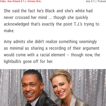
Video: Amy Robach & T.J. Holmes Bicker on Podcast, Holmes Sensed Something Was Wrong
Amy & T.J. Podcast
She said the fact he's Black and she's white had
never crossed her mind ... though she quickly
acknowledged that's exactly the point T.J.'s trying to
make.
Amy admits she didn't realize something seemingly
as minimal as sharing a recording of their argument
would come with a racial element -- though now, the
lightbulb's gone off for her.