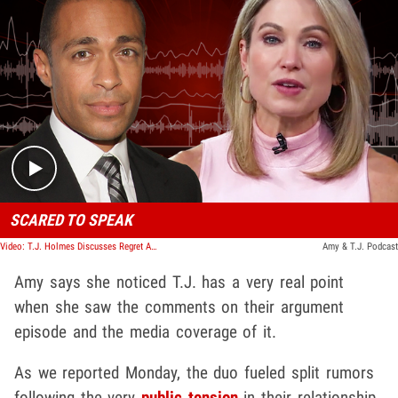
Play video content
SCARED TO SPEAK
Video: T.J. Holmes Discusses Regret Airing Out Problems On His Podcast
Amy & T.J. Podcast
Amy says she noticed T.J. has a very real point
when she saw the comments on their argument
episode and the media coverage of it.
As we reported Monday, the duo fueled split rumors
following the very
public tension
in their relationship.