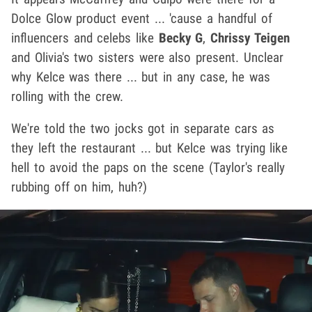
Dolce Glow product event ... 'cause a handful of
influencers and celebs like
Becky G
,
Chrissy Teigen
and Olivia's two sisters were also present. Unclear
why Kelce was there ... but in any case, he was
rolling with the crew.
We're told the two jocks got in separate cars as
they left the restaurant ... but Kelce was trying like
hell to avoid the paps on the scene (Taylor's really
rubbing off on him, huh?)