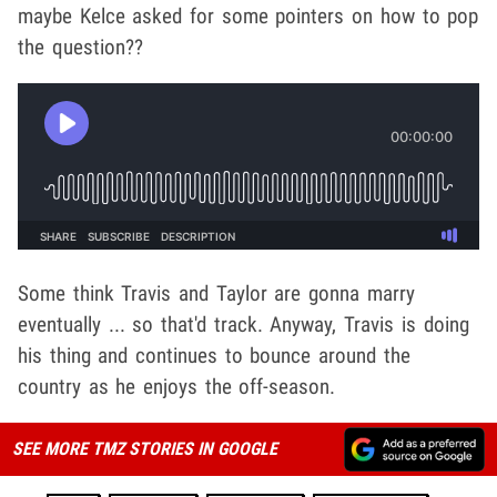
maybe Kelce asked for some pointers on how to pop
the question??
Some think Travis and Taylor are gonna marry
eventually ... so that'd track. Anyway, Travis is doing
his thing and continues to bounce around the
country as he enjoys the off-season.
SEE MORE TMZ STORIES IN GOOGLE