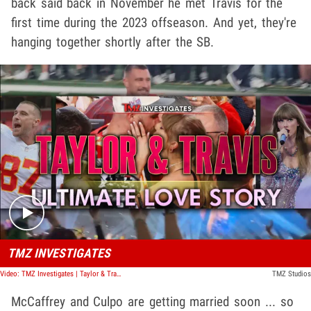
back said back in November he met Travis for the
first time during the 2023 offseason. And yet, they're
hanging together shortly after the SB.
Play video content
TMZ INVESTIGATES
Video: TMZ Investigates | Taylor & Travis: Ultimate Love Story
TMZ Studios
McCaffrey and Culpo are getting married soon ... so