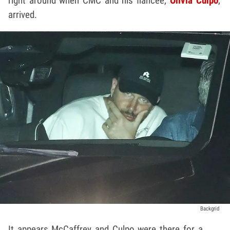
right around when CMC and his fiancée,
Olivia Culpo
,
arrived.
Backgrid
It appears McCaffrey and Culpo were there for a