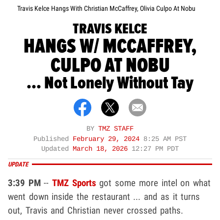
Travis Kelce Hangs With Christian McCaffrey, Olivia Culpo At Nobu
TRAVIS KELCE
HANGS W/ MCCAFFREY,
CULPO AT NOBU
... Not Lonely Without Tay
BY
TMZ STAFF
Published
February 29, 2024
8:25 AM PST
Updated
March 18, 2026
12:27 PM PDT
UPDATE
3:39 PM
--
TMZ Sports
got some more intel on what
went down inside the restaurant ... and as it turns
out, Travis and Christian never crossed paths.