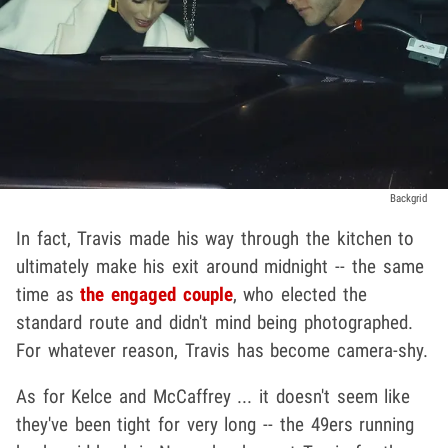
Backgrid
In fact, Travis made his way through the kitchen to
ultimately make his exit around midnight -- the same
time as
the engaged couple
, who elected the
standard route and didn't mind being photographed.
For whatever reason, Travis has become camera-shy.
As for Kelce and McCaffrey ... it doesn't seem like
they've been tight for very long -- the 49ers running