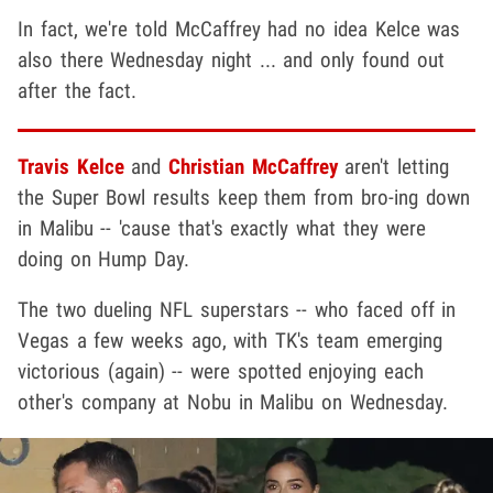
In fact, we're told McCaffrey had no idea Kelce was
also there Wednesday night ... and only found out
after the fact.
Travis Kelce
and
Christian McCaffrey
aren't letting
the Super Bowl results keep them from bro-ing down
in Malibu -- 'cause that's exactly what they were
doing on Hump Day.
The two dueling NFL superstars -- who faced off in
Vegas a few weeks ago, with TK's team emerging
victorious (again) -- were spotted enjoying each
other's company at Nobu in Malibu on Wednesday.