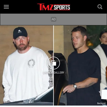
LAUNCH GALLERY
Backgrid