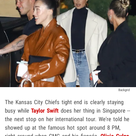
Backgrid
The Kansas City Chiefs tight end is clearly staying
busy while
Taylor Swift
does her thing in Singapore --
the next stop on her international tour. We're told he
showed up at the famous hot spot around 8 PM,