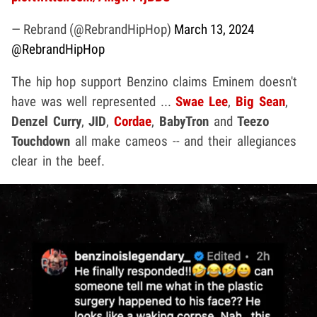
— Rebrand (@RebrandHipHop)
March 13, 2024
@RebrandHipHop
The hip hop support Benzino claims Eminem doesn't
have was well represented ...
Swae Lee
,
Big Sean
,
Denzel Curry
,
JID
,
Cordae
,
BabyTron
and
Teezo
Touchdown
all make cameos -- and their allegiances
clear in the beef.