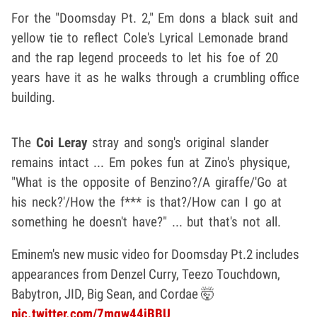
For the "Doomsday Pt. 2," Em dons a black suit and
yellow tie to reflect Cole's Lyrical Lemonade brand
and the rap legend proceeds to let his foe of 20
years have it as he walks through a crumbling office
building.
The
Coi Leray
stray and song's original slander
remains intact ... Em pokes fun at Zino's physique,
"What is the opposite of Benzino?/A giraffe/'Go at
his neck?'/How the f*** is that?/How can I go at
something he doesn't have?" ... but that's not all.
Eminem's new music video for Doomsday Pt.2 includes
appearances from Denzel Curry, Teezo Touchdown,
Babytron, JID, Big Sean, and Cordae 🤯
pic.twitter.com/7mgw44jBBU