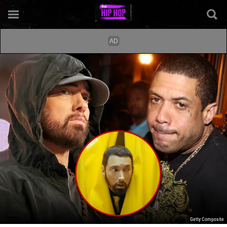
Getty Composite