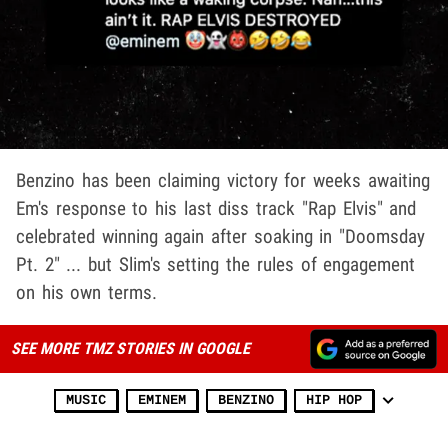
Benzino has been claiming victory for weeks awaiting
Em's response to his last diss track "Rap Elvis" and
celebrated winning again after soaking in "Doomsday
Pt. 2" ... but Slim's setting the rules of engagement
on his own terms.
SEE MORE TMZ STORIES IN GOOGLE
MUSIC
EMINEM
BENZINO
HIP HOP