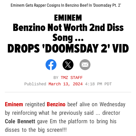
Eminem Gets Rapper Cosigns In Benzino Beef In 'Doomsday Pt. 2'
EMINEM
Benzino Not Worth 2nd Diss
Song ...
DROPS 'DOOMSDAY 2' VID
BY
TMZ STAFF
Published
March 13, 2024
4:18 PM PDT
Eminem
reignited
Benzino
beef alive on Wednesday
by reinforcing what he previously said ... director
Cole Bennett
gave Em the platform to bring his
disses to the big screen!!!