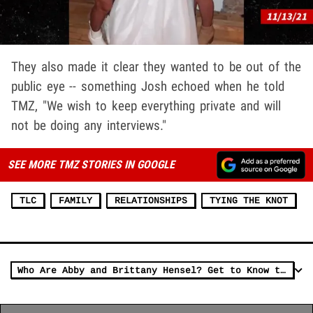
They also made it clear they wanted to be out of the
public eye -- something Josh echoed when he told
TMZ, "We wish to keep everything private and will
not be doing any interviews."
SEE MORE TMZ STORIES IN GOOGLE
TLC
FAMILY
RELATIONSHIPS
TYING THE KNOT
Who Are Abby and Brittany Hensel? Get to Know the Conjoined Twins