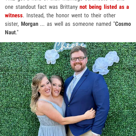
one standout fact was Brittany
not being listed as a
witness
. Instead, the honor went to their other
sister,
Morgan
... as well as someone named "
Cosmo
Naut
."