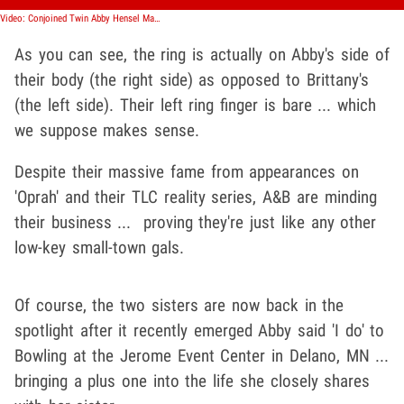
Video: Conjoined Twin Abby Hensel Marries Boyfriend, Raises Questions About Sister's Role
As you can see, the ring is actually on Abby's side of
their body (the right side) as opposed to Brittany's
(the left side). Their left ring finger is bare ... which
we suppose makes sense.
Despite their massive fame from appearances on
'Oprah' and their TLC reality series, A&B are minding
their business ... proving they're just like any other
low-key small-town gals.
Of course, the two sisters are now back in the
spotlight after it recently emerged Abby said 'I do' to
Bowling at the Jerome Event Center in Delano, MN ...
bringing a plus one into the life she closely shares