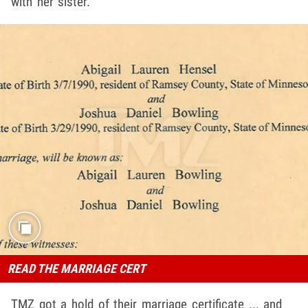
with her sister.
READ THE MARRIAGE CERT
TMZ got a hold of their marriage certificate ... and