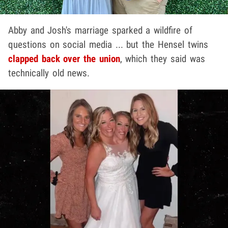
Abby and Josh's marriage sparked a wildfire of
questions on social media ... but the Hensel twins
clapped back over the union
, which they said was
technically old news.