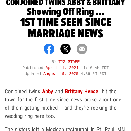
CONJOINED TWINS ABBY & BRITTANY
Showing Off Ring ...
1ST TIME SEEN SINCE
MARRIAGE NEWS
BY
TMZ STAFF
Published
April 11, 2024
11:10 AM PDT
Updated
August 19, 2025
4:36 PM PDT
Conjoined twins
Abby
and
Brittany Hensel
hit the
town for the first time since news broke about one
of them getting hitched -- and they're rocking the
wedding ring here too.
The sisters left a Mexican restaurant in St. Paul, MN