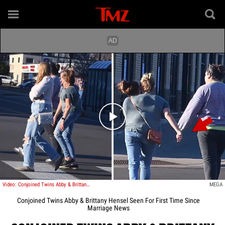
Play video content
Video: Conjoined Twins Abby & Brittany Hensel Seen For First Time Since Marriage News
MEGA
Conjoined Twins Abby & Brittany Hensel Seen For First Time Since
Marriage News