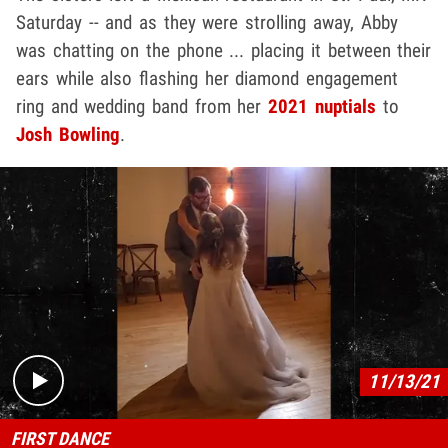
Saturday -- and as they were strolling away, Abby
was chatting on the phone ... placing it between their
ears while also flashing her diamond engagement
ring and wedding band from her
2021 nuptials
to
Josh Bowling
.
Play video content
11/13/21
FIRST DANCE