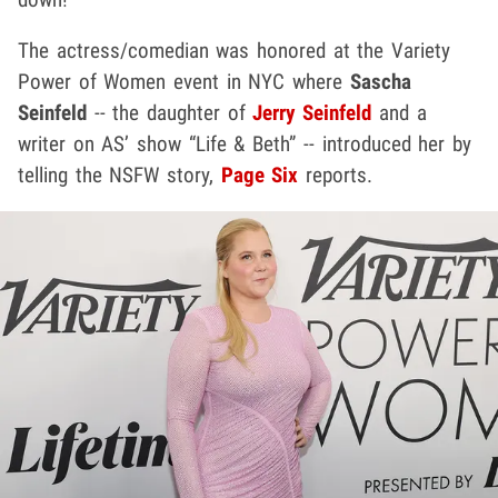
The actress/comedian was honored at the Variety
Power of Women event in NYC where
Sascha
Seinfeld
-- the daughter of
Jerry Seinfeld
and a
writer on AS’ show “Life & Beth” -- introduced her by
telling the NSFW story,
Page Six
reports.