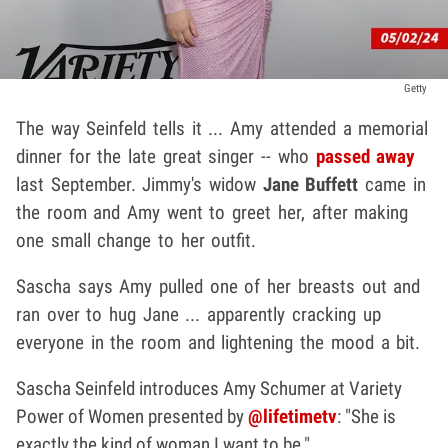
Getty
The way Seinfeld tells it ... Amy attended a memorial
dinner for the late great singer -- who
passed away
last September. Jimmy's widow
Jane Buffett
came in
the room and Amy went to greet her, after making
one small change to her outfit.
Sascha says Amy pulled one of her breasts out and
ran over to hug Jane ... apparently cracking up
everyone in the room and lightening the mood a bit.
Sascha Seinfeld introduces Amy Schumer at Variety
Power of Women presented by
@lifetimetv
: "She is
exactly the kind of woman I want to be."