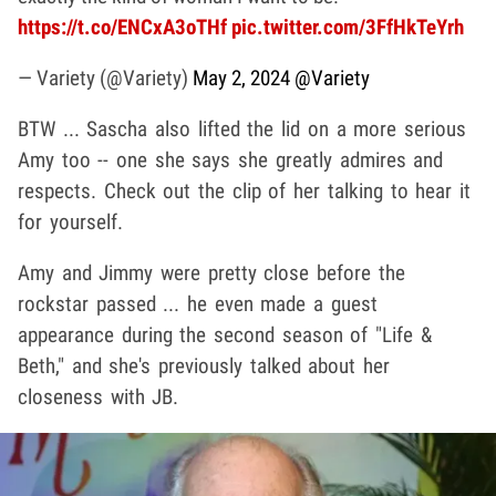
https://t.co/ENCxA3oTHf
pic.twitter.com/3FfHkTeYrh
— Variety (@Variety)
May 2, 2024
@Variety
BTW ... Sascha also lifted the lid on a more serious
Amy too -- one she says she greatly admires and
respects. Check out the clip of her talking to hear it
for yourself.
Amy and Jimmy were pretty close before the
rockstar passed ... he even made a guest
appearance during the second season of "Life &
Beth," and she's previously talked about her
closeness with JB.