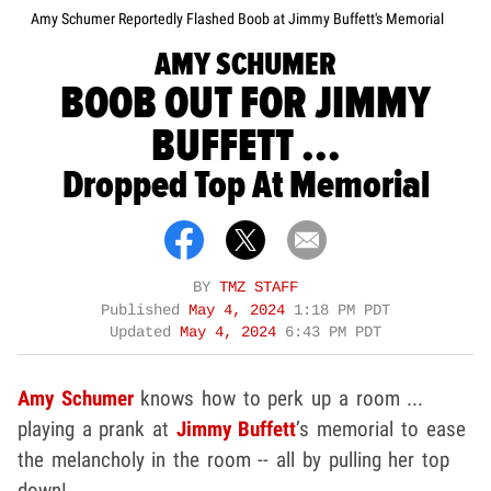
Amy Schumer Reportedly Flashed Boob at Jimmy Buffett's Memorial
AMY SCHUMER
BOOB OUT FOR JIMMY
BUFFETT ...
Dropped Top At Memorial
BY
TMZ STAFF
Published
May 4, 2024
1:18 PM PDT
Updated
May 4, 2024
6:43 PM PDT
Amy Schumer
knows how to perk up a room ...
playing a prank at
Jimmy Buffett
’s memorial to ease
the melancholy in the room -- all by pulling her top
down!