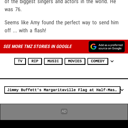
of the biggest singers and actors in the world. He
was 76.
Seems like Amy found the perfect way to send him
off ... with a flash!
SEE MORE TMZ STORIES IN GOOGLE
TV
RIP
MUSIC
MOVIES
COMEDY
Jimmy Buffett's Margaritaville Flag at Half-Mast to Honor Singer