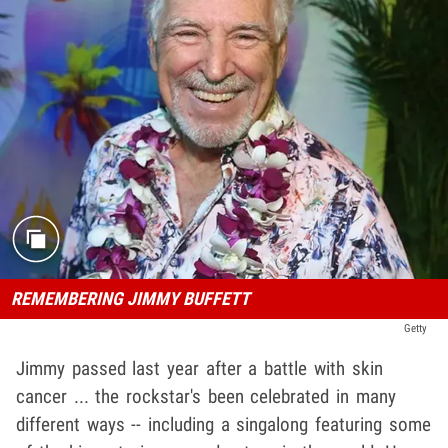
REMEMBERING JIMMY BUFFETT
Getty
Jimmy passed last year after a battle with skin
cancer ... the rockstar's been celebrated in many
different ways -- including a singalong featuring some