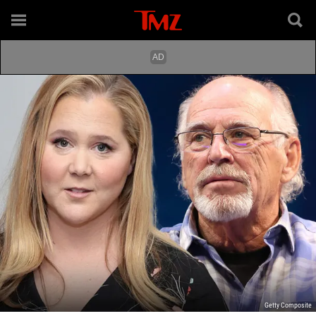
Getty Composite