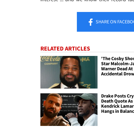
SHARE
ON FACEBO
RELATED ARTICLES
'The Cosby Sho
Star Malcolm-J
Warner Dead At 
Accidental Dro
Drake Posts Cry
Death Quote As
Kendrick Lamar
Hangs in Balan