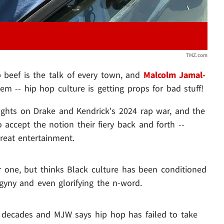
TMZ.com
p beef is the talk of every town, and
Malcolm Jamal-
em -- hip hop culture is getting props for bad stuff!
ghts on Drake and Kendrick's 2024 rap war, and the
o accept the notion their fiery back and forth --
reat entertainment.
 one, but thinks Black culture has been conditioned
yny and even glorifying the n-word.
 decades and MJW says hip hop has failed to take