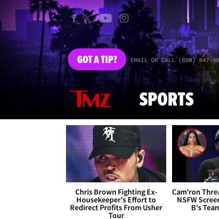
GOT
A TIP?
EMAIL OR CALL (888) 847-9
SPORTS
Chris Brown Fighting Ex-
Cam'ron Threa
Housekeeper's Effort to
NSFW Screen
Redirect Profits From Usher
B's Tea
Tour