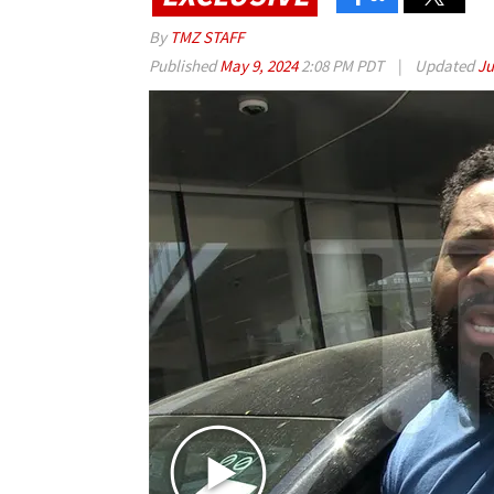
By
TMZ STAFF
Published
May 9, 2024
2:08 PM PDT
|
Updated
Ju