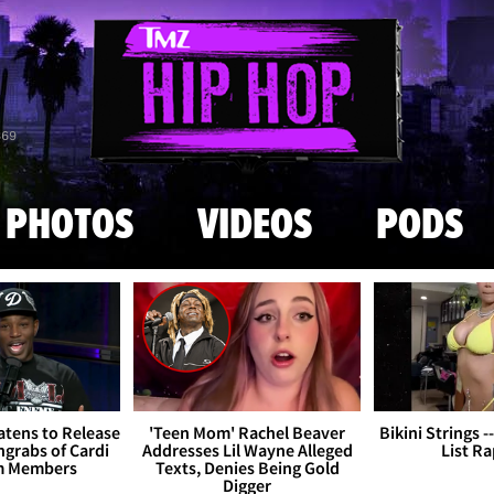
Skip to main content
869
PHOTOS
VIDEOS
PODS
tens to Release
'Teen Mom' Rachel Beaver
Bikini Strings -
grabs of Cardi
Addresses Lil Wayne Alleged
List R
m Members
Texts, Denies Being Gold
Digger