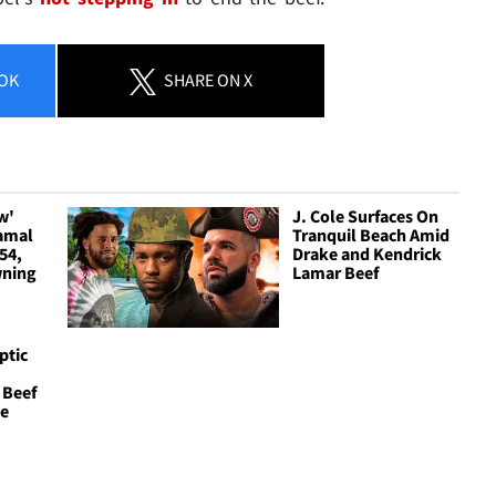
OK
SHARE
ON X
w'
J. Cole Surfaces On
amal
Tranquil Beach Amid
54,
Drake and Kendrick
wning
Lamar Beef
ptic
 Beef
ce