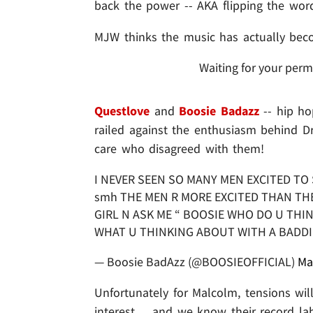
back the power -- AKA flipping the wor
MJW thinks the music has actually becom
Waiting for your perm
Questlove
and
Boosie Badazz
-- hip ho
railed against the enthusiasm behind D
care who disagreed with them!
I NEVER SEEN SO MANY MEN EXCITED T
smh THE MEN R MORE EXCITED THAN THE
GIRL N ASK ME “ BOOSIE WHO DO U THI
WHAT U THINKING ABOUT WITH A BADD
— Boosie BadAzz (@BOOSIEOFFICIAL)
Ma
Unfortunately for Malcolm, tensions wil
interest ... and we know their record la