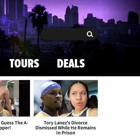
Search
Search
TOURS
DEALS
- Guess The A-
Tory Lanez's Divorce
apper!
Dismissed While He Remains
In Prison