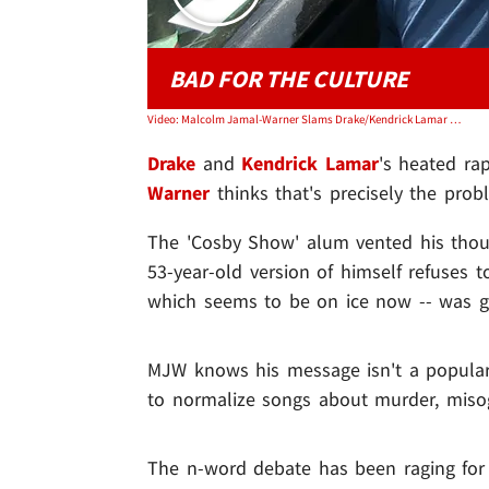
BAD FOR THE CULTURE
Video: Malcolm Jamal-Warner Slams Drake/Kendrick Lamar Beef, Rap's Anti-Black Now
Drake
and
Kendrick Lamar
's heated ra
Warner
thinks that's precisely the probl
The 'Cosby Show' alum vented his thou
53-year-old version of himself refuses t
which seems to be on ice now -- was g
MJW knows his message isn't a popular
to normalize songs about murder, misog
The n-word debate has been raging for