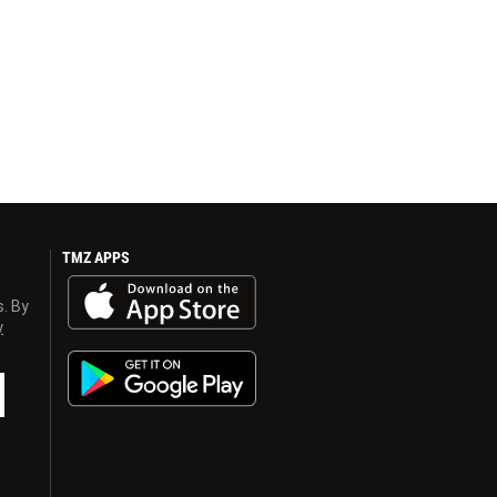
TMZ APPS
s. By
y