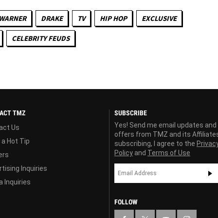
 WARNER
DRAKE
TV
HIP HOP
EXCLUSIVE
CELEBRITY FEUDS
ACT TMZ
SUBSCRIBE
Yes! Send me email updates and
act Us
offers from TMZ and its Affiliate
 a Hot Tip
subscribing, I agree to the
Privac
Policy
and
Terms of Use
ers
tising Inquiries
 Inquiries
FOLLOW