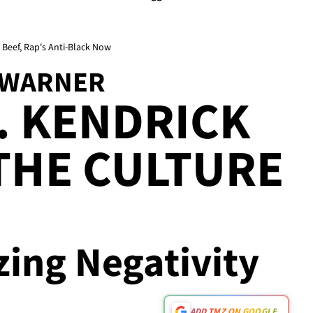
eef, Rap's Anti-Black Now
-WARNER
. KENDRICK
THE CULTURE
zing Negativity
ADD TMZ ON GOOGLE