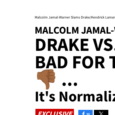
Malcolm Jamal-Warner Slams Drake/Kendrick Lamar B
MALCOLM JAMAL
DRAKE VS
BAD FOR 
👎🏾 ...
It's Normali
EXCLUSIVE
30