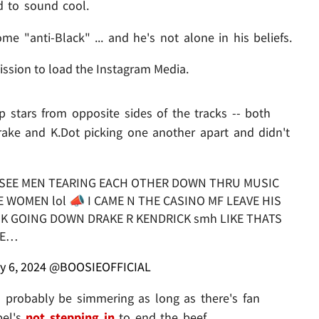
d to sound cool.
e "anti-Black" ... and he's not alone in his beliefs.
ission to load the Instagram Media.
p stars from opposite sides of the tracks -- both
rake and K.Dot picking one another apart and didn't
O SEE MEN TEARING EACH OTHER DOWN THRU MUSIC
 WOMEN lol 📣 I CAME N THE CASINO MF LEAVE HIS
NK GOING DOWN DRAKE R KENDRICK smh LIKE THATS
IE…
y 6, 2024
@BOOSIEOFFICIAL
l probably be simmering as long as there's fan
bel's
not stepping in
to end the beef.