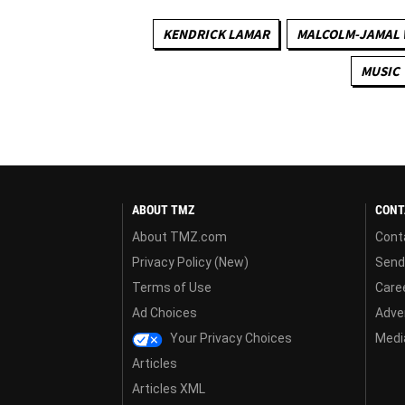
KENDRICK LAMAR
MALCOLM-JAMAL
MUSIC
ABOUT TMZ
CONT
About TMZ.com
Cont
Privacy Policy (New)
Send
Terms of Use
Care
Ad Choices
Adver
Your Privacy Choices
Media
Articles
Articles XML