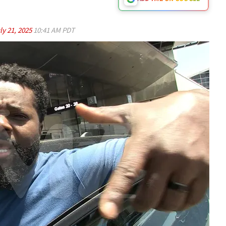
ly 21, 2025
10:41 AM PDT
Play video content